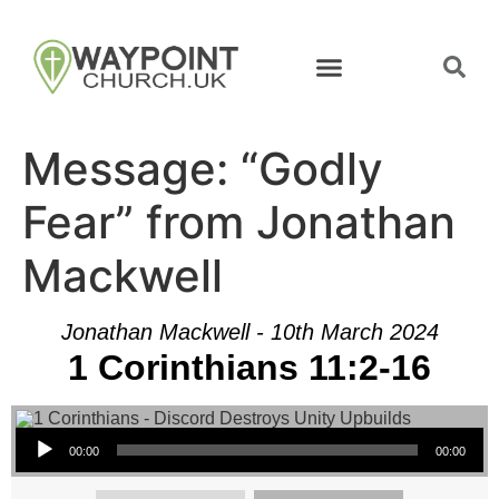
Message: “Godly
Fear” from Jonathan
Mackwell
Jonathan Mackwell - 10th March 2024
1 Corinthians 11:2-16
Audio Player
00:00
00:00