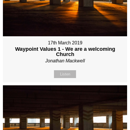
17th March 2019
Waypoint Values 1 - We are a welcoming
Church
Jonathan Mackwell
Listen