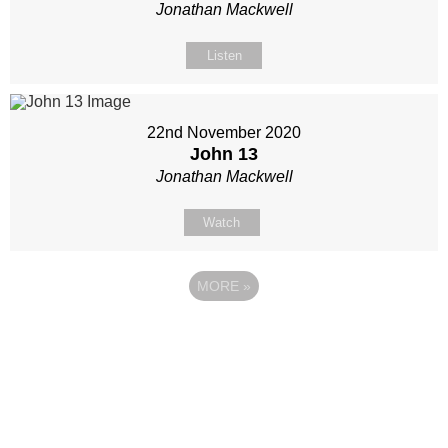
Jonathan Mackwell
Listen
22nd November 2020
John 13
Jonathan Mackwell
Watch
MORE
»
Site map
Follow Us
About Us