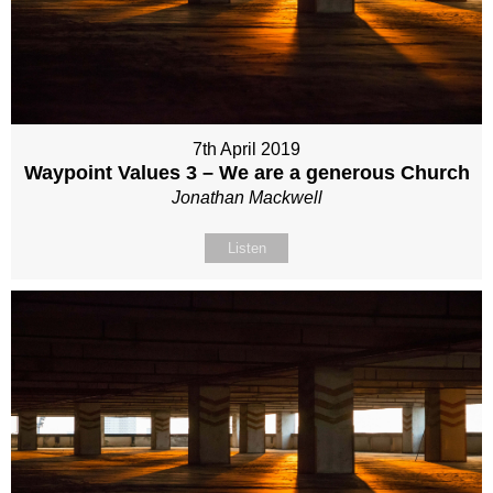
7th April 2019
Waypoint Values 3 – We are a generous Church
Jonathan Mackwell
Listen