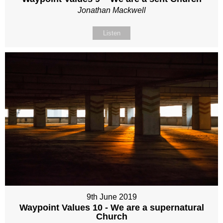
Jonathan Mackwell
Listen
9th June 2019
Waypoint Values 10 - We are a supernatural
Church