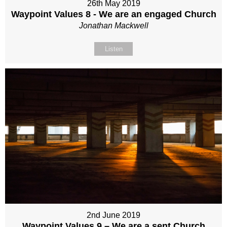
26th May 2019
Waypoint Values 8 - We are an engaged Church
Jonathan Mackwell
Listen
2nd June 2019
Waypoint Values 9 – We are a sent Church