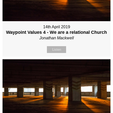
14th April 2019
Waypoint Values 4 - We are a relational Church
Jonathan Mackwell
Listen