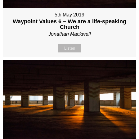
5th May 2019
Waypoint Values 6 – We are a life-speaking
Church
Jonathan Mackwell
Listen