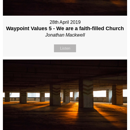
28th April 2019
Waypoint Values 5 - We are a faith-filled Church
Jonathan Mackwell
Listen