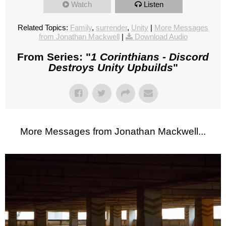
Watch
Listen
Related Topics:
Family
,
surrender
,
Unity
|
More Messages
from Jonathan Mackwell
|
Download Audio
From Series: "
1 Corinthians - Discord
Destroys Unity Upbuilds
"
More Messages from Jonathan Mackwell...