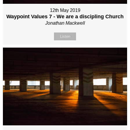
12th May 2019
Waypoint Values 7 - We are a discipling Church
Jonathan Mackwell
Listen