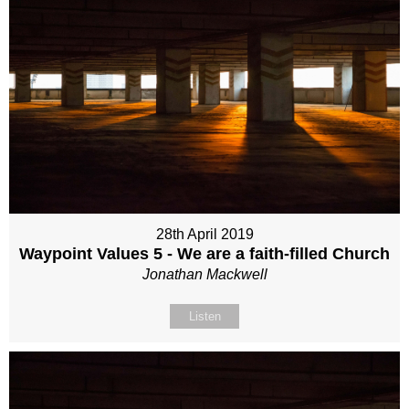
28th April 2019
Waypoint Values 5 - We are a faith-filled Church
Jonathan Mackwell
Listen