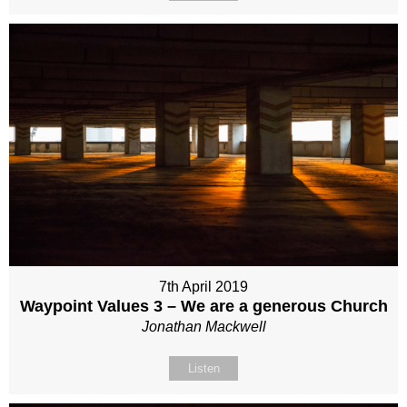
7th April 2019
Waypoint Values 3 – We are a generous Church
Jonathan Mackwell
Listen