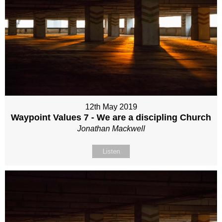
12th May 2019
Waypoint Values 7 - We are a discipling Church
Jonathan Mackwell
Listen