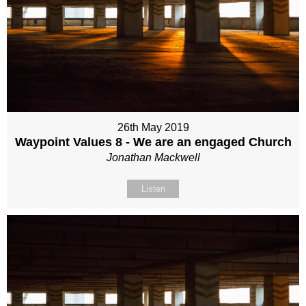
26th May 2019
Waypoint Values 8 - We are an engaged Church
Jonathan Mackwell
Listen