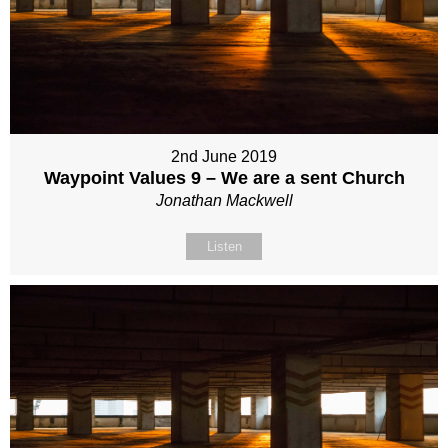
2nd June 2019
Waypoint Values 9 – We are a sent Church
Jonathan Mackwell
Listen