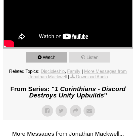
Watch
Listen
Related Topics:
Discipleship
,
Family
|
More Messages from
Jonathan Mackwell
|
Download Audio
From Series: "
1 Corinthians - Discord
Destroys Unity Upbuilds
"
More Messages from Jonathan Mackwell...