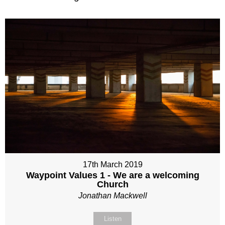
17th March 2019
Waypoint Values 1 - We are a welcoming
Church
Jonathan Mackwell
Listen