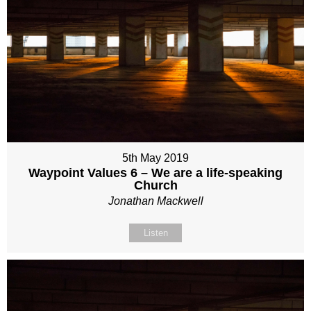
5th May 2019
Waypoint Values 6 – We are a life-speaking
Church
Jonathan Mackwell
Listen