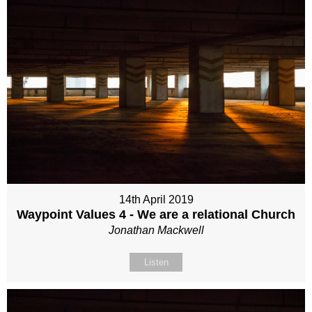
14th April 2019
Waypoint Values 4 - We are a relational Church
Jonathan Mackwell
Listen