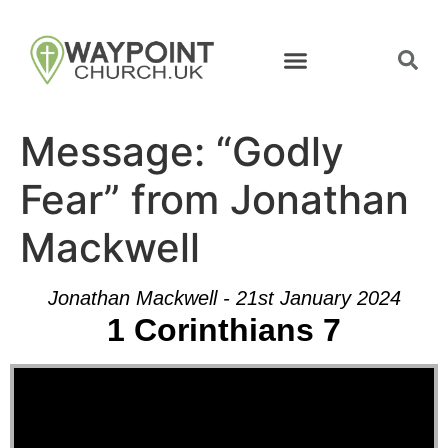
Message: “Godly
Fear” from Jonathan
Mackwell
Jonathan Mackwell - 21st January 2024
1 Corinthians 7