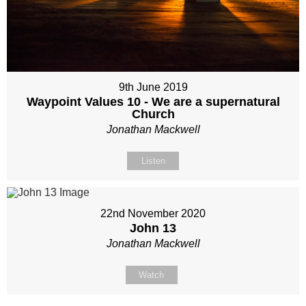
9th June 2019
Waypoint Values 10 - We are a supernatural
Church
Jonathan Mackwell
Listen
22nd November 2020
John 13
Jonathan Mackwell
Watch