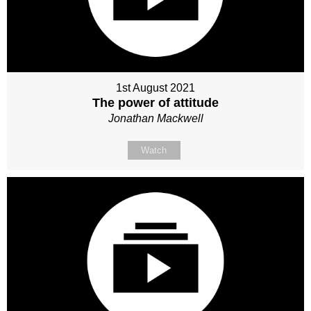
1st August 2021
The power of attitude
Jonathan Mackwell
Watch