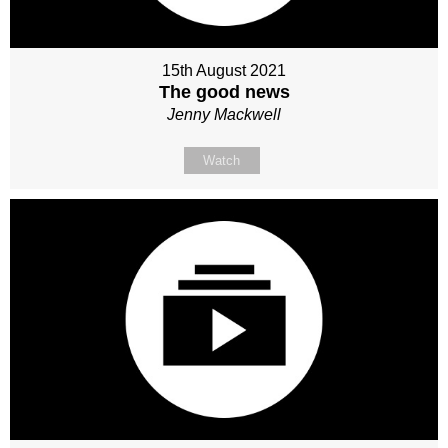
15th August 2021
The good news
Jenny Mackwell
Watch