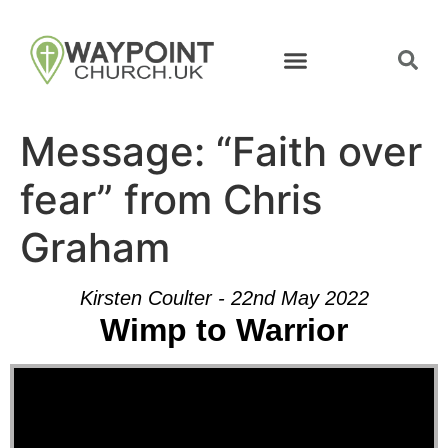
Message: “Faith over
fear” from Chris
Graham
Kirsten Coulter - 22nd May 2022
Wimp to Warrior