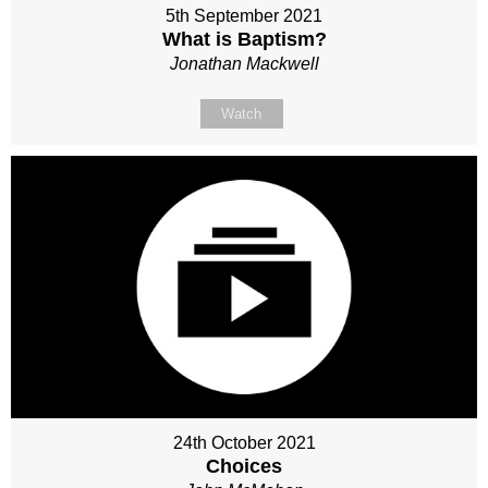
5th September 2021
What is Baptism?
Jonathan Mackwell
Watch
24th October 2021
Choices