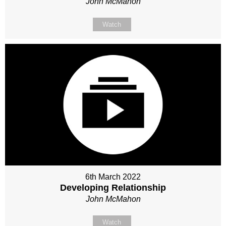
John McMahon
Watch
6th March 2022
Developing Relationship
John McMahon
Watch