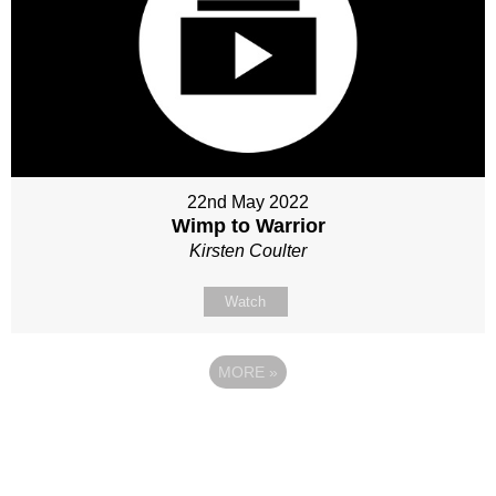
22nd May 2022
Wimp to Warrior
Kirsten Coulter
Watch
MORE
»
Site map