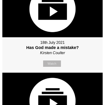
18th July 2021
Has God made a mistake?
Kirsten Coulter
Watch