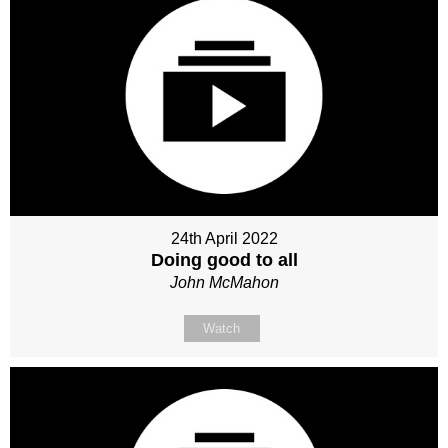
24th April 2022
Doing good to all
John McMahon
Watch