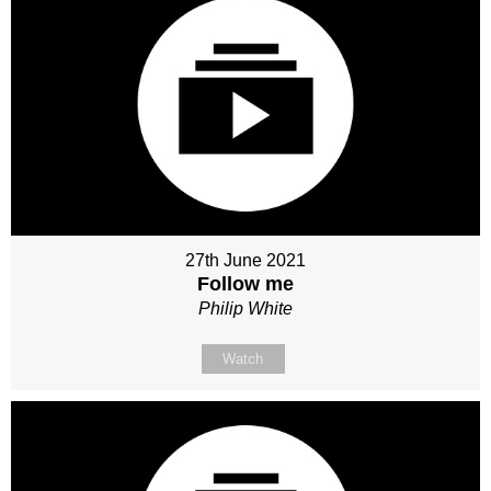
27th June 2021
Follow me
Philip White
Watch