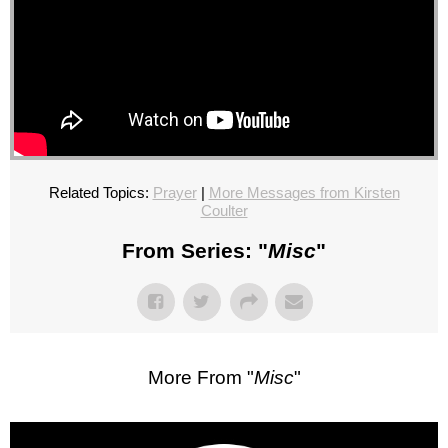
Related Topics:
Prayer
|
More Messages from Kirsten
Coulter
From Series: "
Misc
"
More From "
Misc
"