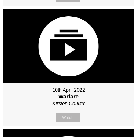
10th April 2022
Warfare
Kirsten Coulter
Watch