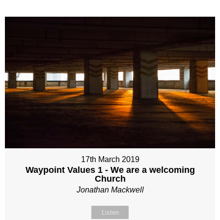
17th March 2019
Waypoint Values 1 - We are a welcoming
Church
Jonathan Mackwell
Listen