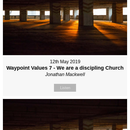
12th May 2019
Waypoint Values 7 - We are a discipling Church
Jonathan Mackwell
Listen