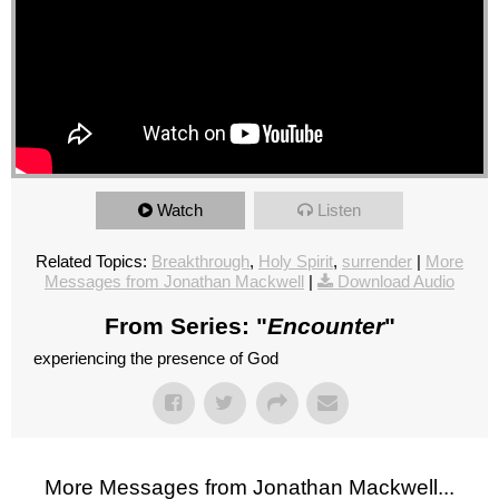
Watch
Listen
Related Topics:
Breakthrough
,
Holy Spirit
,
surrender
|
More
Messages from Jonathan Mackwell
|
Download Audio
From Series: "
Encounter
"
experiencing the presence of God
More Messages from Jonathan Mackwell...