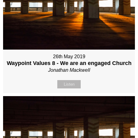
26th May 2019
Waypoint Values 8 - We are an engaged Church
Jonathan Mackwell
Listen