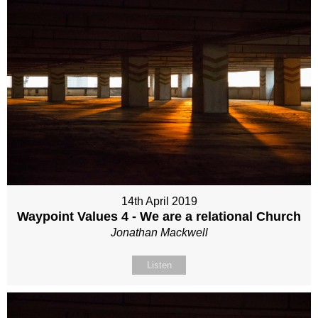
14th April 2019
Waypoint Values 4 - We are a relational Church
Jonathan Mackwell
Listen