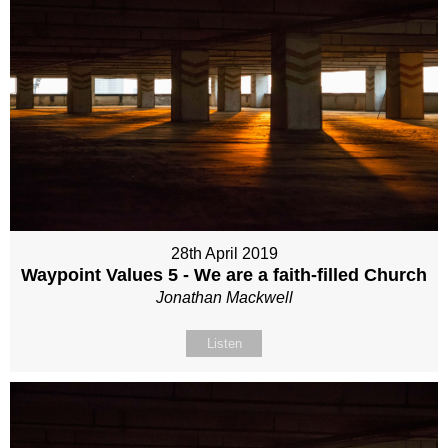
28th April 2019
Waypoint Values 5 - We are a faith-filled Church
Jonathan Mackwell
Listen