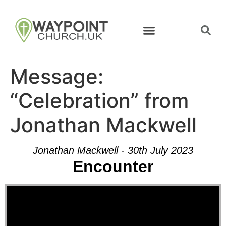
Message:
“Celebration” from
Jonathan Mackwell
Jonathan Mackwell - 30th July 2023
Encounter