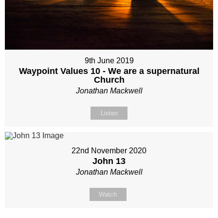
9th June 2019
Waypoint Values 10 - We are a supernatural
Church
Jonathan Mackwell
Listen
22nd November 2020
John 13
Jonathan Mackwell
Watch