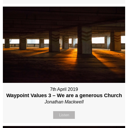
7th April 2019
Waypoint Values 3 – We are a generous Church
Jonathan Mackwell
Listen