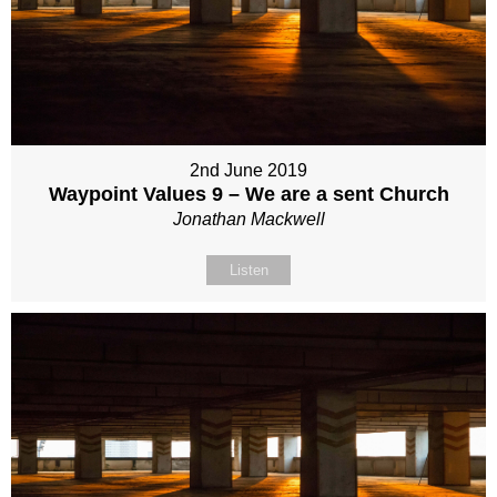
2nd June 2019
Waypoint Values 9 – We are a sent Church
Jonathan Mackwell
Listen