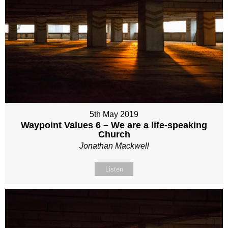
5th May 2019
Waypoint Values 6 – We are a life-speaking
Church
Jonathan Mackwell
Listen