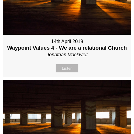
14th April 2019
Waypoint Values 4 - We are a relational Church
Jonathan Mackwell
Listen