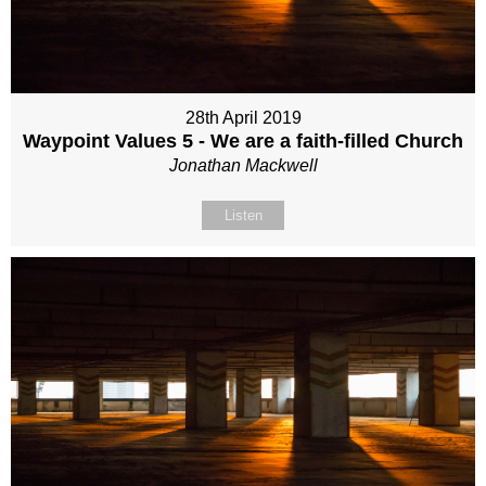
28th April 2019
Waypoint Values 5 - We are a faith-filled Church
Jonathan Mackwell
Listen