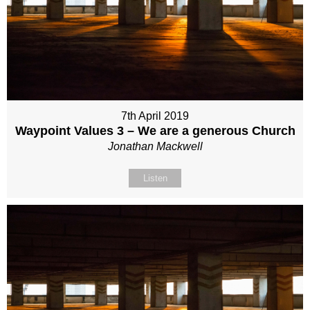
7th April 2019
Waypoint Values 3 – We are a generous Church
Jonathan Mackwell
Listen