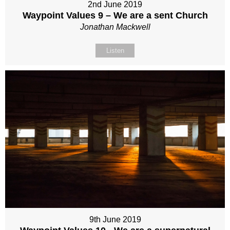
2nd June 2019
Waypoint Values 9 – We are a sent Church
Jonathan Mackwell
Listen
9th June 2019