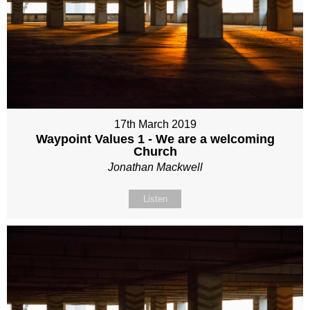
17th March 2019
Waypoint Values 1 - We are a welcoming
Church
Jonathan Mackwell
Listen