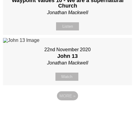
Waypoint Values 10 - We are a supernatural
Church
Jonathan Mackwell
Listen
22nd November 2020
John 13
Jonathan Mackwell
Watch
MORE
»
Site map
Follow Us