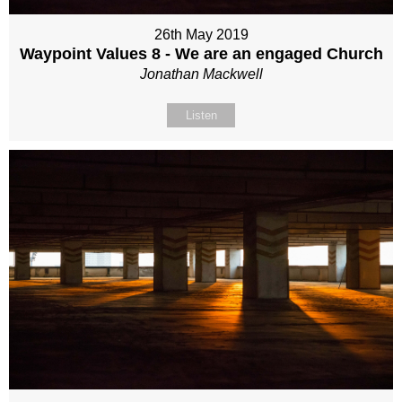
26th May 2019
Waypoint Values 8 - We are an engaged Church
Jonathan Mackwell
Listen