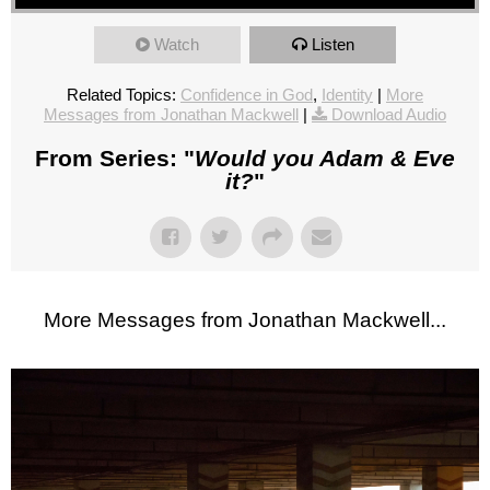
Watch
Listen
Related Topics:
Confidence in God
,
Identity
|
More
Messages from Jonathan Mackwell
|
Download Audio
From Series: "
Would you Adam & Eve
it?
"
More Messages from Jonathan Mackwell...