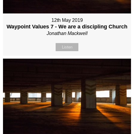
12th May 2019
Waypoint Values 7 - We are a discipling Church
Jonathan Mackwell
Listen