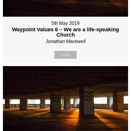
5th May 2019
Waypoint Values 6 – We are a life-speaking
Church
Jonathan Mackwell
Listen