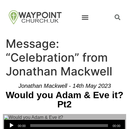
Message:
“Celebration” from
Jonathan Mackwell
Jonathan Mackwell - 14th May 2023
Would you Adam & Eve it?
Pt2
Audio Player
00:00
00:00