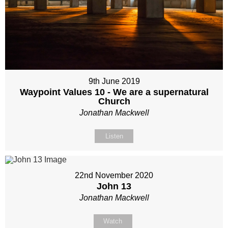
9th June 2019
Waypoint Values 10 - We are a supernatural
Church
Jonathan Mackwell
Listen
22nd November 2020
John 13
Jonathan Mackwell
Watch