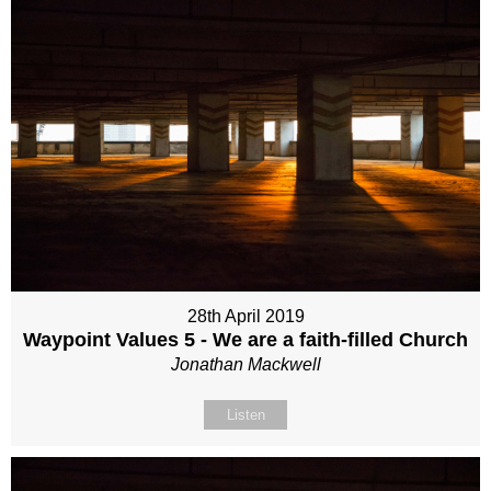
28th April 2019
Waypoint Values 5 - We are a faith-filled Church
Jonathan Mackwell
Listen