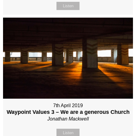
Listen
7th April 2019
Waypoint Values 3 – We are a generous Church
Jonathan Mackwell
Listen