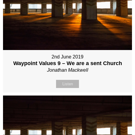
2nd June 2019
Waypoint Values 9 – We are a sent Church
Jonathan Mackwell
Listen