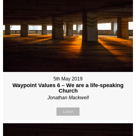
5th May 2019
Waypoint Values 6 – We are a life-speaking
Church
Jonathan Mackwell
Listen