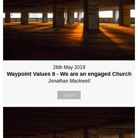
26th May 2019
Waypoint Values 8 - We are an engaged Church
Jonathan Mackwell
Listen