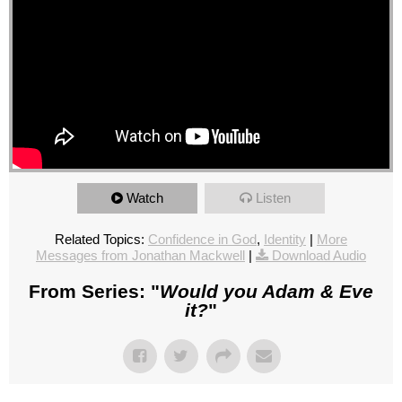
Watch
Listen
Related Topics:
Confidence in God
,
Identity
|
More
Messages from Jonathan Mackwell
|
Download Audio
From Series: "
Would you Adam & Eve
it?
"