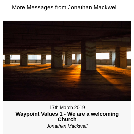
More Messages from Jonathan Mackwell...
17th March 2019
Waypoint Values 1 - We are a welcoming
Church
Jonathan Mackwell