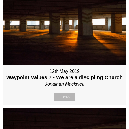
12th May 2019
Waypoint Values 7 - We are a discipling Church
Jonathan Mackwell
Listen