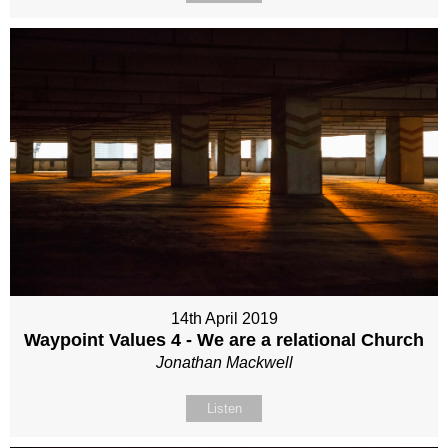
14th April 2019
Waypoint Values 4 - We are a relational Church
Jonathan Mackwell
Listen