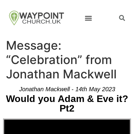
Message:
“Celebration” from
Jonathan Mackwell
Jonathan Mackwell - 14th May 2023
Would you Adam & Eve it?
Pt2