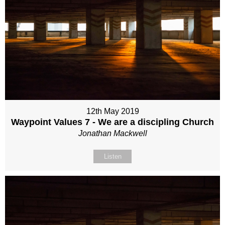
12th May 2019
Waypoint Values 7 - We are a discipling Church
Jonathan Mackwell
Listen