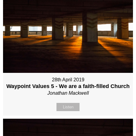
28th April 2019
Waypoint Values 5 - We are a faith-filled Church
Jonathan Mackwell
Listen