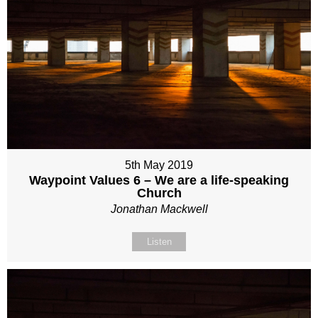
5th May 2019
Waypoint Values 6 – We are a life-speaking
Church
Jonathan Mackwell
Listen