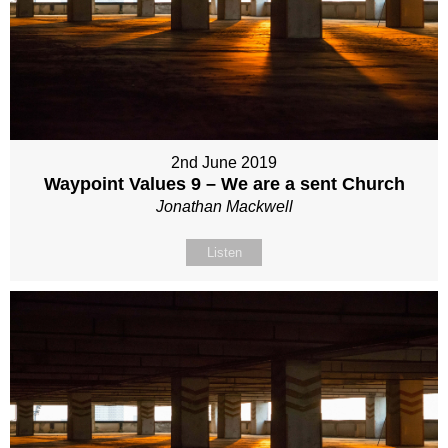
2nd June 2019
Waypoint Values 9 – We are a sent Church
Jonathan Mackwell
Listen