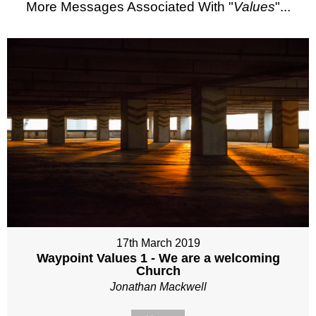
More Messages Associated With "
Values
"...
17th March 2019
Waypoint Values 1 - We are a welcoming
Church
Jonathan Mackwell