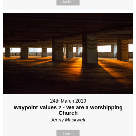
Listen
24th March 2019
Waypoint Values 2 - We are a worshipping
Church
Jenny Mackwell
Listen