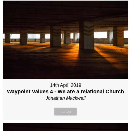
14th April 2019
Waypoint Values 4 - We are a relational Church
Jonathan Mackwell
Listen