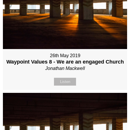
26th May 2019
Waypoint Values 8 - We are an engaged Church
Jonathan Mackwell
Listen