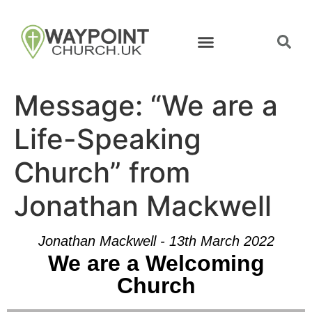
Message: “We are a
Life-Speaking
Church” from
Jonathan Mackwell
Jonathan Mackwell - 13th March 2022
We are a Welcoming
Church