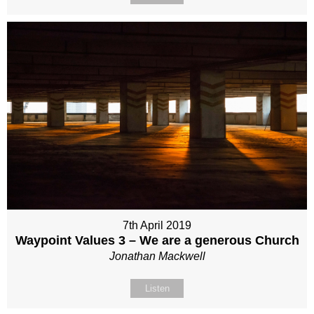
7th April 2019
Waypoint Values 3 – We are a generous Church
Jonathan Mackwell
Listen