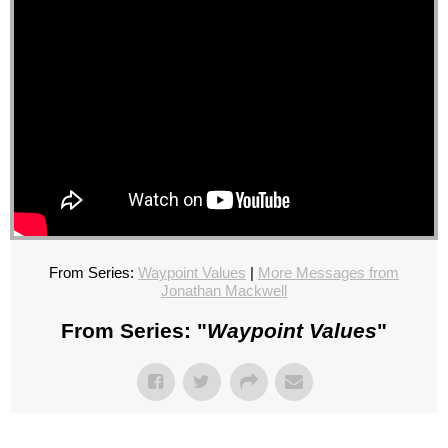
From Series:
Waypoint Values
|
More Messages from
Jonathan Mackwell
From Series: "
Waypoint Values
"