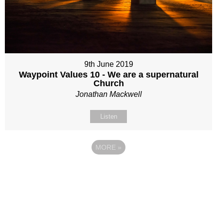
9th June 2019
Waypoint Values 10 - We are a supernatural
Church
Jonathan Mackwell
Listen
MORE
»
Site map
Follow Us