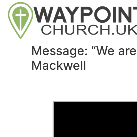
Message: “We are
Mackwell