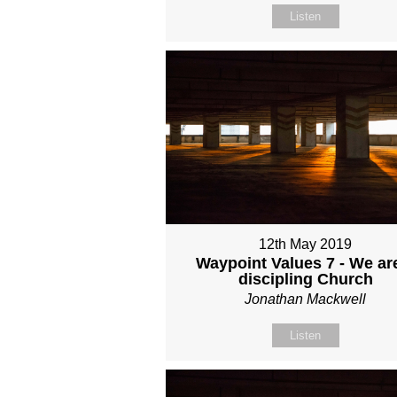
Listen
12th May 2019
Waypoint Values 7 - We ar
discipling Church
Jonathan Mackwell
Listen