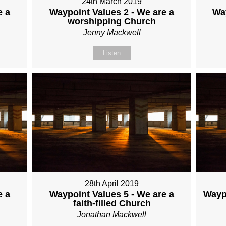
24th March 2019
e a
Waypoint Values 2 - We are a
Wa
worshipping Church
Jenny Mackwell
Listen
28th April 2019
e a
Waypoint Values 5 - We are a
Waypo
faith-filled Church
Jonathan Mackwell