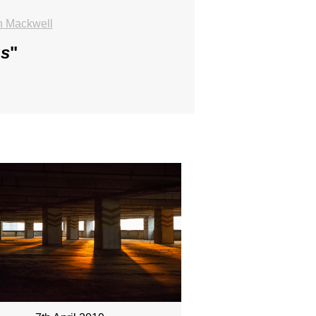
n Mackwell
us
"