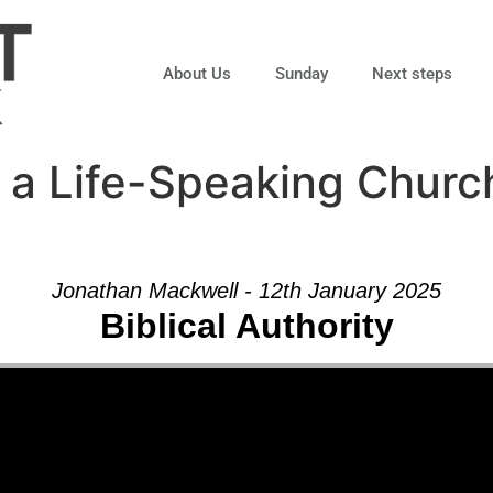
About Us
Sunday
Next steps
 a Life-Speaking Churc
Jonathan Mackwell - 12th January 2025
Biblical Authority