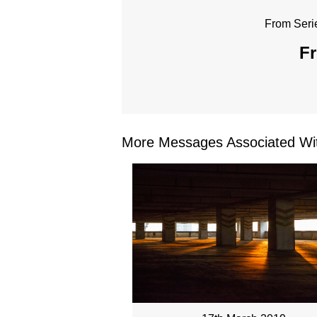
From Seri
Fr
More Messages Associated Wit