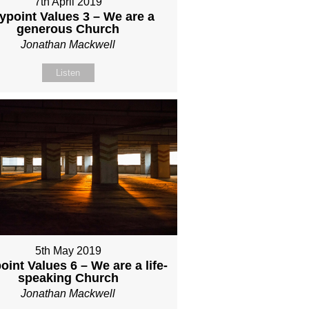
7th April 2019
ypoint Values 3 – We are a
generous Church
Jonathan Mackwell
Listen
5th May 2019
int Values 6 – We are a life-
speaking Church
Jonathan Mackwell