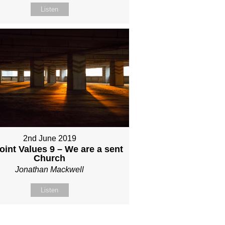
Listen
2nd June 2019
int Values 9 – We are a sent
Church
Jonathan Mackwell
Listen