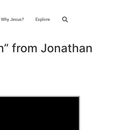
Why Jesus?
Explore
h” from Jonathan