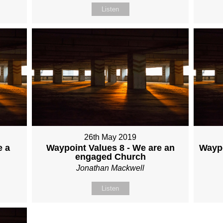
Listen
26th May 2019
e a
Waypoint Values 8 - We are an
Waypo
engaged Church
Jonathan Mackwell
Listen