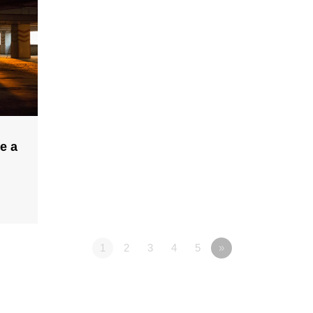
e a
1
2
3
4
5
»