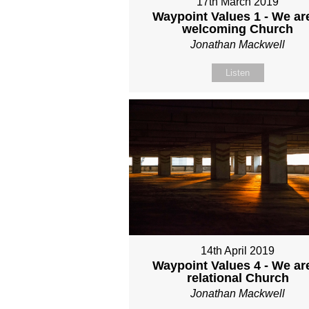
17th March 2019
Waypoint Values 1 - We ar
welcoming Church
Jonathan Mackwell
Listen
14th April 2019
Waypoint Values 4 - We ar
relational Church
Jonathan Mackwell