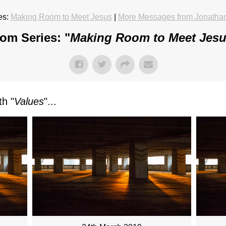
es:
Making Room to Meet Jesus
|
More Messages from Jonatha
om Series: "
Making Room to Meet Jes
h "
Values
"...