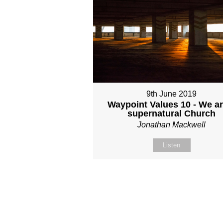
9th June 2019
Waypoint Values 10 - We ar
supernatural Church
Jonathan Mackwell
Listen