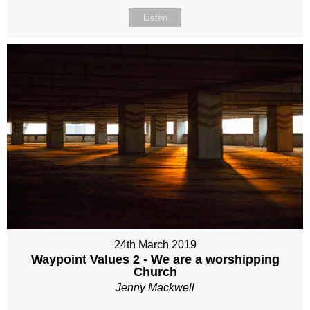
Listen
24th March 2019
Waypoint Values 2 - We are a worshipping
Church
Jenny Mackwell