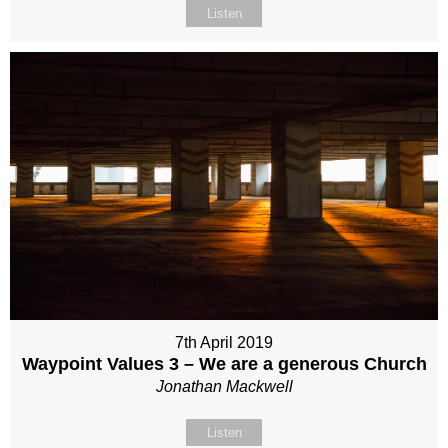
Listen
7th April 2019
Waypoint Values 3 – We are a generous Church
Jonathan Mackwell
Listen