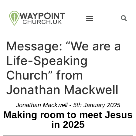
Message: “We are a
Life-Speaking
Church” from
Jonathan Mackwell
Jonathan Mackwell - 5th January 2025
Making room to meet Jesus
in 2025