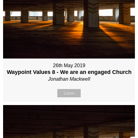
26th May 2019
Waypoint Values 8 - We are an engaged Church
Jonathan Mackwell
Listen