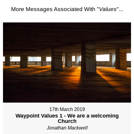
More Messages Associated With "
Values
"...
17th March 2019
Waypoint Values 1 - We are a welcoming
Church
Jonathan Mackwell