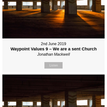
2nd June 2019
Waypoint Values 9 – We are a sent Church
Jonathan Mackwell
Listen