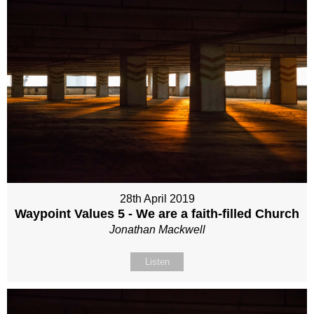
28th April 2019
Waypoint Values 5 - We are a faith-filled Church
Jonathan Mackwell
Listen