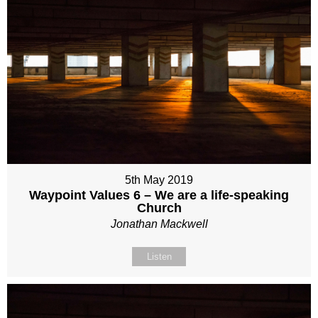
5th May 2019
Waypoint Values 6 – We are a life-speaking
Church
Jonathan Mackwell
Listen