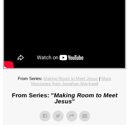
From Series:
Making Room to Meet Jesus
|
More
Messages from Jonathan Mackwell
From Series: "
Making Room to Meet
Jesus
"