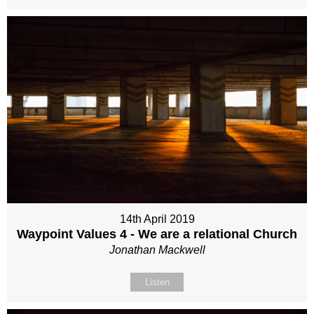
14th April 2019
Waypoint Values 4 - We are a relational Church
Jonathan Mackwell
Listen