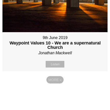
9th June 2019
Waypoint Values 10 - We are a supernatural
Church
Jonathan Mackwell
Listen
MORE
»
Site map
Follow Us