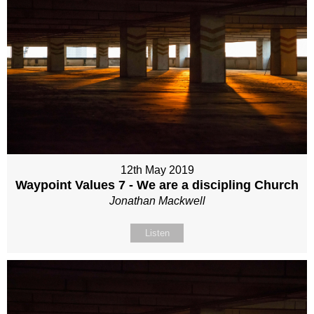
12th May 2019
Waypoint Values 7 - We are a discipling Church
Jonathan Mackwell
Listen