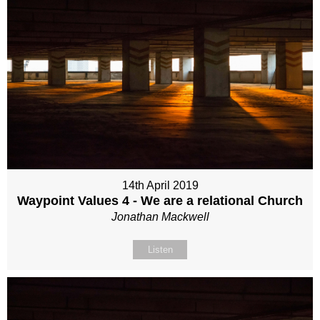
14th April 2019
Waypoint Values 4 - We are a relational Church
Jonathan Mackwell
Listen