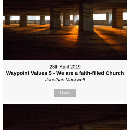
28th April 2019
Waypoint Values 5 - We are a faith-filled Church
Jonathan Mackwell
Listen