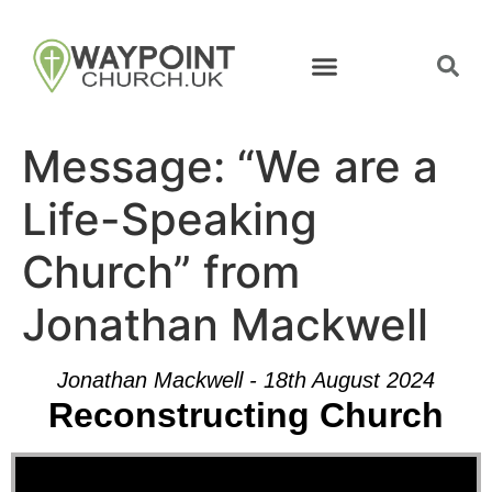
Message: “We are a
Life-Speaking
Church” from
Jonathan Mackwell
Jonathan Mackwell - 18th August 2024
Reconstructing Church