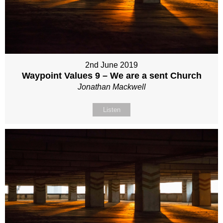
2nd June 2019
Waypoint Values 9 – We are a sent Church
Jonathan Mackwell
Listen