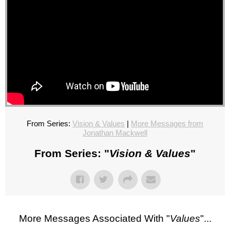
From Series:
Vision & Values
|
More Messages from
Jonathan Mackwell
From Series: "
Vision & Values
"
More Messages Associated With "
Values
"...