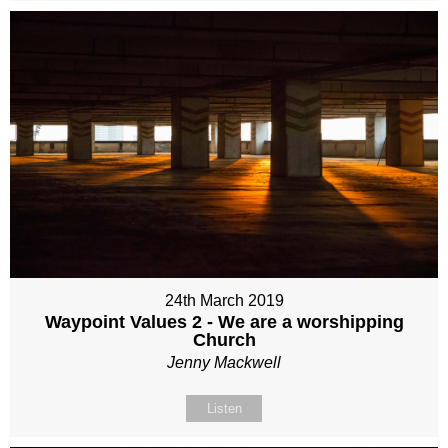
24th March 2019
Waypoint Values 2 - We are a worshipping
Church
Jenny Mackwell
Listen