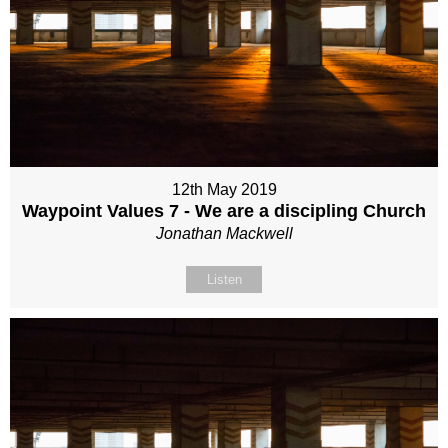
12th May 2019
Waypoint Values 7 - We are a discipling Church
Jonathan Mackwell
Listen