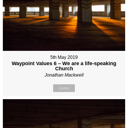
5th May 2019
Waypoint Values 6 – We are a life-speaking
Church
Jonathan Mackwell
Listen