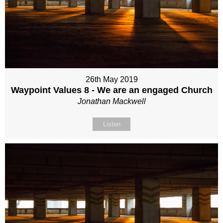
26th May 2019
Waypoint Values 8 - We are an engaged Church
Jonathan Mackwell
Listen