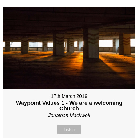
17th March 2019
Waypoint Values 1 - We are a welcoming
Church
Jonathan Mackwell
Listen