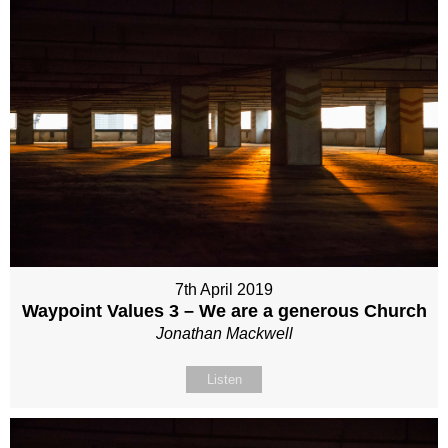
7th April 2019
Waypoint Values 3 – We are a generous Church
Jonathan Mackwell
Listen