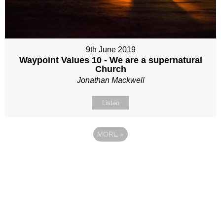
9th June 2019
Waypoint Values 10 - We are a supernatural
Church
Jonathan Mackwell
Listen
MORE
»
Site map
Follow Us
About Us