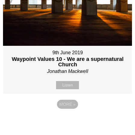
9th June 2019
Waypoint Values 10 - We are a supernatural
Church
Jonathan Mackwell
Listen
MORE
»
Site map