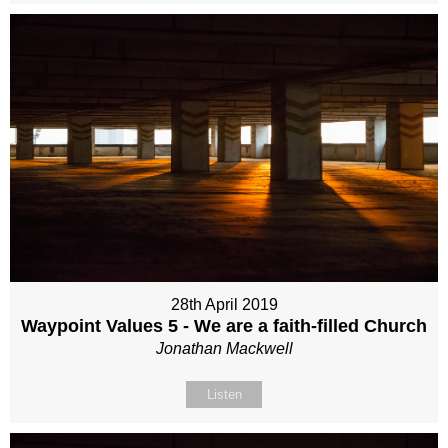
28th April 2019
Waypoint Values 5 - We are a faith-filled Church
Jonathan Mackwell
Listen