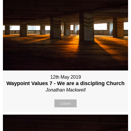
12th May 2019
Waypoint Values 7 - We are a discipling Church
Jonathan Mackwell
Listen