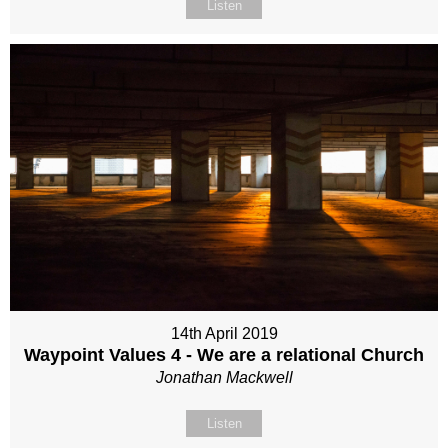
Listen
14th April 2019
Waypoint Values 4 - We are a relational Church
Jonathan Mackwell
Listen