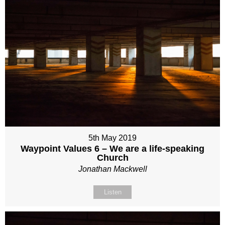
5th May 2019
Waypoint Values 6 – We are a life-speaking
Church
Jonathan Mackwell
Listen