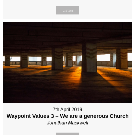
Listen
7th April 2019
Waypoint Values 3 – We are a generous Church
Jonathan Mackwell