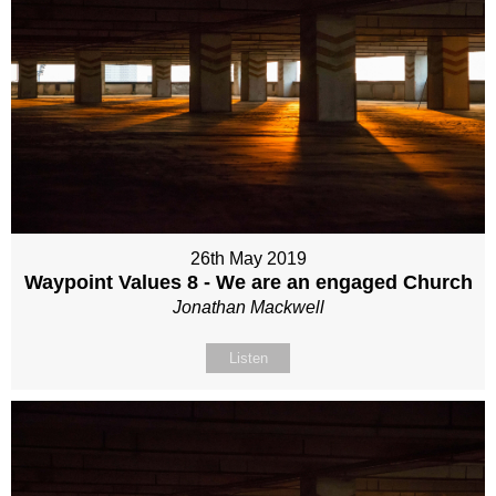
26th May 2019
Waypoint Values 8 - We are an engaged Church
Jonathan Mackwell
Listen