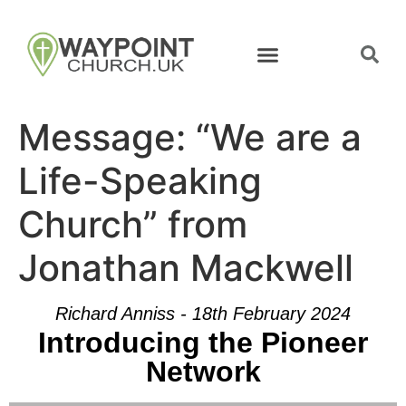
Message: “We are a
Life-Speaking
Church” from
Jonathan Mackwell
Richard Anniss - 18th February 2024
Introducing the Pioneer
Network