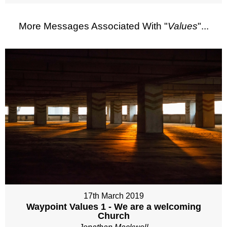
More Messages Associated With "
Values
"...
17th March 2019
Waypoint Values 1 - We are a welcoming
Church