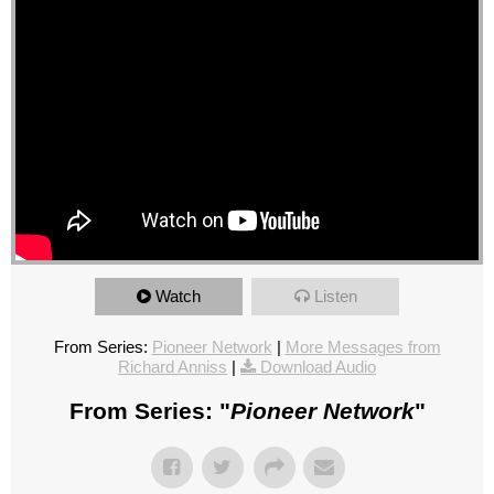
Watch
Listen
From Series:
Pioneer Network
|
More Messages from
Richard Anniss
|
Download Audio
From Series: "
Pioneer Network
"