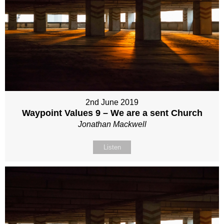
2nd June 2019
Waypoint Values 9 – We are a sent Church
Jonathan Mackwell
Listen