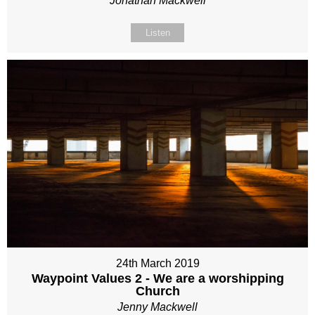
Jonathan Mackwell
Listen
24th March 2019
Waypoint Values 2 - We are a worshipping
Church
Jenny Mackwell