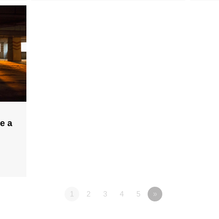
e a
1
2
3
4
5
»