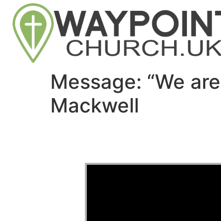
Message: “We are
Mackwell