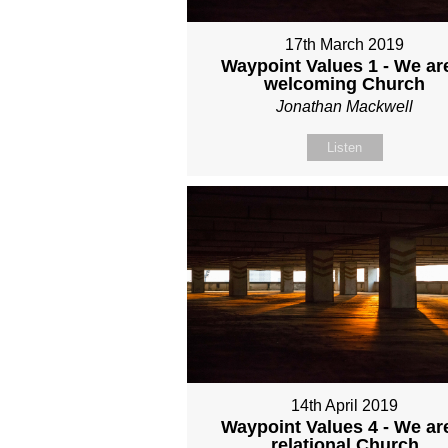
17th March 2019
Waypoint Values 1 - We ar
welcoming Church
Jonathan Mackwell
Listen
14th April 2019
Waypoint Values 4 - We ar
relational Church