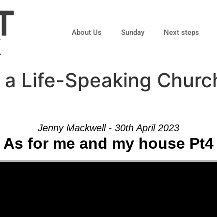
About Us
Sunday
Next steps
 a Life-Speaking Churc
Jenny Mackwell - 30th April 2023
As for me and my house Pt4