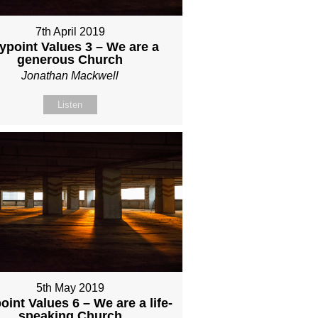
7th April 2019
ypoint Values 3 – We are a
generous Church
Jonathan Mackwell
Listen
5th May 2019
int Values 6 – We are a life-
speaking Church