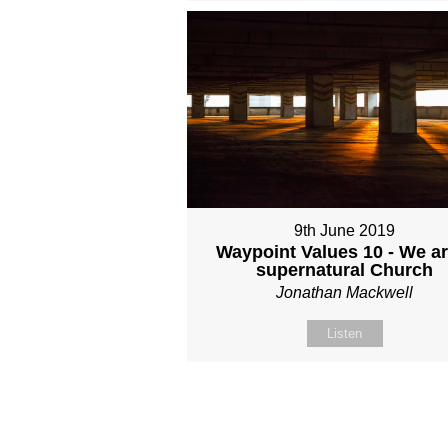
9th June 2019
Waypoint Values 10 - We ar
supernatural Church
Jonathan Mackwell
Listen