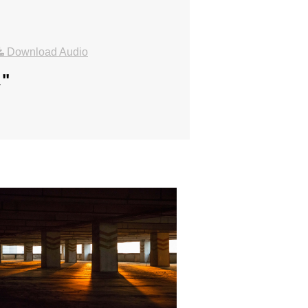
Download Audio
.
"