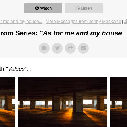
Watch
Listen
or me and my house...
|
More Messages from Jenny Mackwell
|
rom Series: "
As for me and my house..
h "
Values
"...