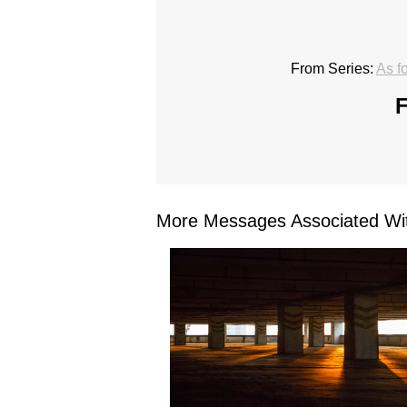
From Series:
As f
F
More Messages Associated Wit