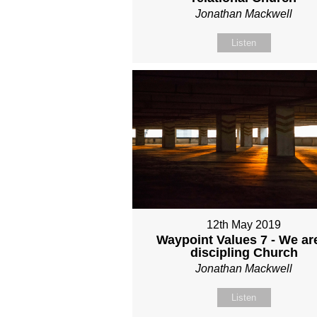
Jonathan Mackwell
Listen
12th May 2019
Waypoint Values 7 - We ar
discipling Church
Jonathan Mackwell
Listen