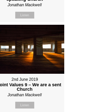
Jonathan Mackwell
Listen
2nd June 2019
int Values 9 – We are a sent
Church
Jonathan Mackwell
Listen