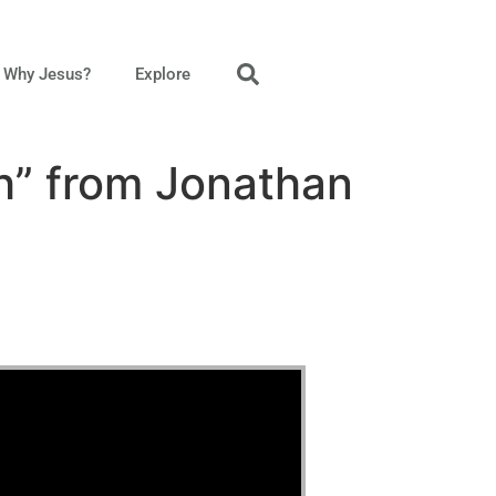
Why Jesus?
Explore
h” from Jonathan