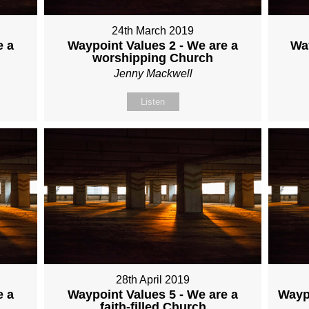
24th March 2019
e a
Waypoint Values 2 - We are a
Wa
worshipping Church
Jenny Mackwell
Listen
28th April 2019
e a
Waypoint Values 5 - We are a
Waypo
faith-filled Church