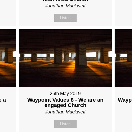
Jonathan Mackwell
Listen
26th May 2019
e a
Waypoint Values 8 - We are an
Waypo
engaged Church
Jonathan Mackwell
Listen