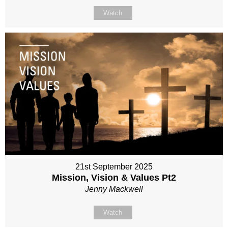
Watch
21st September 2025
Mission, Vision & Values Pt2
Jenny Mackwell
Watch