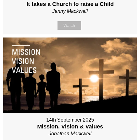
It takes a Church to raise a Child
Jenny Mackwell
Watch
14th September 2025
Mission, Vision & Values
Jonathan Mackwell