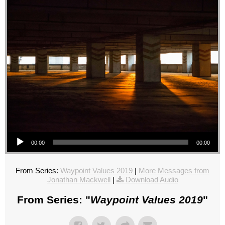
Audio Player
00:00
00:00
From Series:
Waypoint Values 2019
|
More Messages from
Jonathan Mackwell
|
Download Audio
From Series: "
Waypoint Values 2019
"