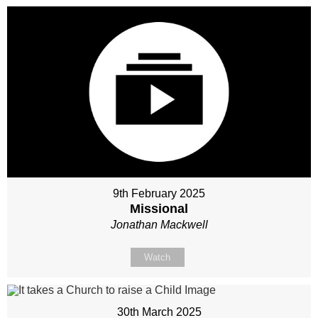
9th February 2025
Missional
Jonathan Mackwell
Watch
30th March 2025