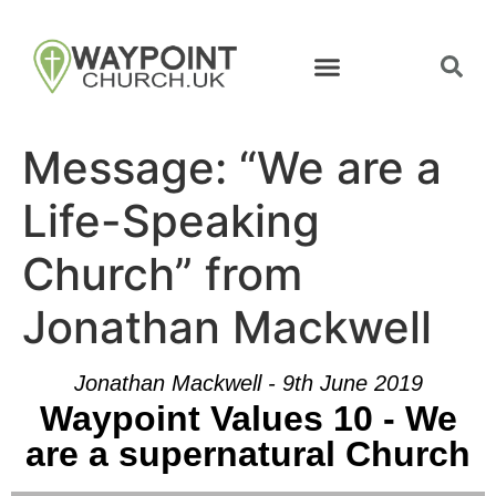
Message: “We are a
Life-Speaking
Church” from
Jonathan Mackwell
Jonathan Mackwell - 9th June 2019
Waypoint Values 10 - We
are a supernatural Church