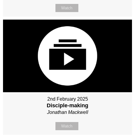
Watch
2nd February 2025
Disciple-making
Jonathan Mackwell
Watch