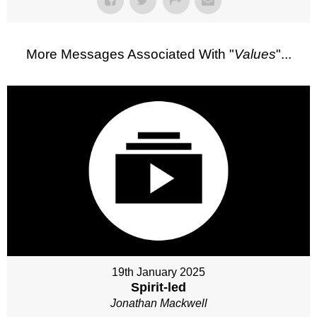
More Messages Associated With "
Values
"...
19th January 2025
Spirit-led
Jonathan Mackwell