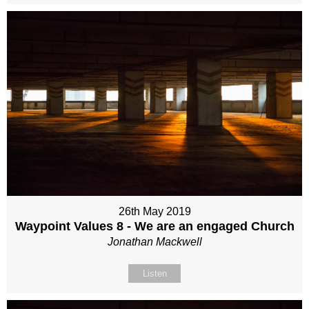
26th May 2019
Waypoint Values 8 - We are an engaged Church
Jonathan Mackwell
Listen