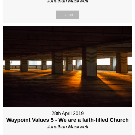
Jonathan Mackwell
Listen
28th April 2019
Waypoint Values 5 - We are a faith-filled Church
Jonathan Mackwell