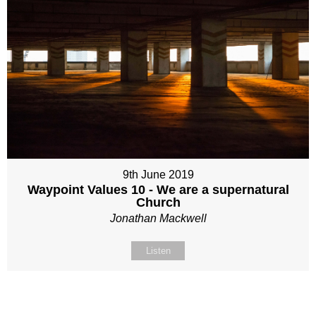
9th June 2019
Waypoint Values 10 - We are a supernatural
Church
Jonathan Mackwell
Listen
Site map