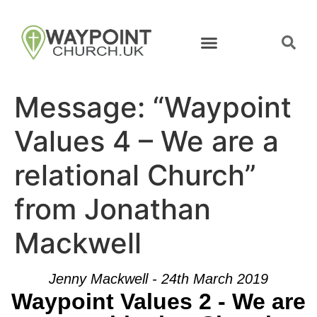
Message: “Waypoint
Values 4 – We are a
relational Church”
from Jonathan
Mackwell
Jenny Mackwell - 24th March 2019
Waypoint Values 2 - We are