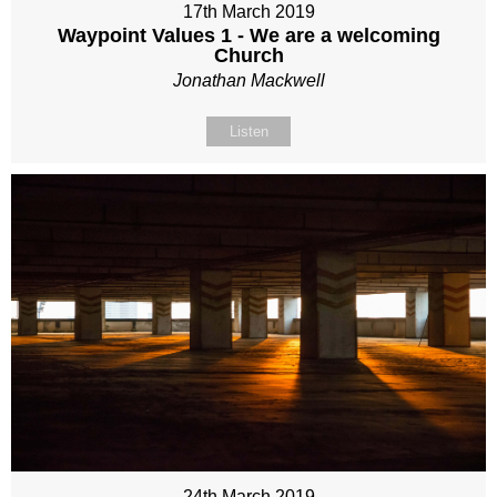
17th March 2019
Waypoint Values 1 - We are a welcoming
Church
Jonathan Mackwell
Listen
24th March 2019