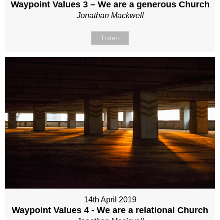
Waypoint Values 3 – We are a generous Church
Jonathan Mackwell
Listen
14th April 2019
Waypoint Values 4 - We are a relational Church