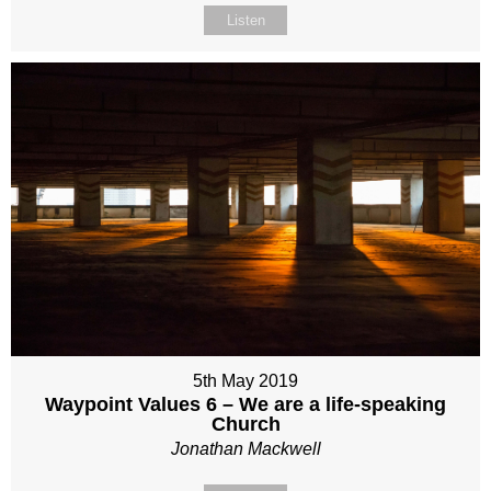
Listen
5th May 2019
Waypoint Values 6 – We are a life-speaking
Church
Jonathan Mackwell