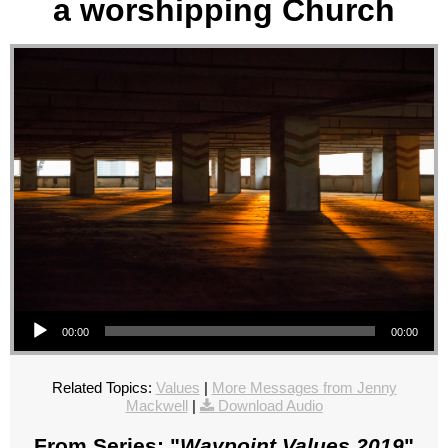
a worshipping Church
Audio Player
00:00
00:00
Related Topics:
Values
|
More Messages from Jenny
Mackwell
|
Download Audio
From Series: "
Waypoint Values 2019
"