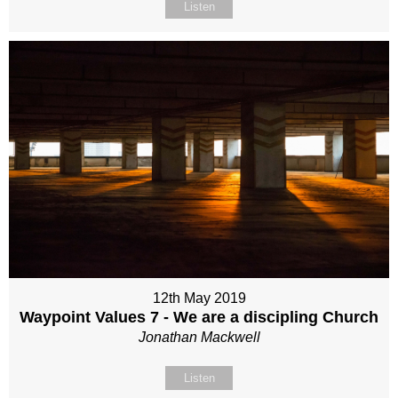
Listen
12th May 2019
Waypoint Values 7 - We are a discipling Church
Jonathan Mackwell
Listen