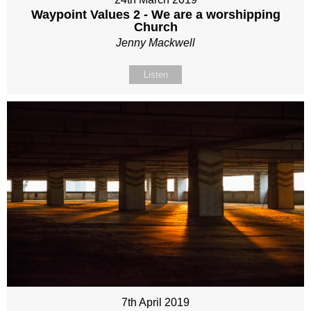
Waypoint Values 2 - We are a worshipping
Church
Jenny Mackwell
Listen
7th April 2019