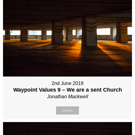
2nd June 2019
Waypoint Values 9 – We are a sent Church
Jonathan Mackwell
Listen