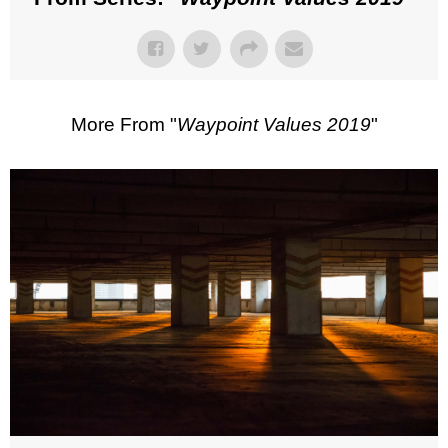
More From "
Waypoint Values 2019
"