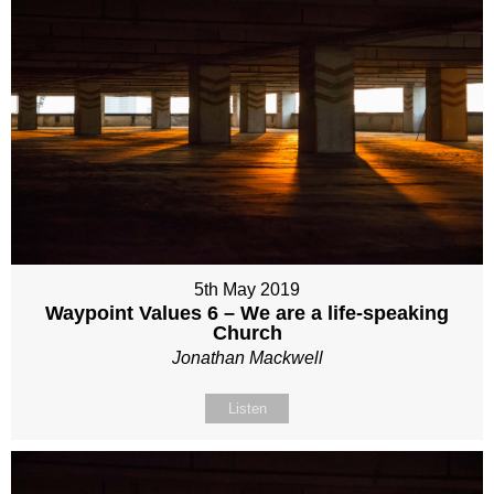
5th May 2019
Waypoint Values 6 – We are a life-speaking
Church
Jonathan Mackwell
Listen