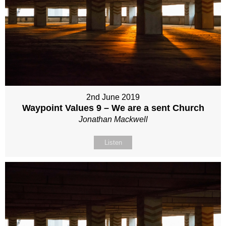
2nd June 2019
Waypoint Values 9 – We are a sent Church
Jonathan Mackwell
Listen