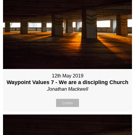
12th May 2019
Waypoint Values 7 - We are a discipling Church
Jonathan Mackwell
Listen