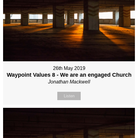
26th May 2019
Waypoint Values 8 - We are an engaged Church
Jonathan Mackwell
Listen