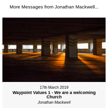
More Messages from Jonathan Mackwell...
17th March 2019
Waypoint Values 1 - We are a welcoming
Church
Jonathan Mackwell