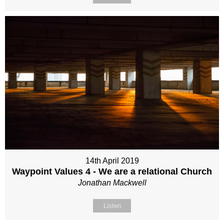
14th April 2019
Waypoint Values 4 - We are a relational Church
Jonathan Mackwell
Listen