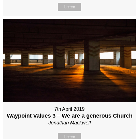
Listen
7th April 2019
Waypoint Values 3 – We are a generous Church
Jonathan Mackwell
Listen