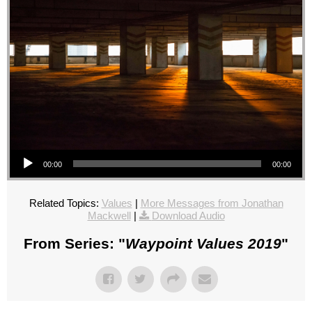
Audio Player
00:00
00:00
Related Topics:
Values
|
More Messages from Jonathan
Mackwell
|
Download Audio
From Series: "
Waypoint Values 2019
"