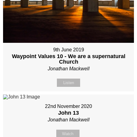
9th June 2019
Waypoint Values 10 - We are a supernatural
Church
Jonathan Mackwell
Listen
22nd November 2020
John 13
Jonathan Mackwell
Watch