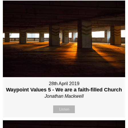
28th April 2019
Waypoint Values 5 - We are a faith-filled Church
Jonathan Mackwell
Listen