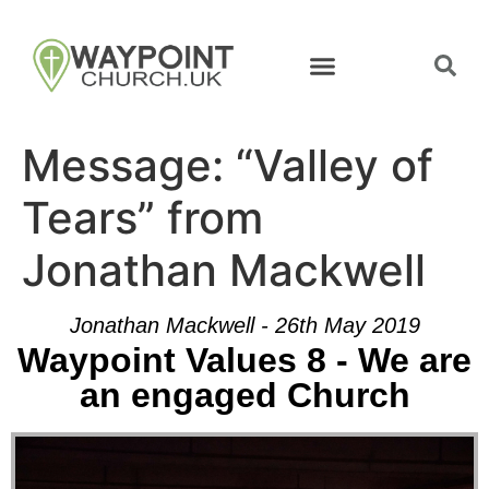
Message: “Valley of
Tears” from
Jonathan Mackwell
Jonathan Mackwell - 26th May 2019
Waypoint Values 8 - We are
an engaged Church