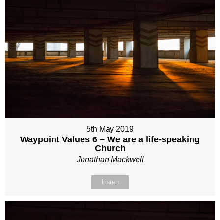
5th May 2019
Waypoint Values 6 – We are a life-speaking
Church
Jonathan Mackwell
Listen