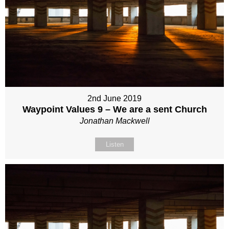
2nd June 2019
Waypoint Values 9 – We are a sent Church
Jonathan Mackwell
Listen