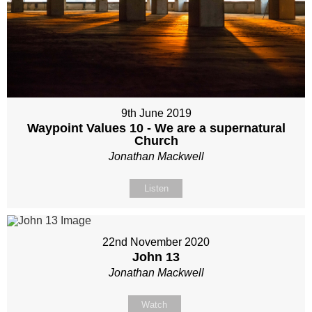
9th June 2019
Waypoint Values 10 - We are a supernatural
Church
Jonathan Mackwell
Listen
22nd November 2020
John 13
Jonathan Mackwell
Watch