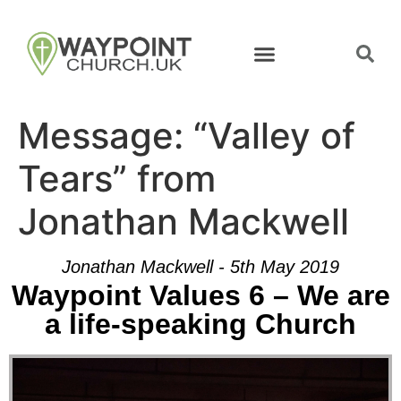
Message: “Valley of
Tears” from
Jonathan Mackwell
Jonathan Mackwell - 5th May 2019
Waypoint Values 6 – We are
a life-speaking Church