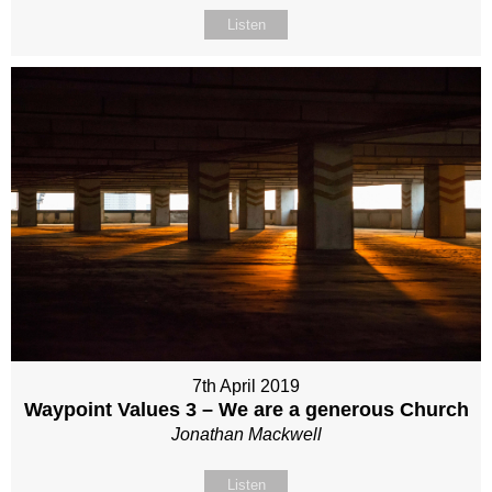
Listen
7th April 2019
Waypoint Values 3 – We are a generous Church
Jonathan Mackwell
Listen