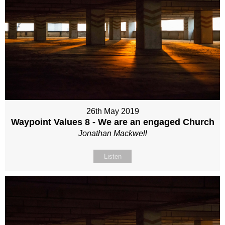
26th May 2019
Waypoint Values 8 - We are an engaged Church
Jonathan Mackwell
Listen