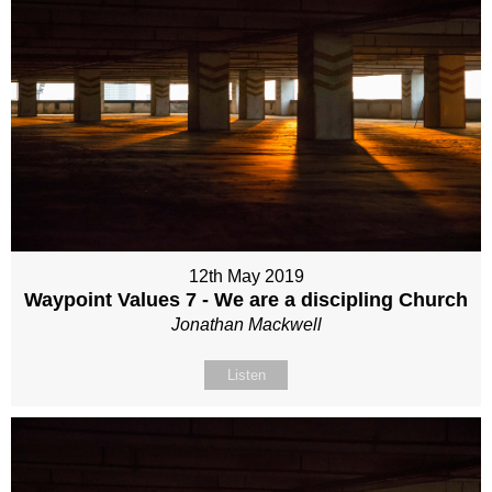
12th May 2019
Waypoint Values 7 - We are a discipling Church
Jonathan Mackwell
Listen