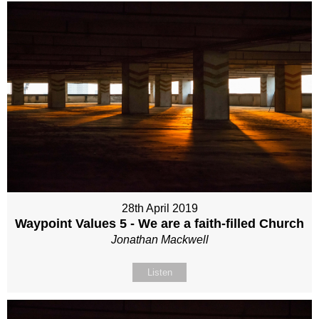
28th April 2019
Waypoint Values 5 - We are a faith-filled Church
Jonathan Mackwell
Listen