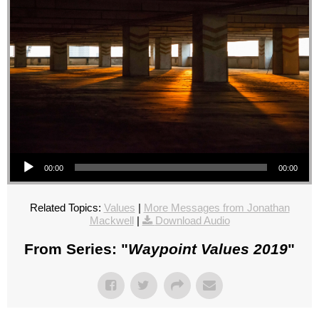
Audio Player
00:00
00:00
Related Topics:
Values
|
More Messages from Jonathan
Mackwell
|
Download Audio
From Series: "
Waypoint Values 2019
"