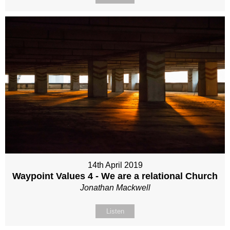
14th April 2019
Waypoint Values 4 - We are a relational Church
Jonathan Mackwell
Listen