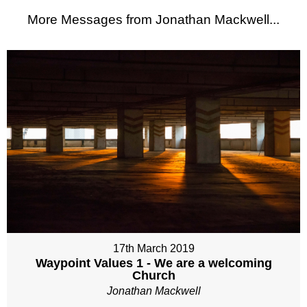
More Messages from Jonathan Mackwell...
17th March 2019
Waypoint Values 1 - We are a welcoming
Church
Jonathan Mackwell