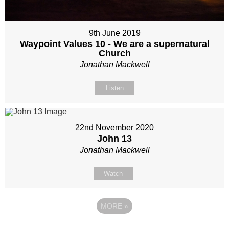
9th June 2019
Waypoint Values 10 - We are a supernatural
Church
Jonathan Mackwell
Listen
22nd November 2020
John 13
Jonathan Mackwell
Watch
MORE
»