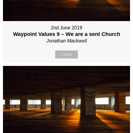
2nd June 2019
Waypoint Values 9 – We are a sent Church
Jonathan Mackwell
Listen