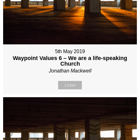
5th May 2019
Waypoint Values 6 – We are a life-speaking
Church
Jonathan Mackwell
Listen