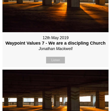
12th May 2019
Waypoint Values 7 - We are a discipling Church
Jonathan Mackwell
Listen