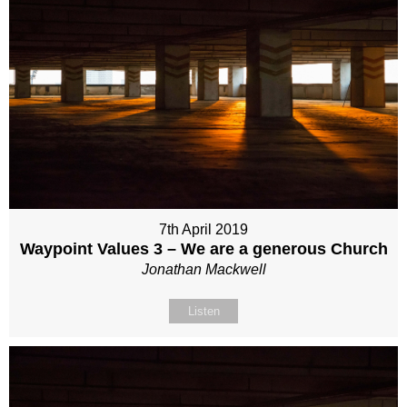
7th April 2019
Waypoint Values 3 – We are a generous Church
Jonathan Mackwell
Listen