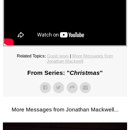
Related Topics:
Good news
|
More Messages from
Jonathan Mackwell
From Series: "
Christmas
"
More Messages from Jonathan Mackwell...