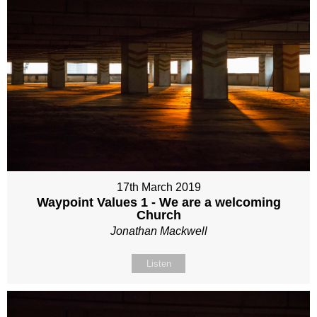
17th March 2019
Waypoint Values 1 - We are a welcoming
Church
Jonathan Mackwell
Listen