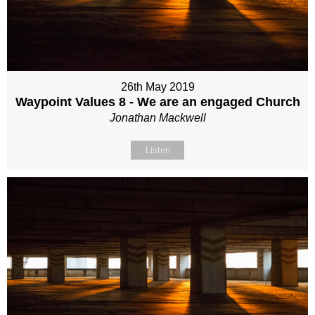
26th May 2019
Waypoint Values 8 - We are an engaged Church
Jonathan Mackwell
Listen