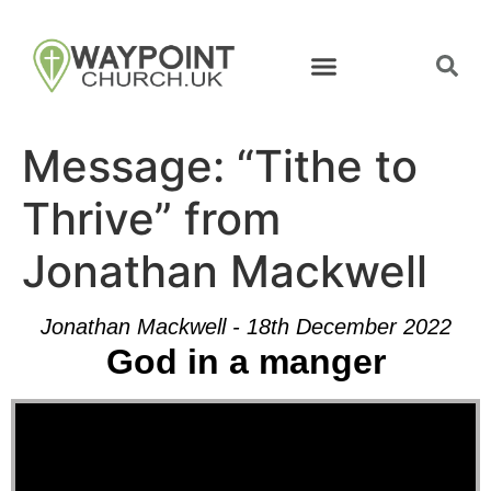
Message: “Tithe to
Thrive” from
Jonathan Mackwell
Jonathan Mackwell - 18th December 2022
God in a manger