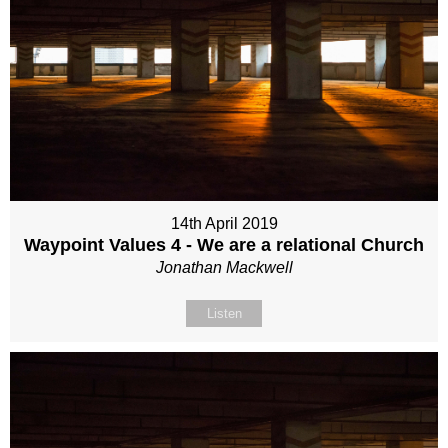
14th April 2019
Waypoint Values 4 - We are a relational Church
Jonathan Mackwell
Listen