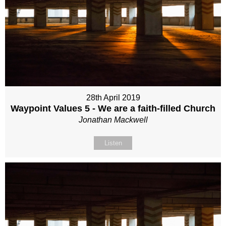
28th April 2019
Waypoint Values 5 - We are a faith-filled Church
Jonathan Mackwell
Listen