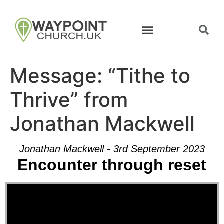
Message: “Tithe to
Thrive” from
Jonathan Mackwell
Jonathan Mackwell - 3rd September 2023
Encounter through reset