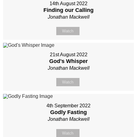
14th August 2022
Finding our Calling
Jonathan Mackwell
Watch
21st August 2022
God's Whisper
Jonathan Mackwell
Watch
4th September 2022
Godly Fasting
Jonathan Mackwell
Watch