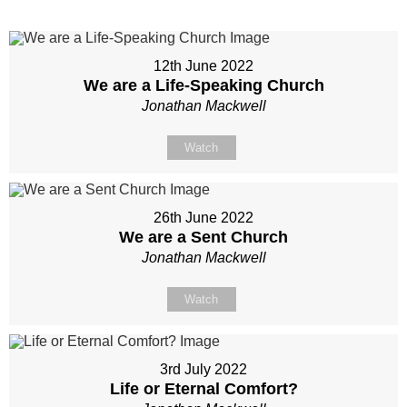
12th June 2022
We are a Life-Speaking Church
Jonathan Mackwell
Watch
26th June 2022
We are a Sent Church
Jonathan Mackwell
Watch
3rd July 2022
Life or Eternal Comfort?