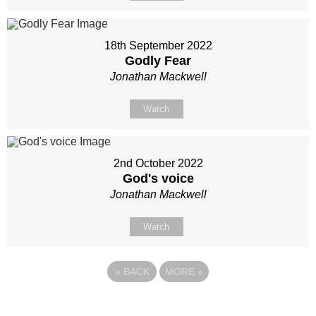
18th September 2022
Godly Fear
Jonathan Mackwell
Watch
2nd October 2022
God's voice
Jonathan Mackwell
Watch
«
BACK
MORE
»