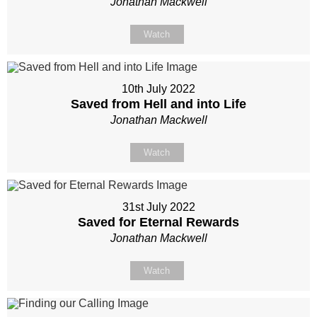
Jonathan Mackwell
Watch
10th July 2022
Saved from Hell and into Life
Jonathan Mackwell
Watch
31st July 2022
Saved for Eternal Rewards
Jonathan Mackwell
Watch