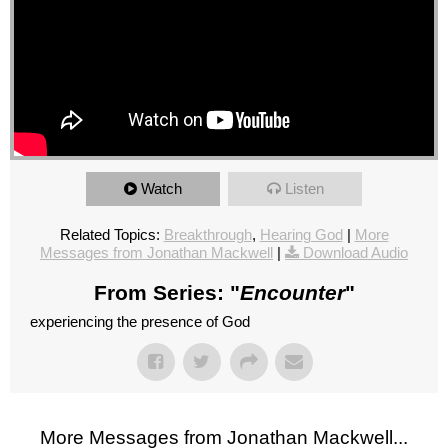
Watch
Listen
Related Topics:
Breakthrough
,
Hearing God
|
More
Messages from Jonathan Mackwell
|
Download Audio
From Series: "
Encounter
"
experiencing the presence of God
More Messages from Jonathan Mackwell...