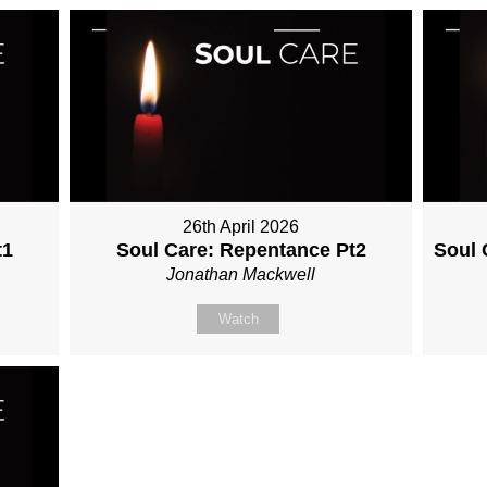
26th April 2026
t1
Soul Care: Repentance Pt2
Soul 
Jonathan Mackwell
Watch