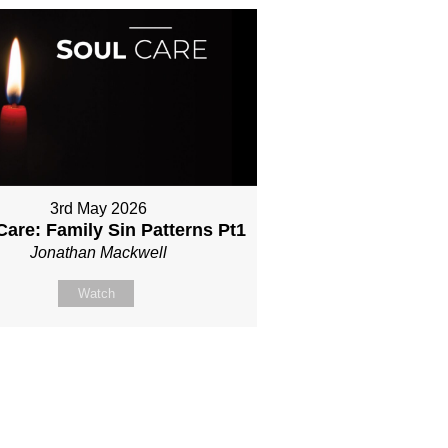
3rd May 2026
Care: Family Sin Patterns Pt1
Jonathan Mackwell
Watch