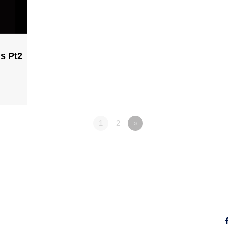
ns Pt2
1
2
»
Fo
Why Jesus?
Explore