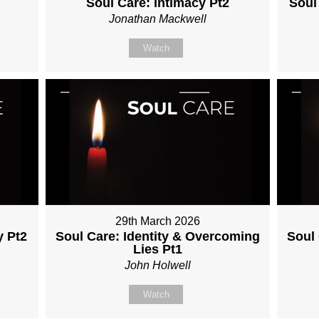
Soul Care: Intimacy Pt2
Soul
Jonathan Mackwell
Watch
29th March 2026
y Pt2
Soul Care: Identity & Overcoming
Soul
Lies Pt1
John Holwell
Watch