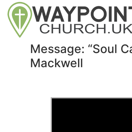
Message: “Soul C
Mackwell