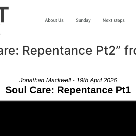
About Us
Sunday
Next steps
are: Repentance Pt2” f
Jonathan Mackwell - 19th April 2026
Soul Care: Repentance Pt1