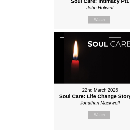
Soul Care: Intimacy Pt1
John Holwell
Watch
22nd March 2026
Soul Care: Life Change Stor
Jonathan Mackwell
Watch