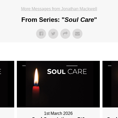
More Messages from Jonathan Mackwell
From Series: "
Soul Care
"
1st March 2026