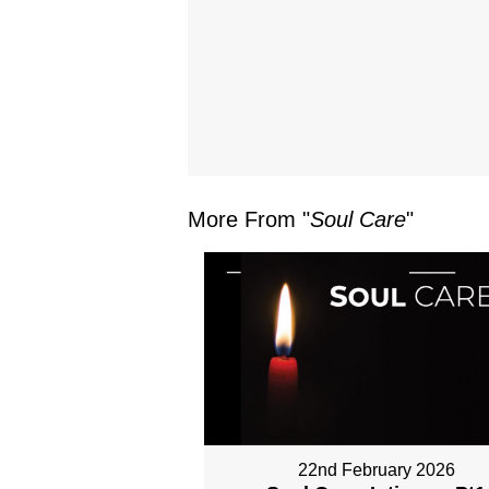
More From "
Soul Care
"
22nd February 2026