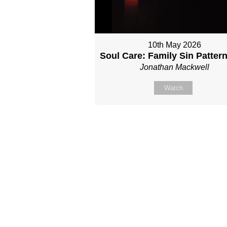
10th May 2026
Soul Care: Family Sin Patter
Jonathan Mackwell
Watch
Site map
About Us
Sunday
Next steps