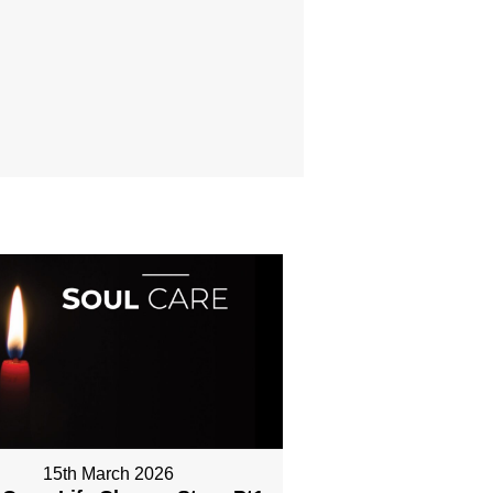
15th March 2026