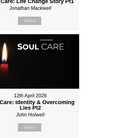
 Care: Life Change Story Pt1
Jonathan Mackwell
Watch
12th April 2026
 Care: Identity & Overcoming
Lies Pt2
John Holwell
Watch