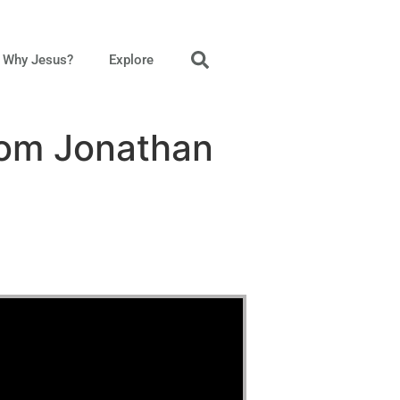
Why Jesus?
Explore
rom Jonathan