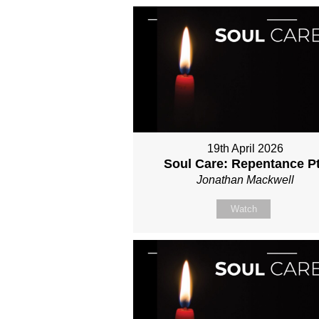
19th April 2026
Soul Care: Repentance P
Jonathan Mackwell
Watch