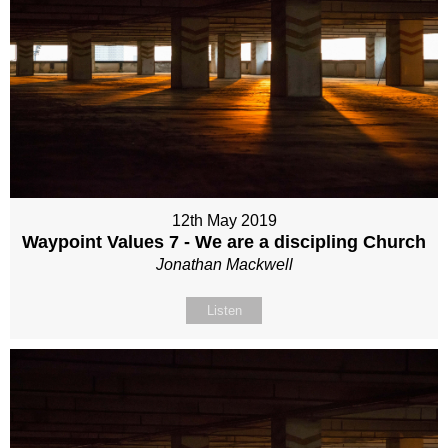
12th May 2019
Waypoint Values 7 - We are a discipling Church
Jonathan Mackwell
Listen