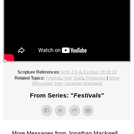
Scripture References:
Acts 2:1-4
,
Exodus 19:18-20
Related Topics:
Festival
,
Holy Spirit
,
Pentecost
|
More
Messages from Jonathan Mackwell
From Series: "
Festivals
"
More Messages from Jonathan Mackwell...