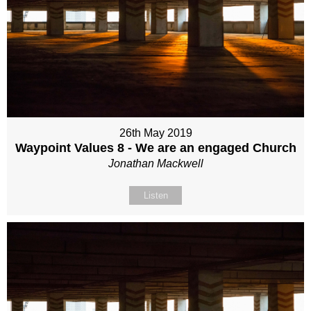
26th May 2019
Waypoint Values 8 - We are an engaged Church
Jonathan Mackwell
Listen