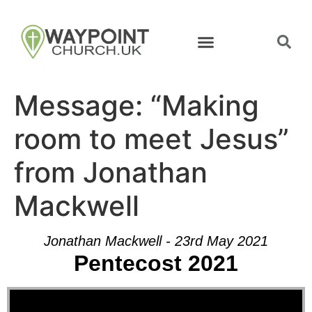
Message: “Making
room to meet Jesus”
from Jonathan
Mackwell
Jonathan Mackwell - 23rd May 2021
Pentecost 2021