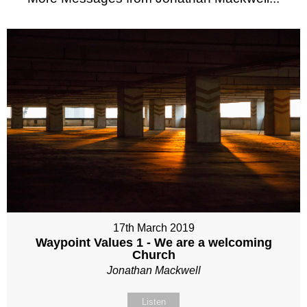
17th March 2019
Waypoint Values 1 - We are a welcoming
Church
Jonathan Mackwell
Listen