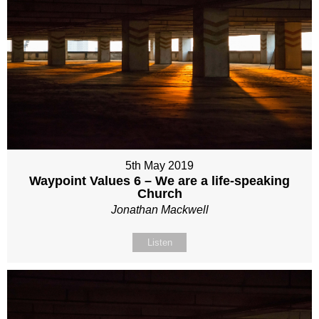
5th May 2019
Waypoint Values 6 – We are a life-speaking
Church
Jonathan Mackwell
Listen