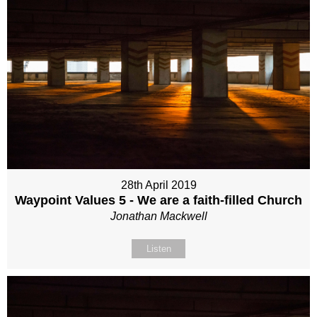
28th April 2019
Waypoint Values 5 - We are a faith-filled Church
Jonathan Mackwell
Listen