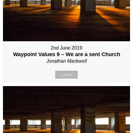
2nd June 2019
Waypoint Values 9 – We are a sent Church
Jonathan Mackwell
Listen