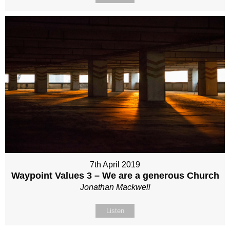
7th April 2019
Waypoint Values 3 – We are a generous Church
Jonathan Mackwell
Listen