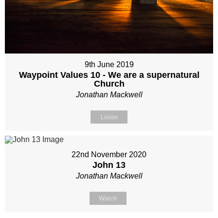
9th June 2019
Waypoint Values 10 - We are a supernatural
Church
Jonathan Mackwell
Listen
22nd November 2020
John 13
Jonathan Mackwell
Watch