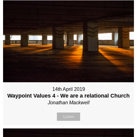
14th April 2019
Waypoint Values 4 - We are a relational Church
Jonathan Mackwell
Listen