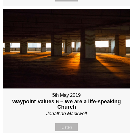
5th May 2019
Waypoint Values 6 – We are a life-speaking
Church
Jonathan Mackwell
Listen