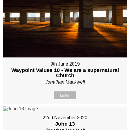
9th June 2019
Waypoint Values 10 - We are a supernatural
Church
Jonathan Mackwell
Listen
22nd November 2020
John 13