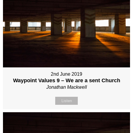
2nd June 2019
Waypoint Values 9 – We are a sent Church
Jonathan Mackwell
Listen