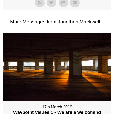
More Messages from Jonathan Mackwell...
17th March 2019
Waypoint Values 1 - We are a welcoming