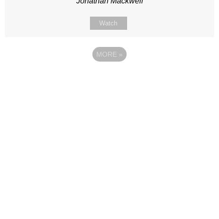
Jonathan Mackwell
Watch
MORE
»
Site map
Follow Us
About Us
Our Team
Sunday
Current opportunities
WayKids
Contact us
Youth
Find us
Beach Church
Connect with us
Kingdom Coffee
Support us
Songs
Privacy & Data Policy
Media & Talks