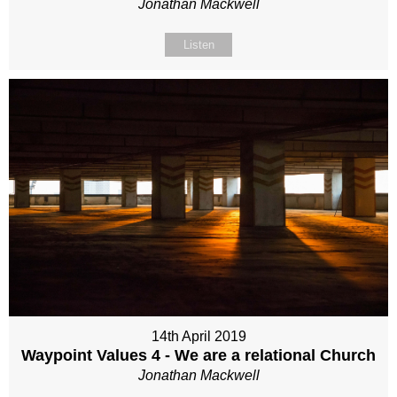
Jonathan Mackwell
Listen
14th April 2019
Waypoint Values 4 - We are a relational Church
Jonathan Mackwell