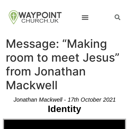
Message: “Making
room to meet Jesus”
from Jonathan
Mackwell
Jonathan Mackwell - 17th October 2021
Identity