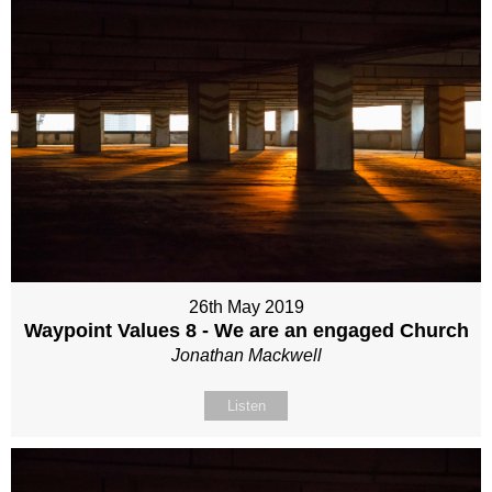
26th May 2019
Waypoint Values 8 - We are an engaged Church
Jonathan Mackwell
Listen