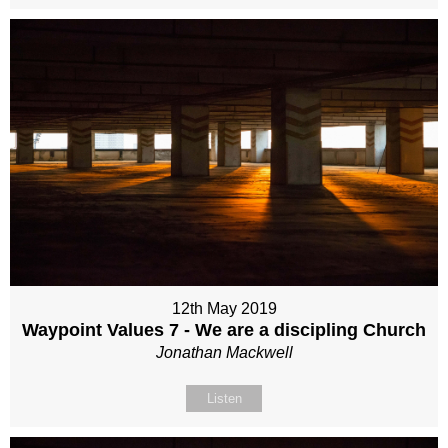
12th May 2019
Waypoint Values 7 - We are a discipling Church
Jonathan Mackwell
Listen