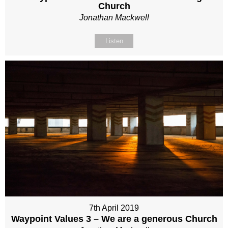
Church
Jonathan Mackwell
Listen
7th April 2019
Waypoint Values 3 – We are a generous Church