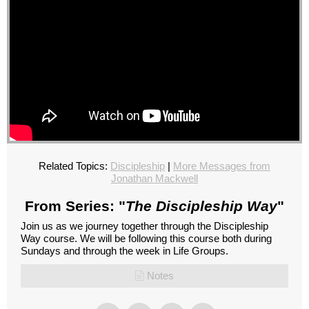
Related Topics:
Discipleship
|
More Messages from
Jonathan Mackwell
From Series: "
The Discipleship Way
"
Join us as we journey together through the Discipleship
Way course. We will be following this course both during
Sundays and through the week in Life Groups.
Notes