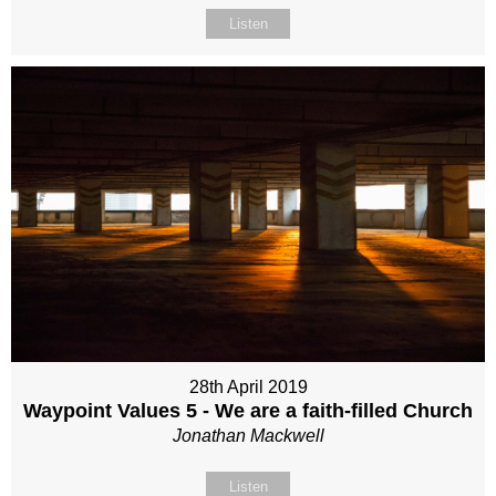
Listen
28th April 2019
Waypoint Values 5 - We are a faith-filled Church
Jonathan Mackwell
Listen