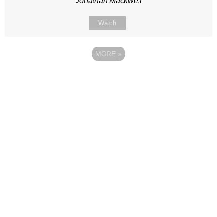
Jonathan Mackwell
Watch
MORE
»
Site map
Follow Us
About Us
Our Team
Sunday
Current opportunities
WayKids
Contact us
Youth
Find us
Beach Church
Connect with us
Kingdom Coffee
Support us
Songs
Privacy & Data Policy
Media & Talks