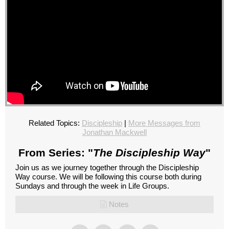
Related Topics:
Discipleship
|
More Messages from
Jonathan Mackwell
From Series: "
The Discipleship Way
"
Join us as we journey together through the Discipleship
Way course. We will be following this course both during
Sundays and through the week in Life Groups.
Notes