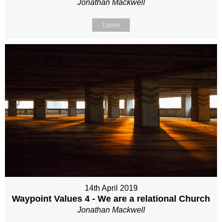
Jonathan Mackwell
Listen
14th April 2019
Waypoint Values 4 - We are a relational Church
Jonathan Mackwell