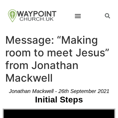
Message: “Making
room to meet Jesus”
from Jonathan
Mackwell
Jonathan Mackwell - 26th September 2021
Initial Steps