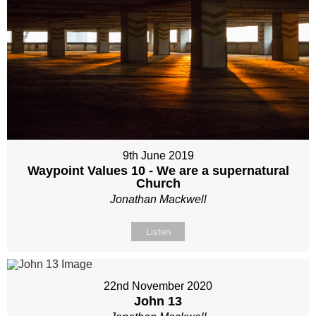
9th June 2019
Waypoint Values 10 - We are a supernatural
Church
Jonathan Mackwell
Listen
22nd November 2020
John 13