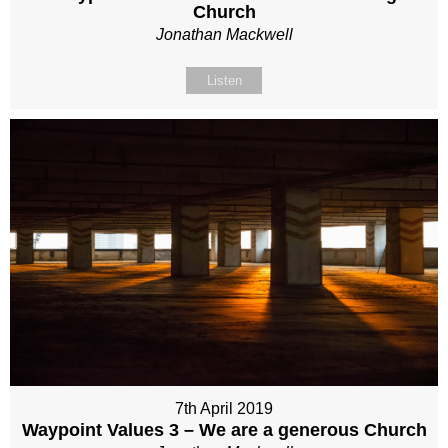
Church
Jonathan Mackwell
Listen
7th April 2019
Waypoint Values 3 – We are a generous Church