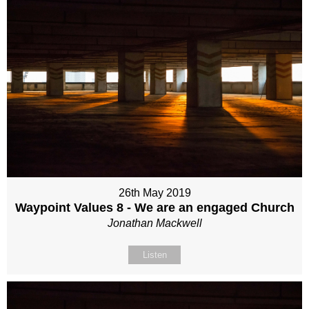
26th May 2019
Waypoint Values 8 - We are an engaged Church
Jonathan Mackwell
Listen