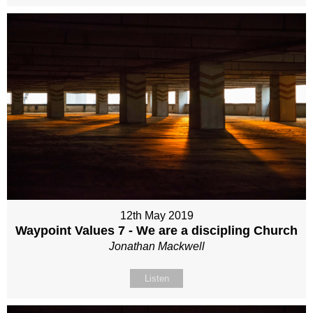
12th May 2019
Waypoint Values 7 - We are a discipling Church
Jonathan Mackwell
Listen