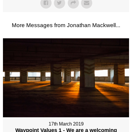
More Messages from Jonathan Mackwell...
17th March 2019
Waypoint Values 1 - We are a welcoming