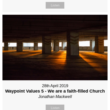
Listen
28th April 2019
Waypoint Values 5 - We are a faith-filled Church
Jonathan Mackwell
Listen