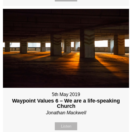
5th May 2019
Waypoint Values 6 – We are a life-speaking
Church
Jonathan Mackwell
Listen