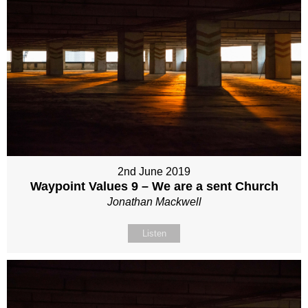
2nd June 2019
Waypoint Values 9 – We are a sent Church
Jonathan Mackwell
Listen