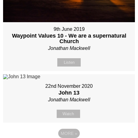
9th June 2019
Waypoint Values 10 - We are a supernatural
Church
Jonathan Mackwell
Listen
22nd November 2020
John 13
Jonathan Mackwell
Watch
MORE
»