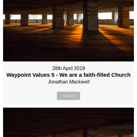
28th April 2019
Waypoint Values 5 - We are a faith-filled Church
Jonathan Mackwell
Listen