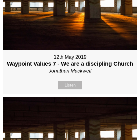
12th May 2019
Waypoint Values 7 - We are a discipling Church
Jonathan Mackwell
Listen