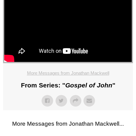
More Messages from Jonathan Mackwell
From Series: "
Gospel of John
"
More Messages from Jonathan Mackwell...