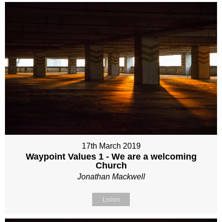
17th March 2019
Waypoint Values 1 - We are a welcoming
Church
Jonathan Mackwell
Listen