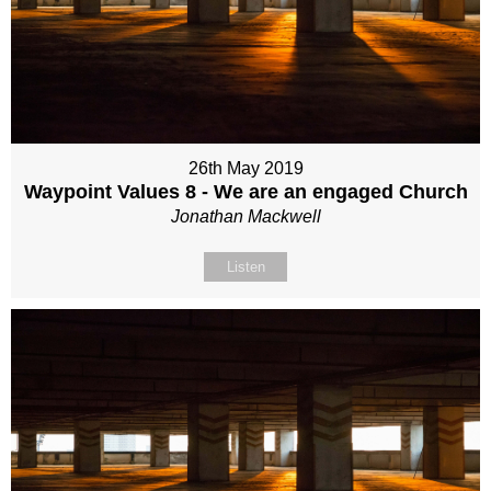
26th May 2019
Waypoint Values 8 - We are an engaged Church
Jonathan Mackwell
Listen