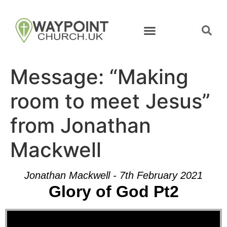
Message: “Making
room to meet Jesus”
from Jonathan
Mackwell
Jonathan Mackwell - 7th February 2021
Glory of God Pt2