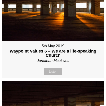
5th May 2019
Waypoint Values 6 – We are a life-speaking
Church
Jonathan Mackwell
Listen