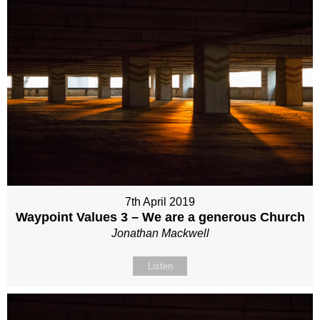
7th April 2019
Waypoint Values 3 – We are a generous Church
Jonathan Mackwell
Listen