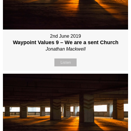
2nd June 2019
Waypoint Values 9 – We are a sent Church
Jonathan Mackwell
Listen