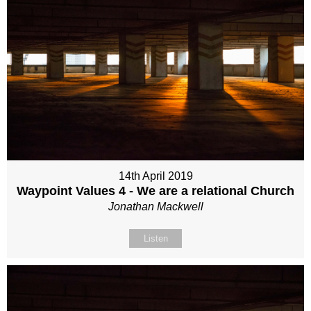
14th April 2019
Waypoint Values 4 - We are a relational Church
Jonathan Mackwell
Listen