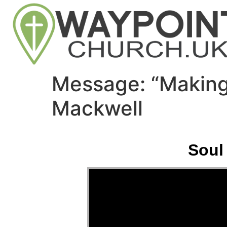
Message: “Making
Mackwell
Soul