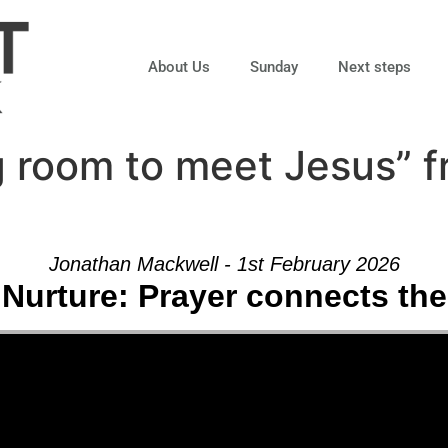
About Us
Sunday
Next steps
 room to meet Jesus” 
Jonathan Mackwell - 1st February 2026
 Nurture: Prayer connects the