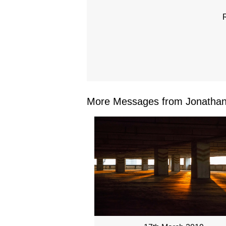
More Messages from Jonathan 