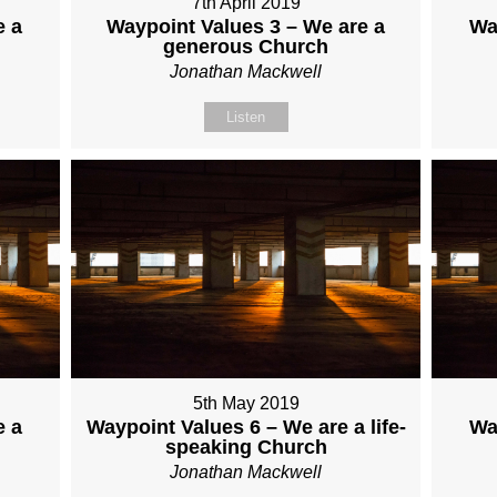
7th April 2019
e a
Waypoint Values 3 – We are a
Wa
generous Church
Jonathan Mackwell
Listen
5th May 2019
e a
Waypoint Values 6 – We are a life-
Wa
speaking Church
Jonathan Mackwell