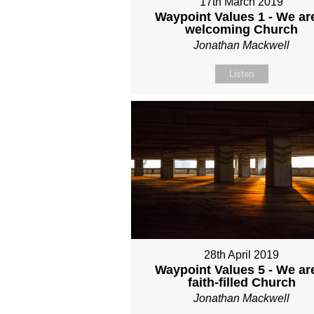
17th March 2019
Waypoint Values 1 - We ar
welcoming Church
Jonathan Mackwell
Listen
28th April 2019
Waypoint Values 5 - We ar
faith-filled Church
Jonathan Mackwell