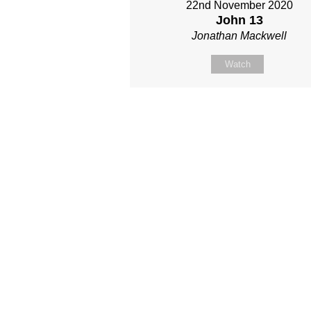
22nd November 2020
John 13
Jonathan Mackwell
Watch
Site map
About Us
Sunday
Next steps
Our Team
WayKids
Come
Current opportunities
Youth
Belong -Conn
Groups
Contact us
Beach Church
Grow -Small 
Find us
Kingdom Coffee