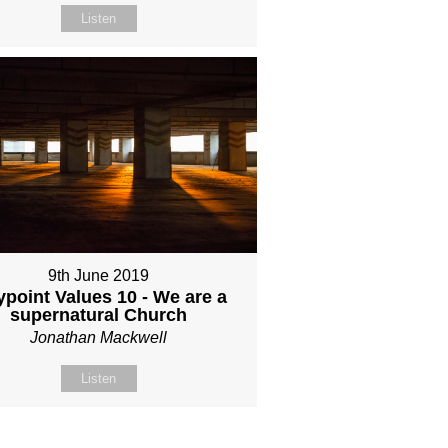
Listen
9th June 2019
point Values 10 - We are a
supernatural Church
Jonathan Mackwell
Listen