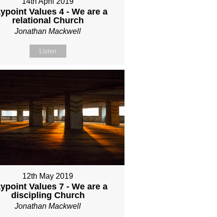
14th April 2019
ypoint Values 4 - We are a
relational Church
Jonathan Mackwell
Listen
12th May 2019
ypoint Values 7 - We are a
discipling Church
Jonathan Mackwell