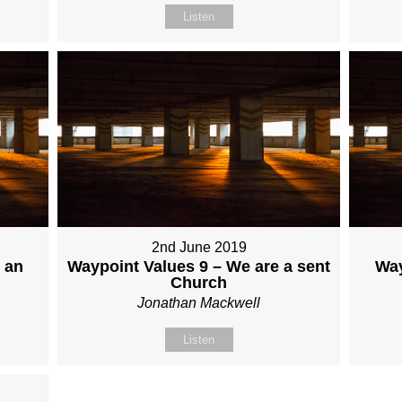
Listen
2nd June 2019
 an
Waypoint Values 9 – We are a sent
Way
Church
Jonathan Mackwell
Listen