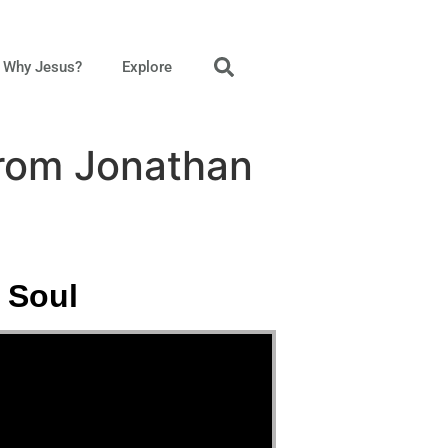
Why Jesus?
Explore
from Jonathan
 Soul