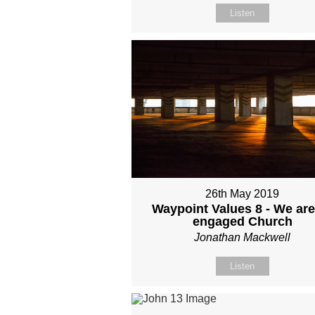
Listen
26th May 2019
Waypoint Values 8 - We are
engaged Church
Jonathan Mackwell
Listen