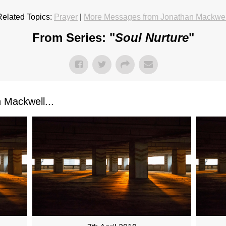
Related Topics:
Prayer
|
More Messages from Jonathan Mackwel
From Series: "
Soul Nurture
"
Mackwell...