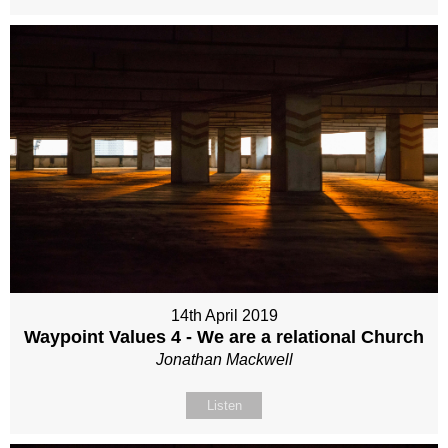
14th April 2019
Waypoint Values 4 - We are a relational Church
Jonathan Mackwell
Listen