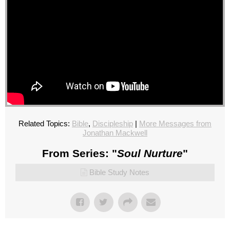
Related Topics:
Bible
,
Discipleship
|
More Messages from
Jonathan Mackwell
From Series: "
Soul Nurture
"
Bible Study Notes