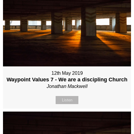
12th May 2019
Waypoint Values 7 - We are a discipling Church
Jonathan Mackwell
Listen