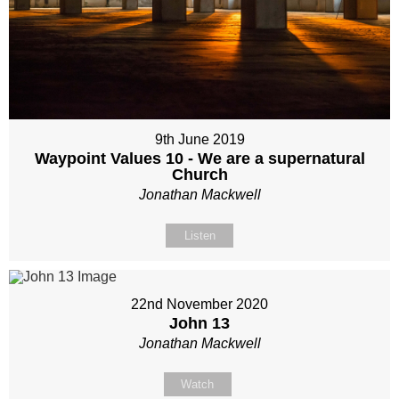
9th June 2019
Waypoint Values 10 - We are a supernatural
Church
Jonathan Mackwell
Listen
22nd November 2020
John 13
Jonathan Mackwell
Watch