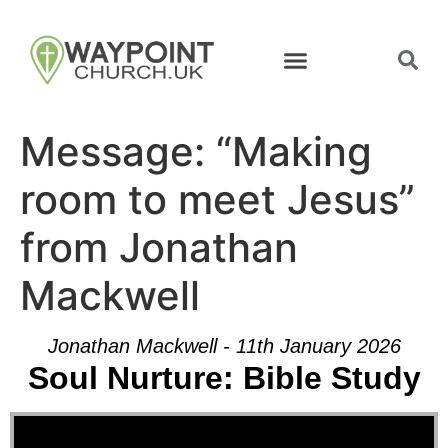
Message: “Making
room to meet Jesus”
from Jonathan
Mackwell
Jonathan Mackwell - 11th January 2026
Soul Nurture: Bible Study