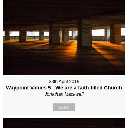
28th April 2019
Waypoint Values 5 - We are a faith-filled Church
Jonathan Mackwell
Listen