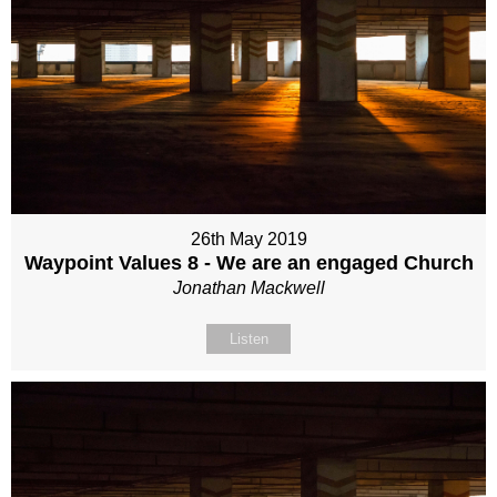
26th May 2019
Waypoint Values 8 - We are an engaged Church
Jonathan Mackwell
Listen