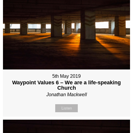
5th May 2019
Waypoint Values 6 – We are a life-speaking
Church
Jonathan Mackwell
Listen