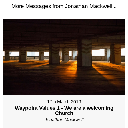
More Messages from Jonathan Mackwell...
17th March 2019
Waypoint Values 1 - We are a welcoming
Church
Jonathan Mackwell