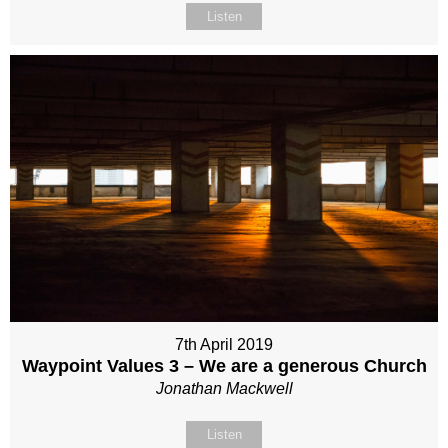
Listen
7th April 2019
Waypoint Values 3 – We are a generous Church
Jonathan Mackwell
Listen