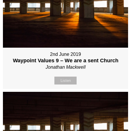
2nd June 2019
Waypoint Values 9 – We are a sent Church
Jonathan Mackwell
Listen