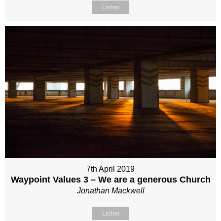
Listen
7th April 2019
Waypoint Values 3 – We are a generous Church
Jonathan Mackwell
Listen