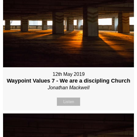
12th May 2019
Waypoint Values 7 - We are a discipling Church
Jonathan Mackwell
Listen