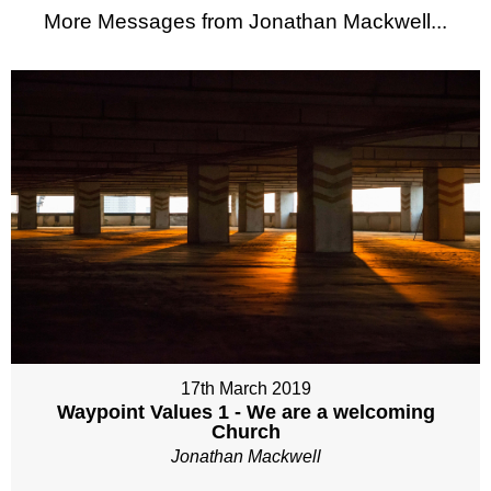
More Messages from Jonathan Mackwell...
17th March 2019
Waypoint Values 1 - We are a welcoming
Church
Jonathan Mackwell