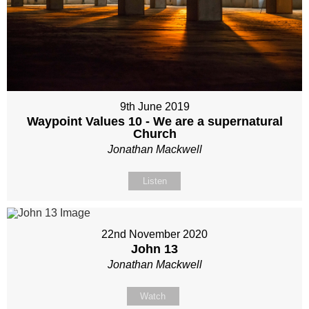
9th June 2019
Waypoint Values 10 - We are a supernatural
Church
Jonathan Mackwell
Listen
22nd November 2020
John 13
Jonathan Mackwell
Watch