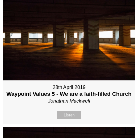
28th April 2019
Waypoint Values 5 - We are a faith-filled Church
Jonathan Mackwell
Listen