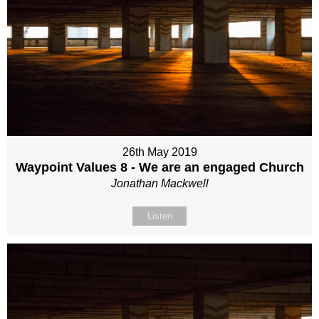
26th May 2019
Waypoint Values 8 - We are an engaged Church
Jonathan Mackwell
Listen