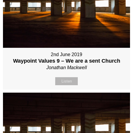
2nd June 2019
Waypoint Values 9 – We are a sent Church
Jonathan Mackwell
Listen