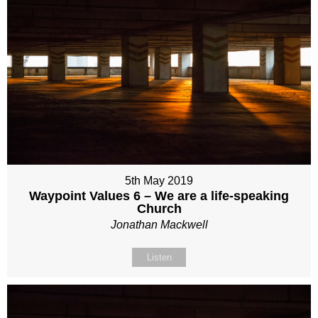
5th May 2019
Waypoint Values 6 – We are a life-speaking
Church
Jonathan Mackwell
Listen