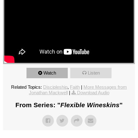
Watch
Listen
Related Topics:
Discipleship
,
Faith
|
More Messages from
Jonathan Mackwell
|
Download Audio
From Series: "
Flexible Wineskins
"