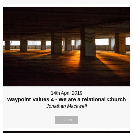
14th April 2019
Waypoint Values 4 - We are a relational Church
Jonathan Mackwell
Listen