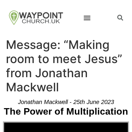
Message: “Making
room to meet Jesus”
from Jonathan
Mackwell
Jonathan Mackwell - 25th June 2023
The Power of Multiplication