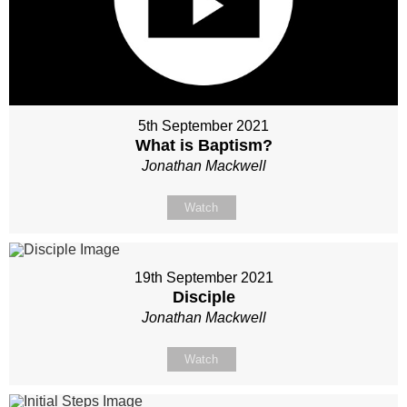
5th September 2021
What is Baptism?
Jonathan Mackwell
Watch
19th September 2021
Disciple
Jonathan Mackwell
Watch