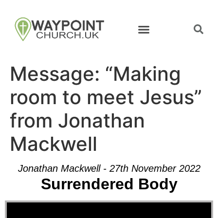
Message: “Making
room to meet Jesus”
from Jonathan
Mackwell
Jonathan Mackwell - 27th November 2022
Surrendered Body