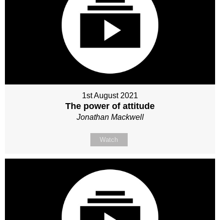
1st August 2021
The power of attitude
Jonathan Mackwell
Watch