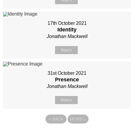
Watch
17th October 2021
Identity
Jonathan Mackwell
Watch
31st October 2021
Presence
Jonathan Mackwell
Watch
«
BACK
MORE
»