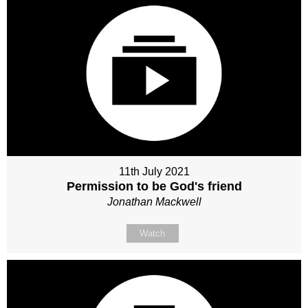
11th July 2021
Permission to be God's friend
Jonathan Mackwell
Watch