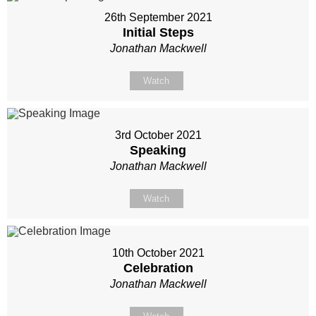
26th September 2021
Initial Steps
Jonathan Mackwell
Watch
3rd October 2021
Speaking
Jonathan Mackwell
Watch
10th October 2021
Celebration
Jonathan Mackwell