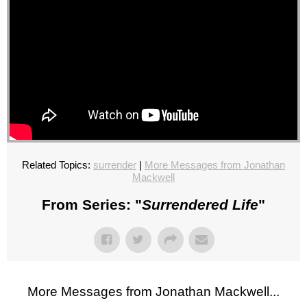
Related Topics:
surrender
|
More Messages from Jonathan
Mackwell
From Series: "
Surrendered Life
"
More Messages from Jonathan Mackwell...