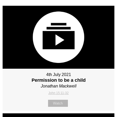
4th July 2021
Permission to be a child
Jonathan Mackwell
John 15:11-32
Watch