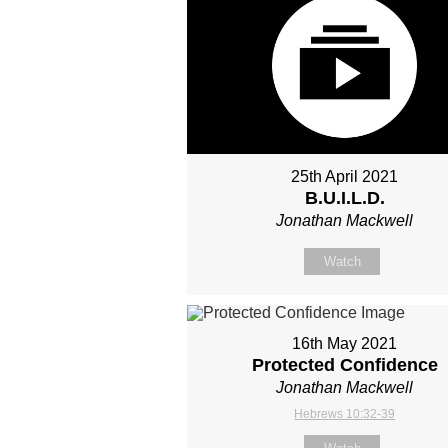
25th April 2021
B.U.I.L.D.
Jonathan Mackwell
Watch
16th May 2021
Protected Confidence
Jonathan Mackwell
Hebrews 10:32-39