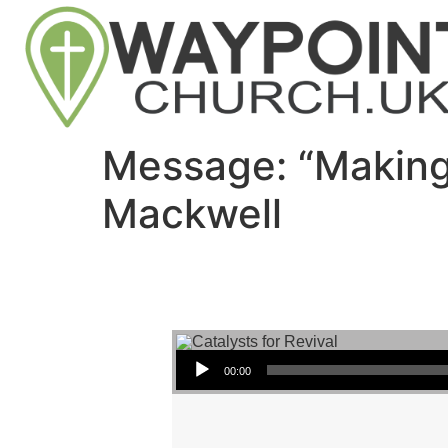
Message: “Making
Mackwell
Audio Player
00:00