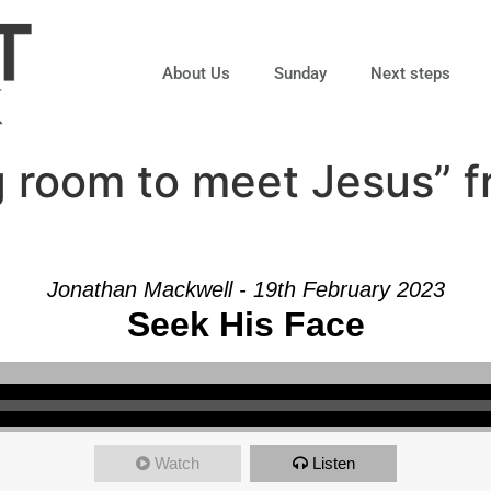
About Us
Sunday
Next steps
 room to meet Jesus” 
Jonathan Mackwell - 19th February 2023
Seek His Face
Watch
Listen