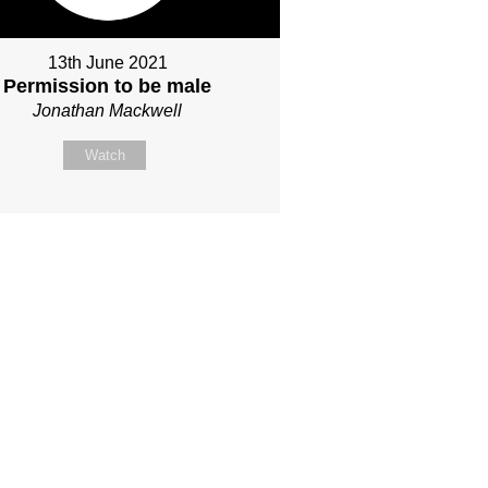
13th June 2021
Permission to be male
Jonathan Mackwell
Watch