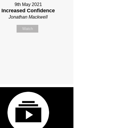
9th May 2021
Increased Confidence
Jonathan Mackwell
Watch