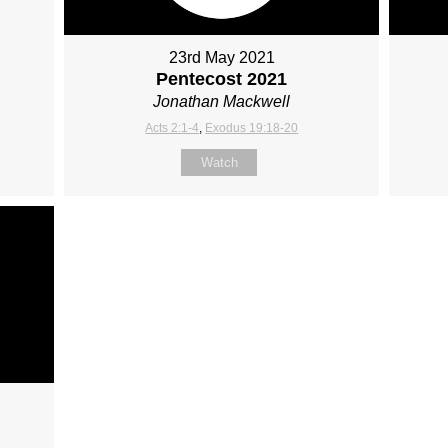
23rd May 2021
Pentecost 2021
Jonathan Mackwell
Acts 2:1-4
,
Exodus 19:18-20
Watch