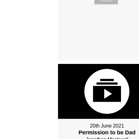
Watch
20th June 2021
Permission to be Dad