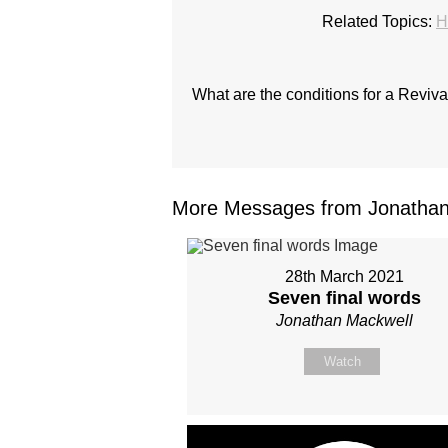
Related Topics:
H
What are the conditions for a Reviv
More Messages from Jonathan 
28th March 2021
Seven final words
Jonathan Mackwell
Watch