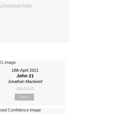
Download Audio
18th April 2021
John 21
Jonathan Mackwell
John 21:1-25
Watch