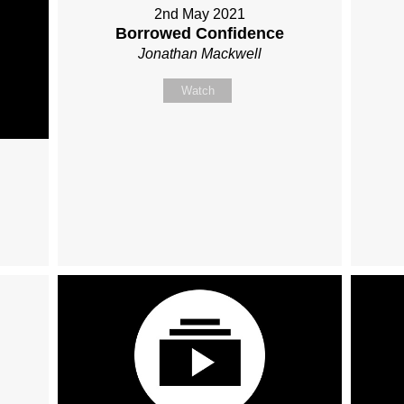
2nd May 2021
Borrowed Confidence
Jonathan Mackwell
Watch