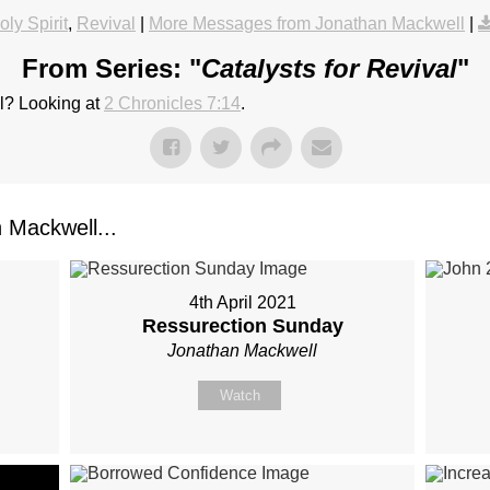
oly Spirit
,
Revival
|
More Messages from Jonathan Mackwell
|
From Series: "
Catalysts for Revival
"
al? Looking at
2 Chronicles 7:14
.
Mackwell...
4th April 2021
Ressurection Sunday
Jonathan Mackwell
Watch