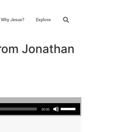
Why Jesus?
Explore
from Jonathan
Use Up/Down Arrow keys to increase or decrease volume.
00:00