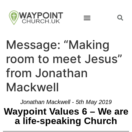
Message: “Making
room to meet Jesus”
from Jonathan
Mackwell
Jonathan Mackwell - 5th May 2019
Waypoint Values 6 – We are
a life-speaking Church