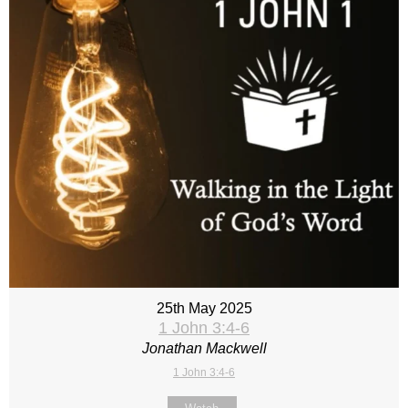
25th May 2025
1 John 3:4-6
Jonathan Mackwell
1 John 3:4-6