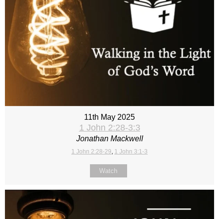
11th May 2025
1 John 2:28-3:3
Jonathan Mackwell
1 John 2:28-29
,
1 John 3:1-3
Watch