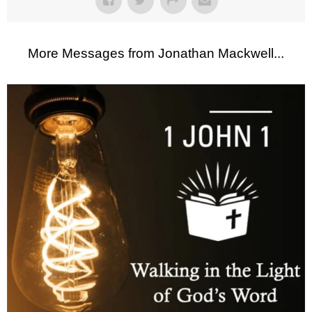
More Messages from Jonathan Mackwell...