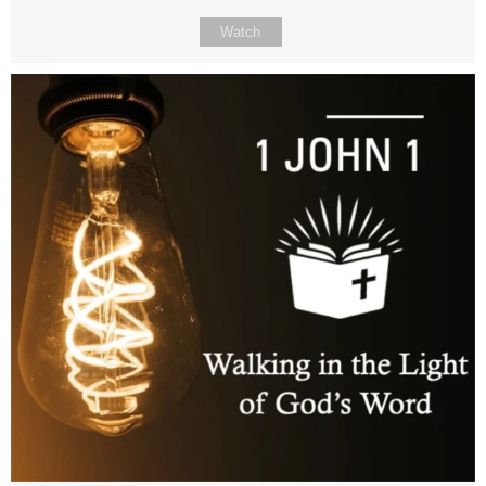
Watch