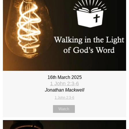
16th March 2025
1 John 2:3-6
Jonathan Mackwell
1 John 2:3-6
Watch