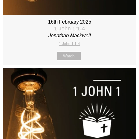
16th February 2025
1 John 1:1-4
Jonathan Mackwell
1 John 1:1-4
Watch