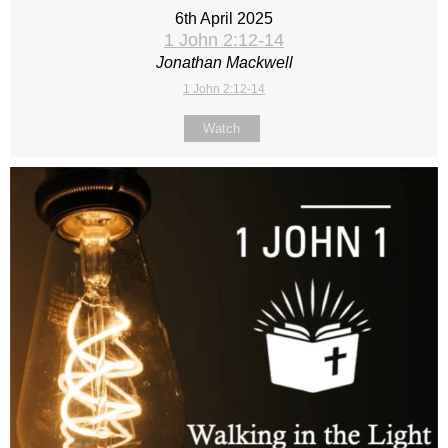
6th April 2025
1 John 2:12-14
Jonathan Mackwell
1 John 2:12-14
Watch