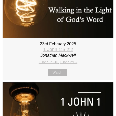
23rd February 2025
1 John 1:5-2:2
Jonathan Mackwell
1 John 1:5-10
,
1 John 2:1-2
Watch