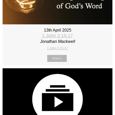
13th April 2025
1 John 2:15-17
Jonathan Mackwell
1 John 2:15-17
Watch