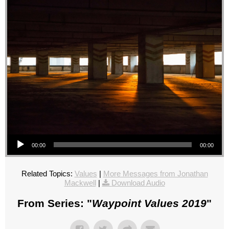
Audio Player
00:00
00:00
Related Topics:
Values
|
More Messages from Jonathan
Mackwell
|
Download Audio
From Series: "
Waypoint Values 2019
"