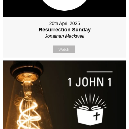
20th April 2025
Resurrection Sunday
Jonathan Mackwell
Watch