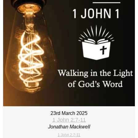
23rd March 2025
1 John 2:7-11
Jonathan Mackwell
1 John 2:7-11