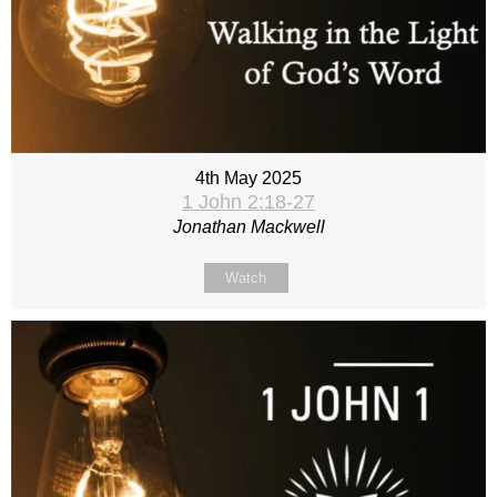
4th May 2025
1 John 2:18-27
Jonathan Mackwell
Watch