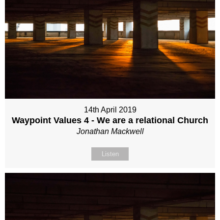
14th April 2019
Waypoint Values 4 - We are a relational Church
Jonathan Mackwell
Listen