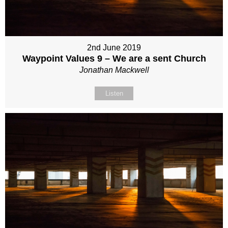
2nd June 2019
Waypoint Values 9 – We are a sent Church
Jonathan Mackwell
Listen