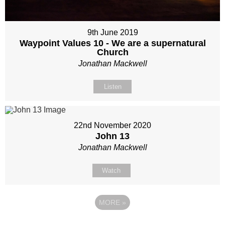
9th June 2019
Waypoint Values 10 - We are a supernatural
Church
Jonathan Mackwell
Listen
22nd November 2020
John 13
Jonathan Mackwell
Watch
MORE
»