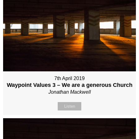
7th April 2019
Waypoint Values 3 – We are a generous Church
Jonathan Mackwell
Listen