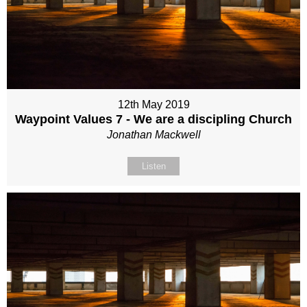
12th May 2019
Waypoint Values 7 - We are a discipling Church
Jonathan Mackwell
Listen