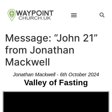
Message: “John 21”
from Jonathan
Mackwell
Jonathan Mackwell - 6th October 2024
Valley of Fasting