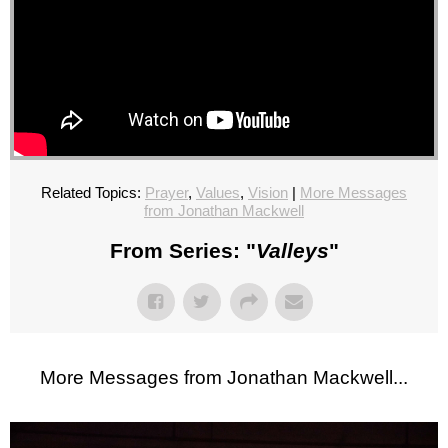
Related Topics:
Prayer
,
Values
,
Vision
|
More Messages
from Jonathan Mackwell
From Series: "
Valleys
"
More Messages from Jonathan Mackwell...