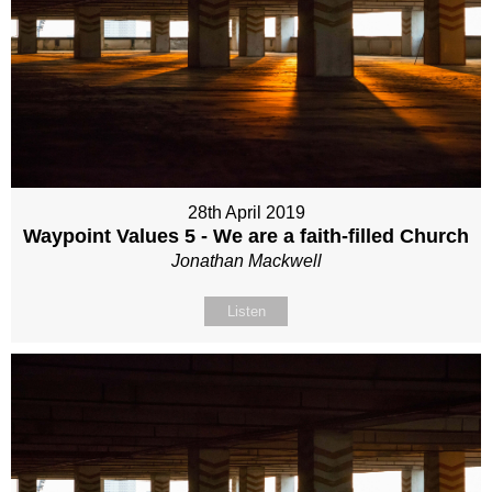
28th April 2019
Waypoint Values 5 - We are a faith-filled Church
Jonathan Mackwell
Listen