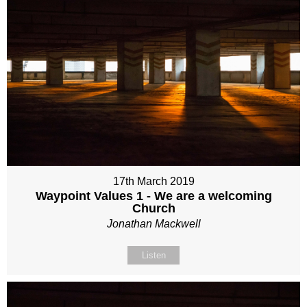
17th March 2019
Waypoint Values 1 - We are a welcoming
Church
Jonathan Mackwell
Listen