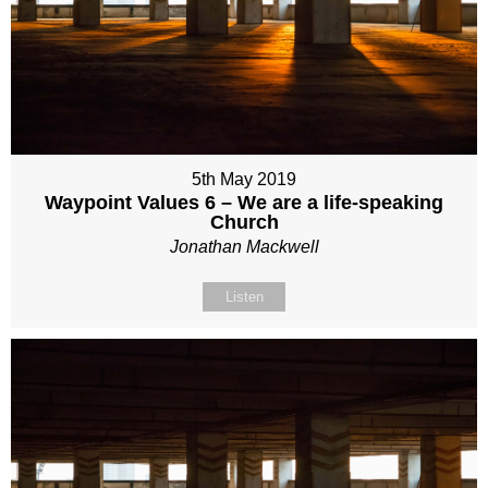
5th May 2019
Waypoint Values 6 – We are a life-speaking
Church
Jonathan Mackwell
Listen