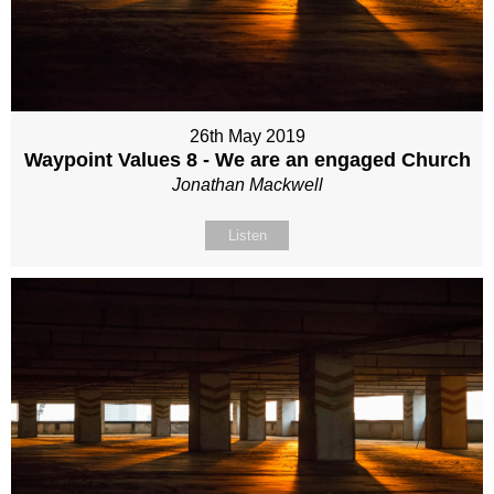
26th May 2019
Waypoint Values 8 - We are an engaged Church
Jonathan Mackwell
Listen