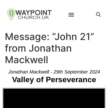
Message: “John 21”
from Jonathan
Mackwell
Jonathan Mackwell - 29th September 2024
Valley of Perseverance