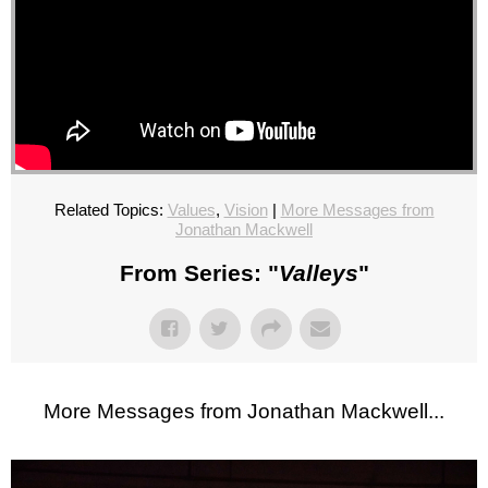
Related Topics:
Values
,
Vision
|
More Messages from
Jonathan Mackwell
From Series: "
Valleys
"
More Messages from Jonathan Mackwell...