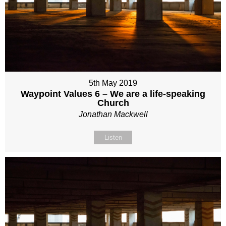
5th May 2019
Waypoint Values 6 – We are a life-speaking
Church
Jonathan Mackwell
Listen