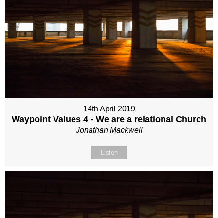
14th April 2019
Waypoint Values 4 - We are a relational Church
Jonathan Mackwell
Listen