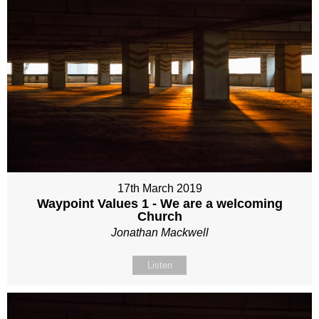
17th March 2019
Waypoint Values 1 - We are a welcoming
Church
Jonathan Mackwell
Listen