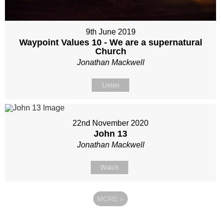
9th June 2019
Waypoint Values 10 - We are a supernatural
Church
Jonathan Mackwell
Listen
22nd November 2020
John 13
Jonathan Mackwell
Watch
MORE
»