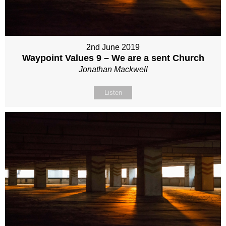
2nd June 2019
Waypoint Values 9 – We are a sent Church
Jonathan Mackwell
Listen