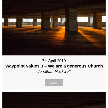
7th April 2019
Waypoint Values 3 – We are a generous Church
Jonathan Mackwell
Listen