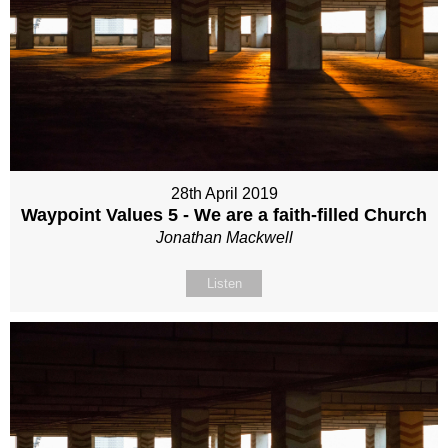
28th April 2019
Waypoint Values 5 - We are a faith-filled Church
Jonathan Mackwell
Listen