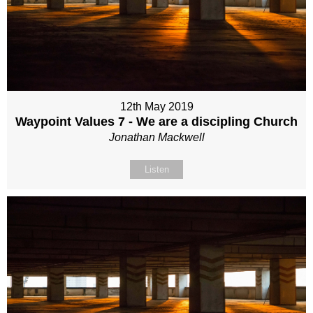
12th May 2019
Waypoint Values 7 - We are a discipling Church
Jonathan Mackwell
Listen