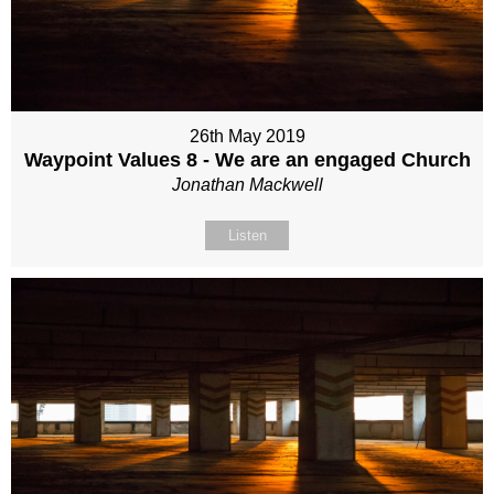
26th May 2019
Waypoint Values 8 - We are an engaged Church
Jonathan Mackwell
Listen