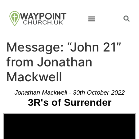
Message: “John 21”
from Jonathan
Mackwell
Jonathan Mackwell - 30th October 2022
3R's of Surrender