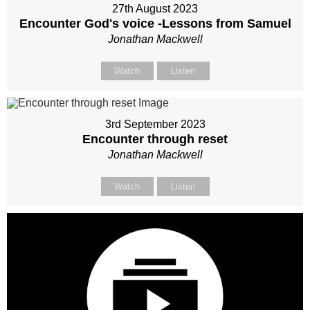
27th August 2023
Encounter God's voice -Lessons from Samuel
Jonathan Mackwell
Watch
Listen
3rd September 2023
Encounter through reset
Jonathan Mackwell
Watch
Listen