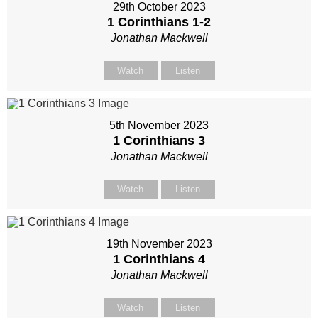
29th October 2023
1 Corinthians 1-2
Jonathan Mackwell
Watch
Listen
5th November 2023
1 Corinthians 3
Jonathan Mackwell
Watch
Listen
19th November 2023
1 Corinthians 4
Jonathan Mackwell
Watch
Listen