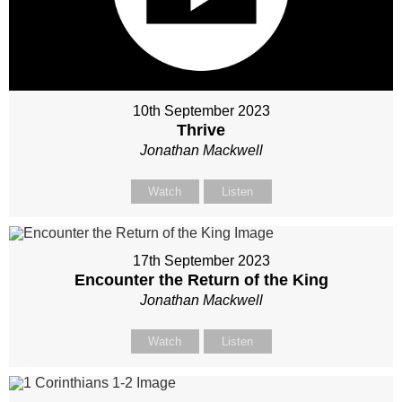
10th September 2023
Thrive
Jonathan Mackwell
Watch
Listen
17th September 2023
Encounter the Return of the King
Jonathan Mackwell
Watch
Listen