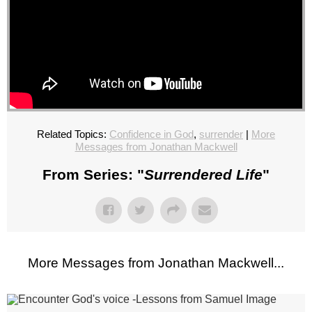
Related Topics:
Confidence in God
,
surrender
|
More
Messages from Jonathan Mackwell
From Series: "
Surrendered Life
"
More Messages from Jonathan Mackwell...