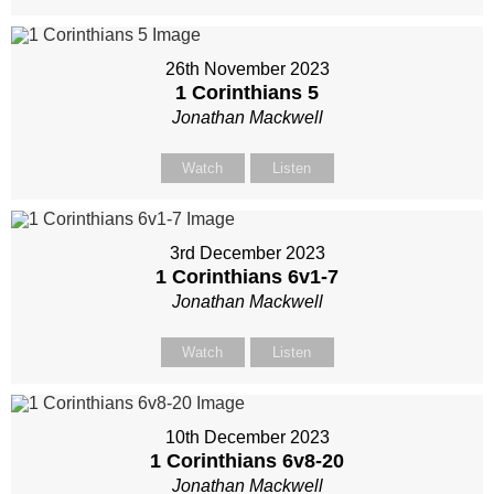
26th November 2023
1 Corinthians 5
Jonathan Mackwell
Watch
Listen
3rd December 2023
1 Corinthians 6
v1-7
Jonathan Mackwell
Watch
Listen
10th December 2023
1 Corinthians 6
v8-20
Jonathan Mackwell