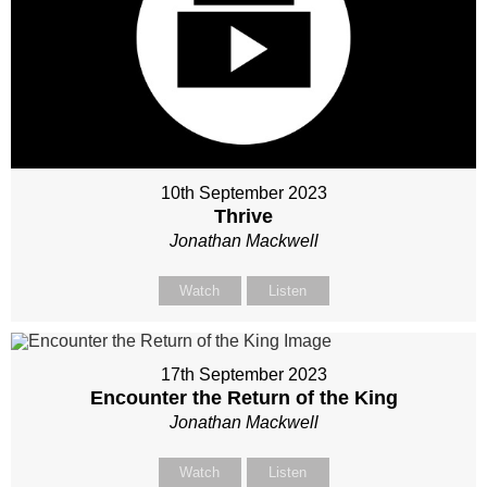
10th September 2023
Thrive
Jonathan Mackwell
Watch
Listen
17th September 2023
Encounter the Return of the King
Jonathan Mackwell
Watch
Listen