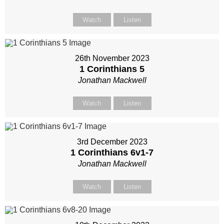
Watch
Listen
26th November 2023
1 Corinthians 5
Jonathan Mackwell
Watch
Listen
3rd December 2023
1 Corinthians 6
v1-7
Jonathan Mackwell
Watch
Listen