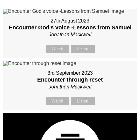
27th August 2023
Encounter God's voice -Lessons from Samuel
Jonathan Mackwell
Watch
Listen
3rd September 2023
Encounter through reset
Jonathan Mackwell
Watch
Listen