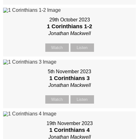
29th October 2023
1 Corinthians 1-2
Jonathan Mackwell
Watch
Listen
5th November 2023
1 Corinthians 3
Jonathan Mackwell
Watch
Listen
19th November 2023
1 Corinthians 4
Jonathan Mackwell