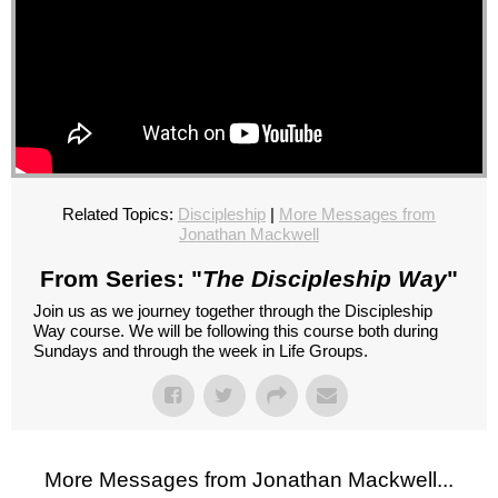
Related Topics:
Discipleship
|
More Messages from
Jonathan Mackwell
From Series: "
The Discipleship Way
"
Join us as we journey together through the Discipleship
Way course. We will be following this course both during
Sundays and through the week in Life Groups.
More Messages from Jonathan Mackwell...