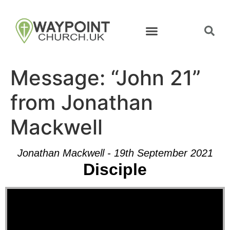
Message: “John 21”
from Jonathan
Mackwell
Jonathan Mackwell - 19th September 2021
Disciple