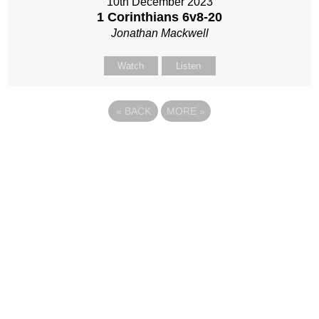
10th December 2023
1 Corinthians 6
v8-20
Jonathan Mackwell
Watch
Listen
«
BACK
MORE
»
Site map
Follow Us
About Us
Our Team
Sunday
Current opportunities
WayKids
Contact us
Youth
Find us
Beach Church
Connect with us
Kingdom Coffee