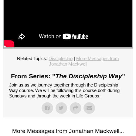
Related Topics:
Discipleship
|
More Messages from
Jonathan Mackwell
From Series: "
The Discipleship Way
"
Join us as we journey together through the Discipleship
Way course. We will be following this course both during
Sundays and through the week in Life Groups.
More Messages from Jonathan Mackwell...