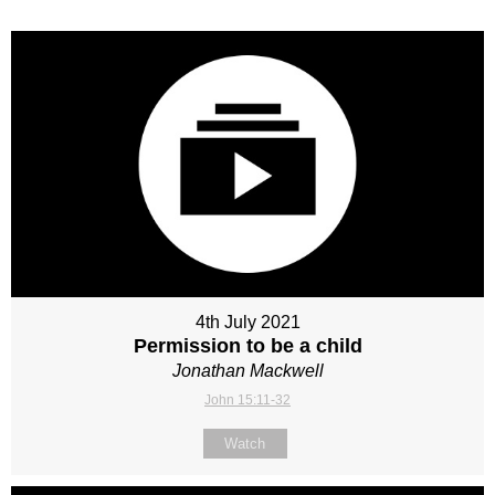
4th July 2021
Permission to be a child
Jonathan Mackwell
John 15:11-32
Watch