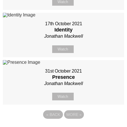
Watch
17th October 2021
Identity
Jonathan Mackwell
Watch
31st October 2021
Presence
Jonathan Mackwell
Watch
«
BACK
MORE
»