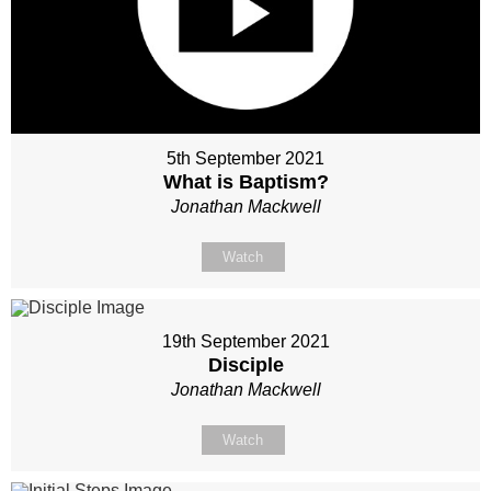
5th September 2021
What is Baptism?
Jonathan Mackwell
Watch
19th September 2021
Disciple
Jonathan Mackwell
Watch