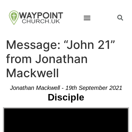
Message: “John 21”
from Jonathan
Mackwell
Jonathan Mackwell - 19th September 2021
Disciple