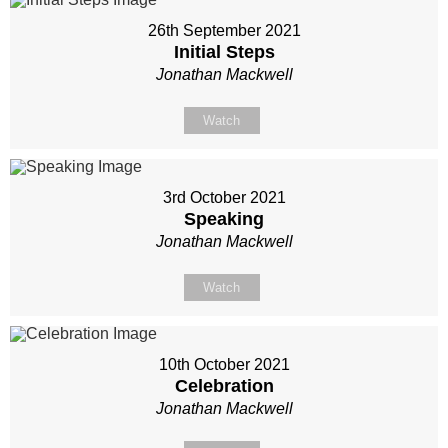
26th September 2021
Initial Steps
Jonathan Mackwell
Watch
3rd October 2021
Speaking
Jonathan Mackwell
Watch
10th October 2021
Celebration
Jonathan Mackwell