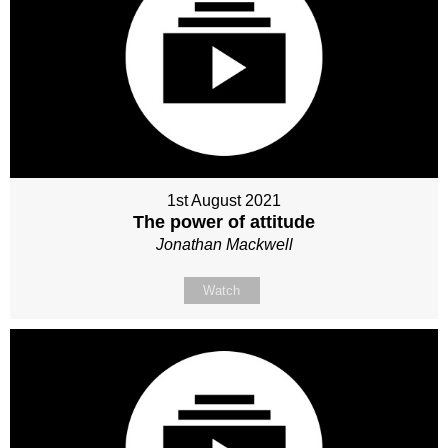
1st August 2021
The power of attitude
Jonathan Mackwell
Watch