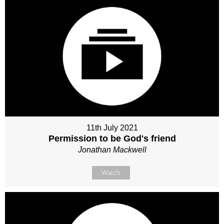
11th July 2021
Permission to be God's friend
Jonathan Mackwell
Watch