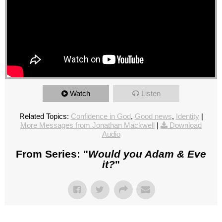
Watch
Listen
Related Topics:
Confidence in God
,
Good news
,
Identity
|
More Messages from Jonathan Mackwell
|
Download
Audio
From Series: "
Would you Adam & Eve
it?
"