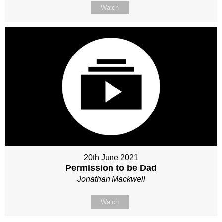
Watch
20th June 2021
Permission to be Dad
Jonathan Mackwell
Watch