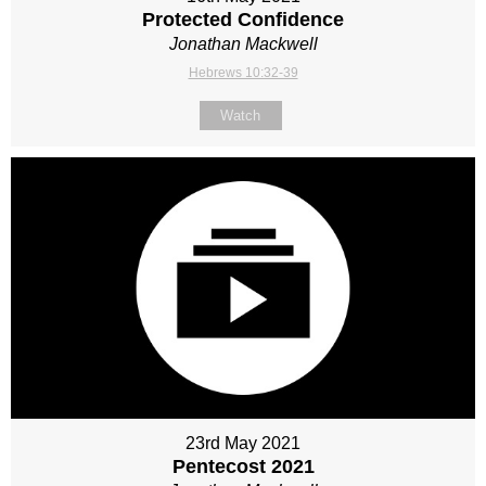
Protected Confidence
Jonathan Mackwell
Hebrews 10:32-39
Watch
23rd May 2021
Pentecost 2021