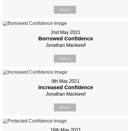
Watch
2nd May 2021
Borrowed Confidence
Jonathan Mackwell
Watch
9th May 2021
Increased Confidence
Jonathan Mackwell
Watch
16th May 2021