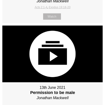
Jonathan Mackwell
Acts 2:1-4
,
Exodus 19:18-20
Watch
13th June 2021
Permission to be male
Jonathan Mackwell