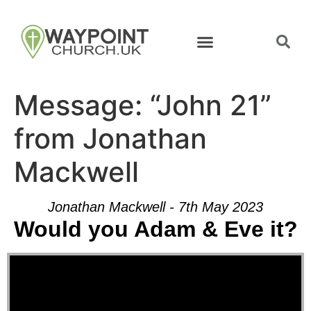
Message: “John 21”
from Jonathan
Mackwell
Jonathan Mackwell - 7th May 2023
Would you Adam & Eve it?