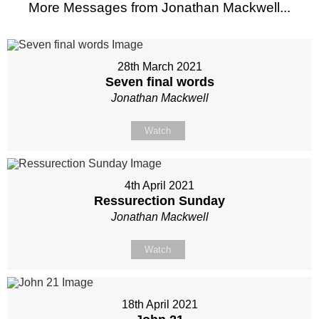
More Messages from Jonathan Mackwell...
28th March 2021
Seven final words
Jonathan Mackwell
Watch
4th April 2021
Ressurection Sunday
Jonathan Mackwell
Watch
18th April 2021