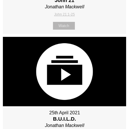
John 21
Jonathan Mackwell
John 21:1-25
Watch
25th April 2021
B.U.I.L.D.
Jonathan Mackwell