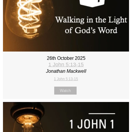
26th October 2025
1 John 5:13-15
Jonathan Mackwell
1 John 5:13-15
Watch