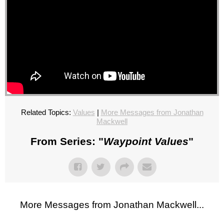
Related Topics:
Values
|
More Messages from Jonathan
Mackwell
From Series: "
Waypoint Values
"
More Messages from Jonathan Mackwell...