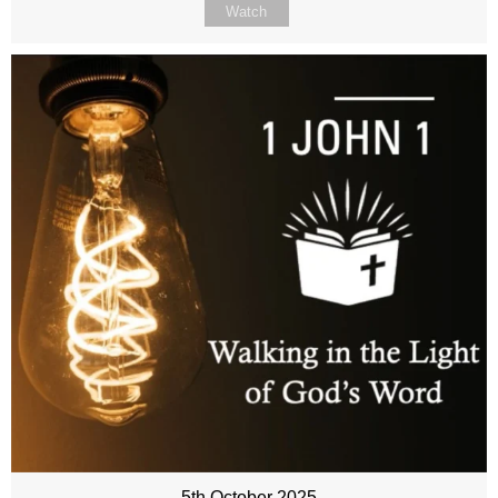
Watch
5th October 2025