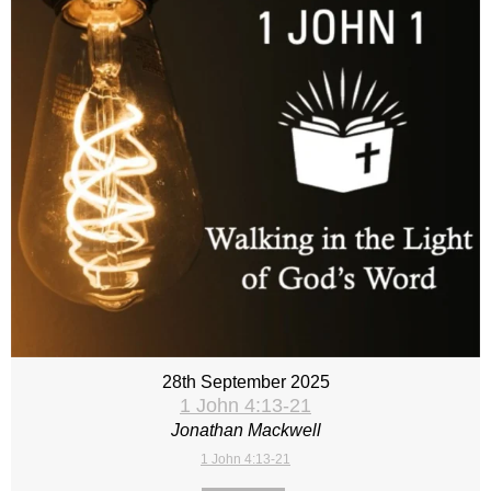
28th September 2025
1 John 4:13-21
Jonathan Mackwell
1 John 4:13-21