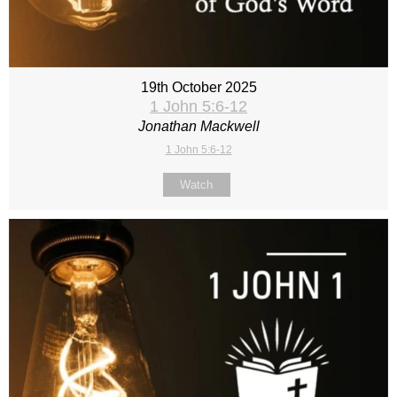
19th October 2025
1 John 5:6-12
Jonathan Mackwell
1 John 5:6-12
Watch