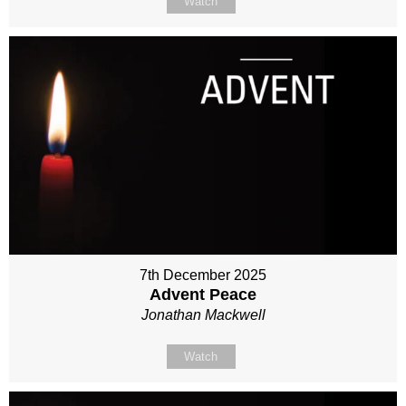
Watch
7th December 2025
Advent Peace
Jonathan Mackwell
Watch