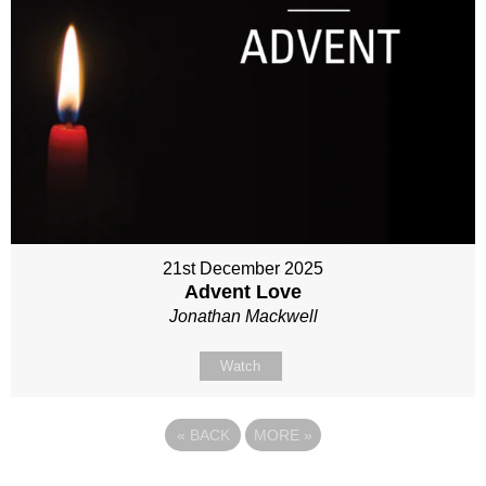
21st December 2025
Advent Love
Jonathan Mackwell
Watch
«
BACK
MORE
»