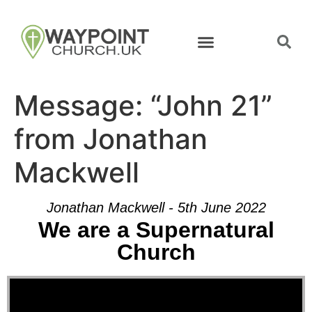
Message: “John 21”
from Jonathan
Mackwell
Jonathan Mackwell - 5th June 2022
We are a Supernatural
Church