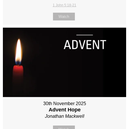
1 John 5:18-21
Watch
30th November 2025
Advent Hope
Jonathan Mackwell