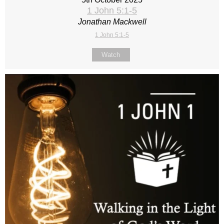
1 John 5:1-5
Jonathan Mackwell
1 John 5:1-5
Watch