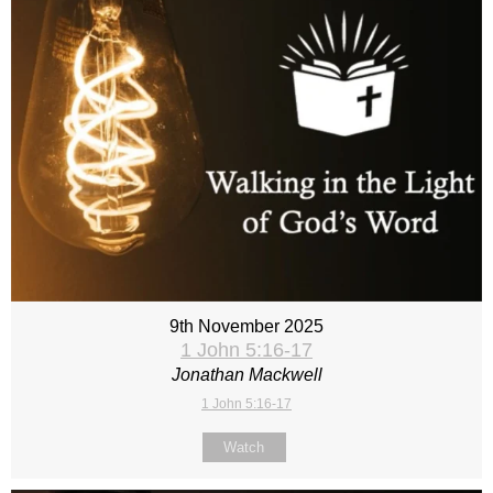
9th November 2025
1 John 5:16-17
Jonathan Mackwell
1 John 5:16-17
Watch