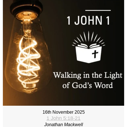
16th November 2025
1 John 5:18-21
Jonathan Mackwell