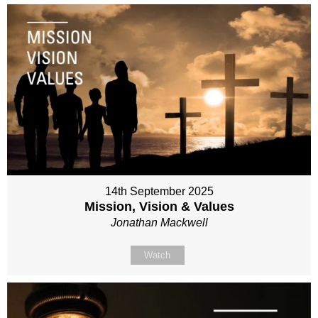
14th September 2025
Mission, Vision & Values
Jonathan Mackwell
Watch