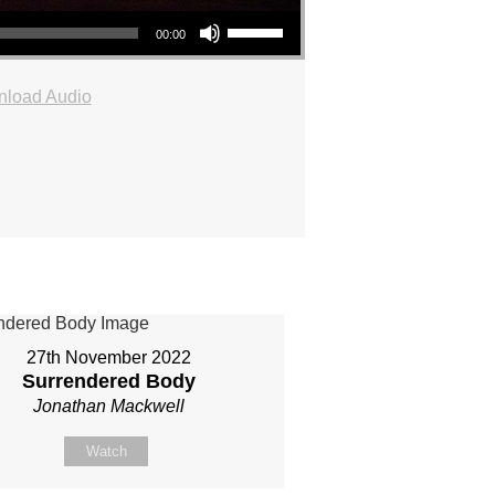
Use Up/Down Arrow keys to increase or decrease volume.
00:00
load Audio
27th November 2022
Surrendered Body
Jonathan Mackwell
Watch