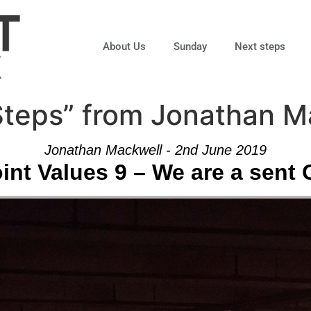
About Us
Sunday
Next steps
 Steps” from Jonathan 
Jonathan Mackwell - 2nd June 2019
nt Values 9 – We are a sent