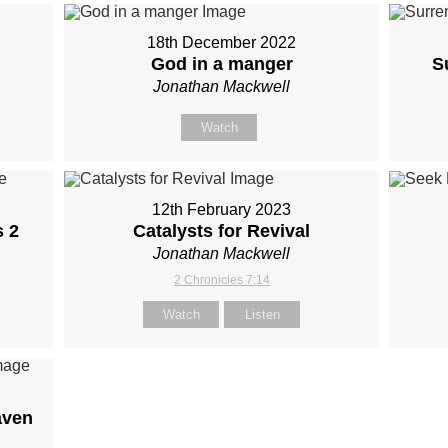
18th December 2022
God in a manger
S
Jonathan Mackwell
Watch
12th February 2023
s 2
Catalysts for Revival
Jonathan Mackwell
2 Chronicles 7:14
Watch
Listen
aven