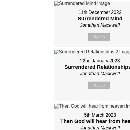
11th December 2022
Surrendered Mind
Jonathan Mackwell
Watch
22nd January 2023
Surrendered Relationship
Jonathan Mackwell
Watch
5th March 2023
Then God will hear from he
Jonathan Mackwell