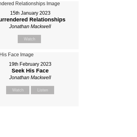
15th January 2023
urrendered Relationships
Jonathan Mackwell
Watch
19th February 2023
Seek His Face
Jonathan Mackwell
Watch
Listen