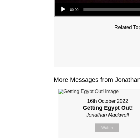
Audio Player
00:00
Related Top
More Messages from Jonathan 
16th October 2022
Getting Egypt Out!
Jonathan Mackwell
Watch