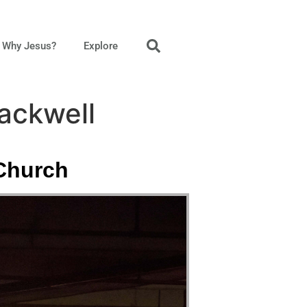
Why Jesus?
Explore
Mackwell
 Church