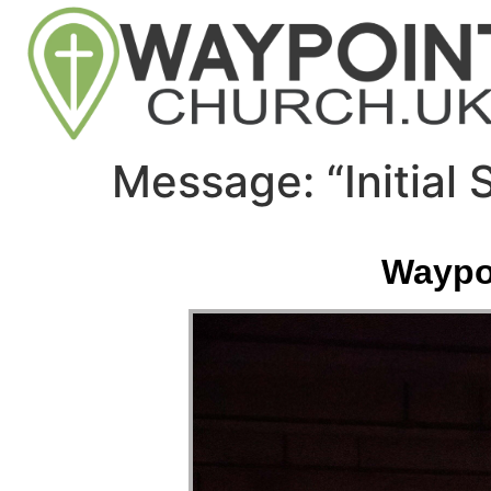
Message: “Initial
Waypoi