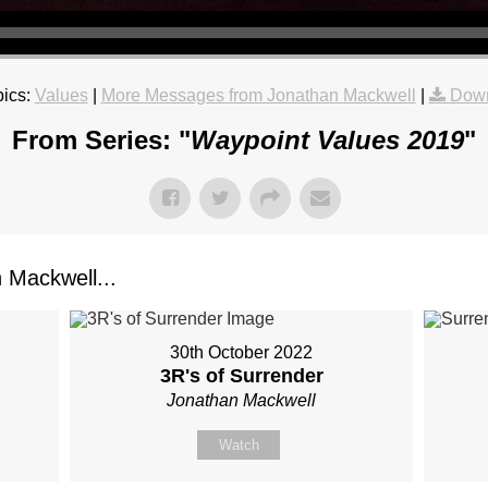
ics:
Values
|
More Messages from Jonathan Mackwell
|
Down
From Series: "
Waypoint Values 2019
"
Mackwell...
30th October 2022
3R's of Surrender
Jonathan Mackwell
Watch