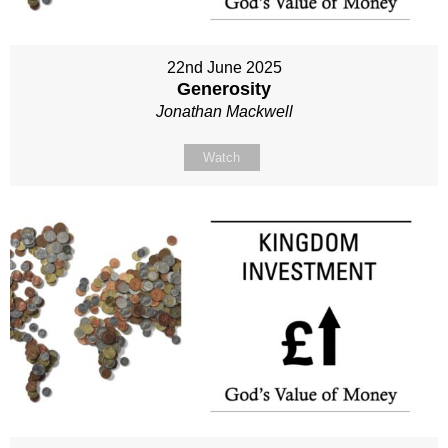
22nd June 2025
Generosity
Jonathan Mackwell
Watch