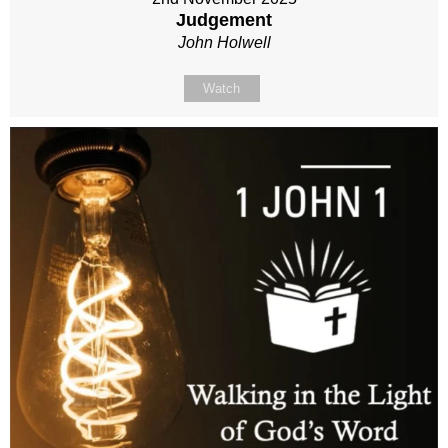
Judgement
John Holwell
Watch