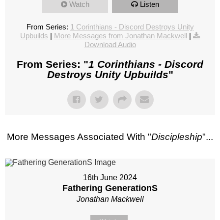
Watch
Listen
From Series:
1 Corinthians - Discord Destroys Unity
Upbuilds
|
More Messages from Jonathan Mackwell
|
Download Audio
From Series: "
1 Corinthians - Discord
Destroys Unity Upbuilds
"
More Messages Associated With "
Discipleship
"...
16th June 2024
Fathering GenerationS
Jonathan Mackwell