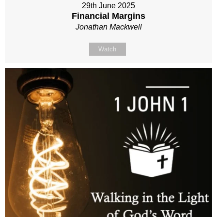
29th June 2025
Financial Margins
Jonathan Mackwell
Watch