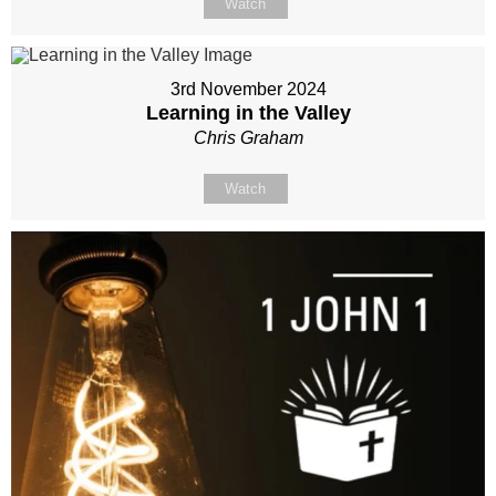
Watch
3rd November 2024
Learning in the Valley
Chris Graham
Watch