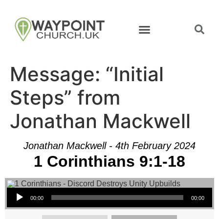
Message: “Initial
Steps” from
Jonathan Mackwell
Jonathan Mackwell - 4th February 2024
1 Corinthians 9:1-18
Audio Player
00:00
00:00