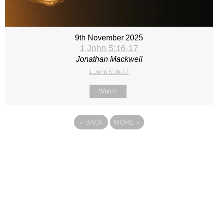
9th November 2025
1 John 5:16-17
Jonathan Mackwell
1 John 5:16-17
Watch
«
BACK
MORE
»
Site map
Follow Us
About Us
Our Team
Sunday