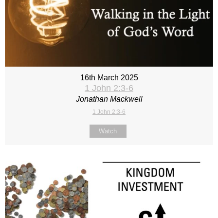
16th March 2025
1 John 2:3-6
Jonathan Mackwell
1 John 2:3-6
Watch