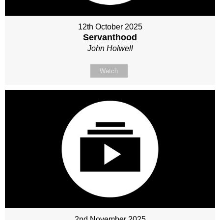
12th October 2025
Servanthood
John Holwell
Watch
2nd November 2025