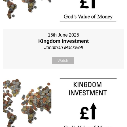
15th June 2025
Kingdom Investment
Jonathan Mackwell
Watch