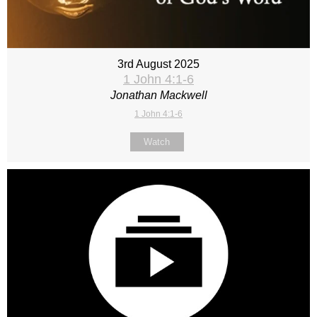
3rd August 2025
1 John 4:1-6
Jonathan Mackwell
1 John 4:1-6
Watch