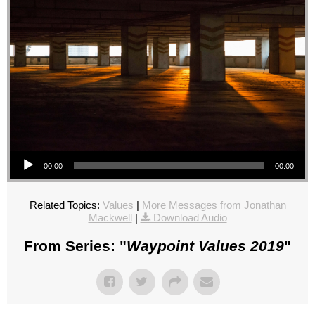
Audio Player
00:00
00:00
Related Topics:
Values
|
More Messages from Jonathan
Mackwell
|
Download Audio
From Series: "
Waypoint Values 2019
"