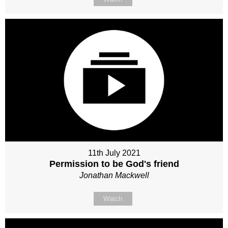
11th July 2021
Permission to be God's friend
Jonathan Mackwell
Watch