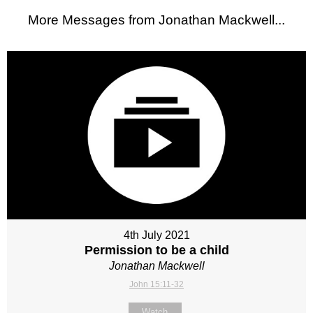
More Messages from Jonathan Mackwell...
4th July 2021
Permission to be a child
Jonathan Mackwell
John 15:11-32
Watch