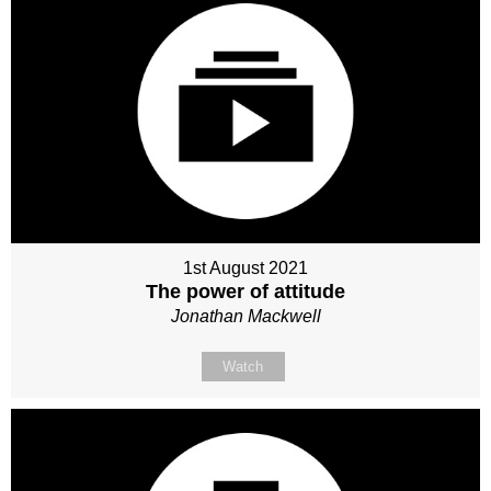
1st August 2021
The power of attitude
Jonathan Mackwell
Watch