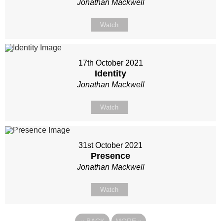
Jonathan Mackwell
Watch
17th October 2021
Identity
Jonathan Mackwell
Watch
31st October 2021
Presence
Jonathan Mackwell
Watch
«
BACK
MORE
»