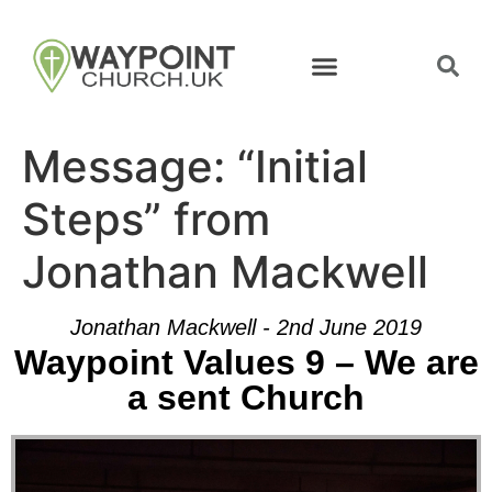
Message: “Initial
Steps” from
Jonathan Mackwell
Jonathan Mackwell - 2nd June 2019
Waypoint Values 9 – We are
a sent Church