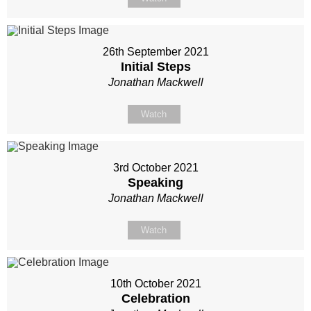
26th September 2021
Initial Steps
Jonathan Mackwell
Watch
3rd October 2021
Speaking
Jonathan Mackwell
Watch
10th October 2021
Celebration