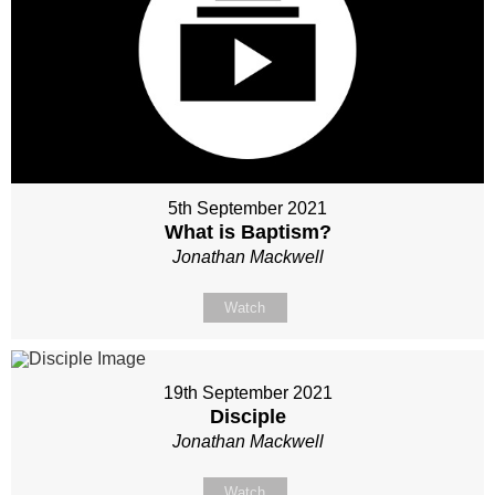
5th September 2021
What is Baptism?
Jonathan Mackwell
Watch
19th September 2021
Disciple
Jonathan Mackwell
Watch