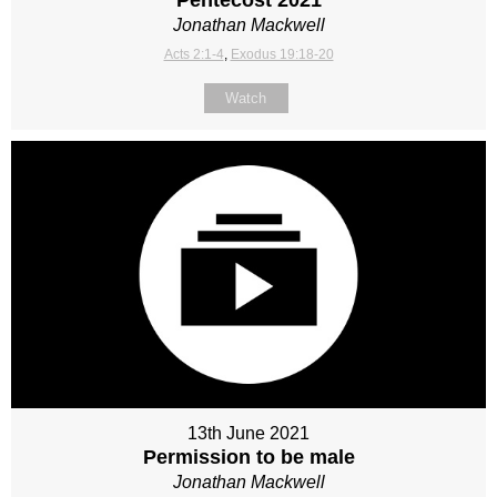
Jonathan Mackwell
Acts 2:1-4
,
Exodus 19:18-20
Watch
13th June 2021
Permission to be male
Jonathan Mackwell