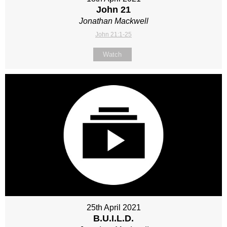
John 21
Jonathan Mackwell
John 21:1-25
Watch
25th April 2021
B.U.I.L.D.