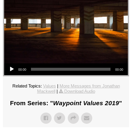
Audio Player
00:00
00:00
Related Topics:
Values
|
More Messages from Jonathan
Mackwell
|
Download Audio
From Series: "
Waypoint Values 2019
"