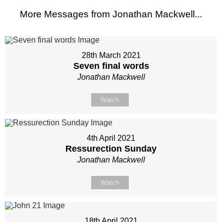
More Messages from Jonathan Mackwell...
28th March 2021
Seven final words
Jonathan Mackwell
Watch
4th April 2021
Ressurection Sunday
Jonathan Mackwell
Watch
18th April 2021