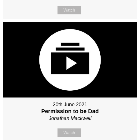
Watch
20th June 2021
Permission to be Dad
Jonathan Mackwell
Watch