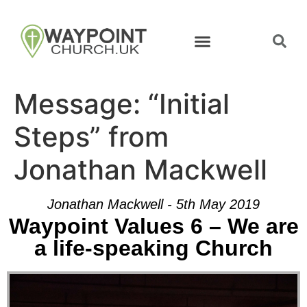
Message: “Initial
Steps” from
Jonathan Mackwell
Jonathan Mackwell - 5th May 2019
Waypoint Values 6 – We are
a life-speaking Church