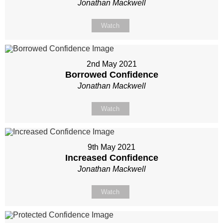
Jonathan Mackwell
Watch
2nd May 2021
Borrowed Confidence
Jonathan Mackwell
Watch
9th May 2021
Increased Confidence
Jonathan Mackwell
Watch