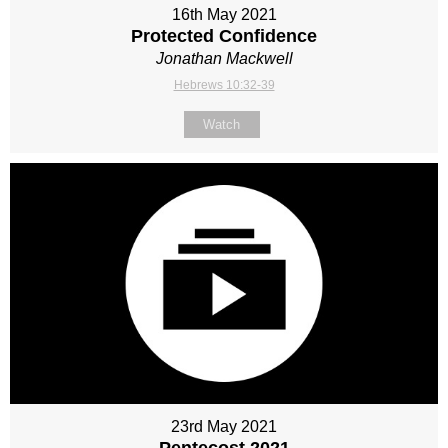
16th May 2021
Protected Confidence
Jonathan Mackwell
Hebrews 10:32-39
Watch
23rd May 2021
Pentecost 2021