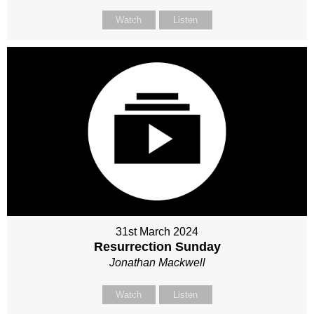
Watch
Listen
31st March 2024
Resurrection Sunday
Jonathan Mackwell
Watch
Listen