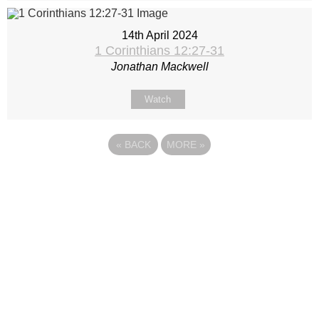
14th April 2024
1 Corinthians 12:27-31
Jonathan Mackwell
Watch
«
BACK
MORE
»
Site map
Follow Us
About Us
Our Team
Sunday
Current opportunities
WayKids
Contact us
Youth