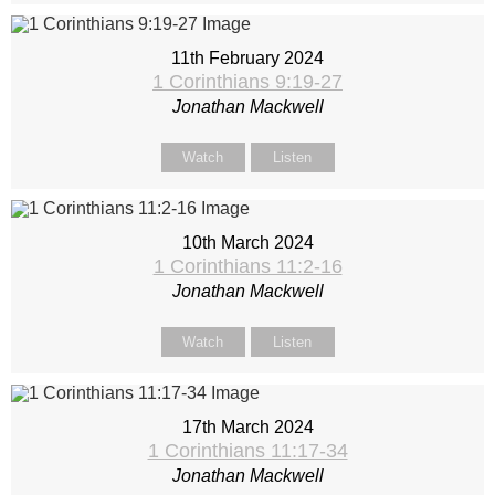
11th February 2024
1 Corinthians 9:19-27
Jonathan Mackwell
Watch
Listen
10th March 2024
1 Corinthians 11:2-16
Jonathan Mackwell
Watch
Listen
17th March 2024
1 Corinthians 11:17-34
Jonathan Mackwell