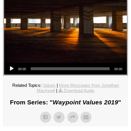
Audio Player
00:00
00:00
Related Topics:
Values
|
More Messages from Jonathan
Mackwell
|
Download Audio
From Series: "
Waypoint Values 2019
"