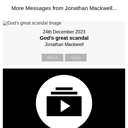
More Messages from Jonathan Mackwell...
24th December 2023
God's great scandal
Jonathan Mackwell
Watch
Listen