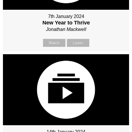
7th January 2024
New Year to Thrive
Jonathan Mackwell
Watch
Listen
14th January 2024