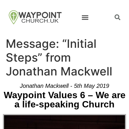
Message: “Initial
Steps” from
Jonathan Mackwell
Jonathan Mackwell - 5th May 2019
Waypoint Values 6 – We are
a life-speaking Church