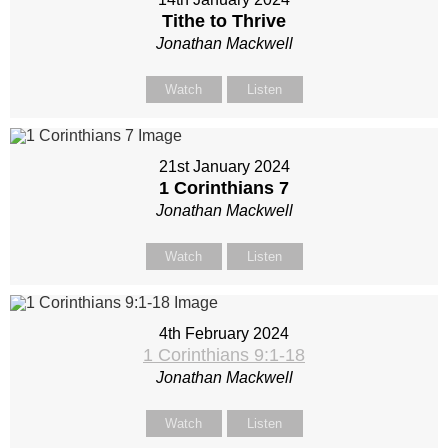
Tithe to Thrive
Jonathan Mackwell
Watch
Listen
21st January 2024
1 Corinthians 7
Jonathan Mackwell
Watch
Listen
4th February 2024
1 Corinthians 9:1-18
Jonathan Mackwell
Watch
Listen