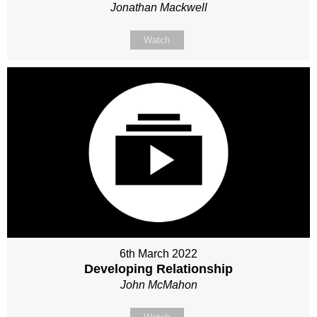
Jonathan Mackwell
Watch
6th March 2022
Developing Relationship
John McMahon