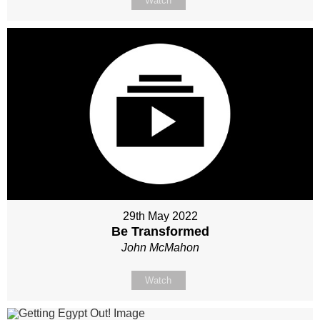
Watch
29th May 2022
Be Transformed
John McMahon
Watch