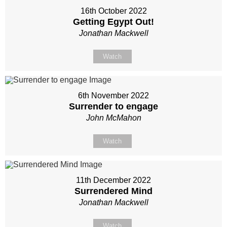
16th October 2022
Getting Egypt Out!
Jonathan Mackwell
Watch
6th November 2022
Surrender to engage
John McMahon
Watch
11th December 2022
Surrendered Mind
Jonathan Mackwell
Watch