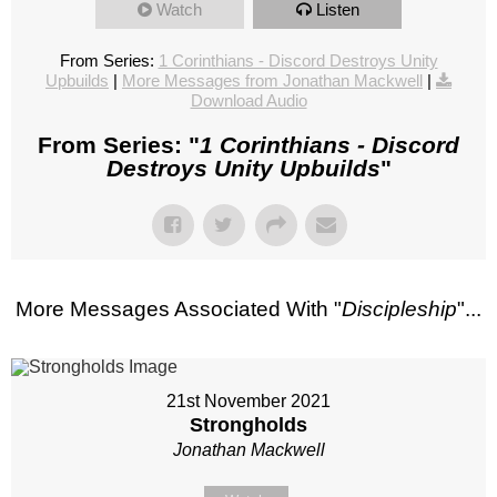
Watch
Listen
From Series:
1 Corinthians - Discord Destroys Unity
Upbuilds
|
More Messages from Jonathan Mackwell
|
Download Audio
From Series: "
1 Corinthians - Discord
Destroys Unity Upbuilds
"
More Messages Associated With "
Discipleship
"...
21st November 2021
Strongholds
Jonathan Mackwell