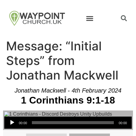
Message: “Initial
Steps” from
Jonathan Mackwell
Jonathan Mackwell - 4th February 2024
1 Corinthians 9:1-18
Audio Player
00:00
00:00