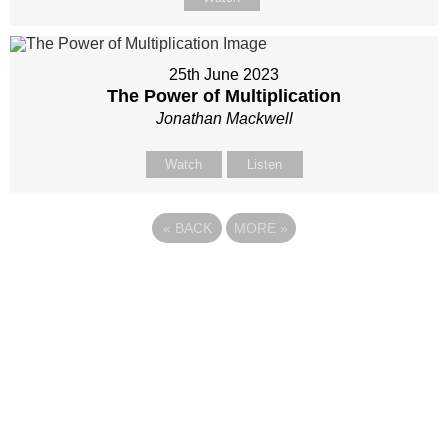
25th June 2023
The Power of Multiplication
Jonathan Mackwell
Watch
Listen
«
BACK
MORE
»
Site map
Follow Us
About Us
Our Team
Sunday
Current opportunities
WayKids