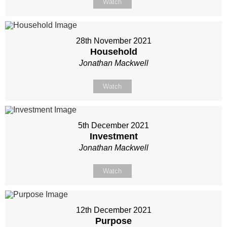
Watch
28th November 2021
Household
Jonathan Mackwell
Watch
5th December 2021
Investment
Jonathan Mackwell
Watch
12th December 2021
Purpose