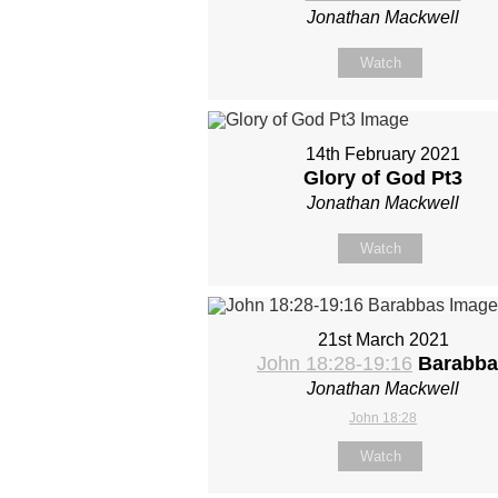
Jonathan Mackwell
Watch
14th February 2021
Glory of God Pt3
Jonathan Mackwell
Watch
21st March 2021
John 18:28-19:16
Barabba
Jonathan Mackwell
John 18:28
Watch