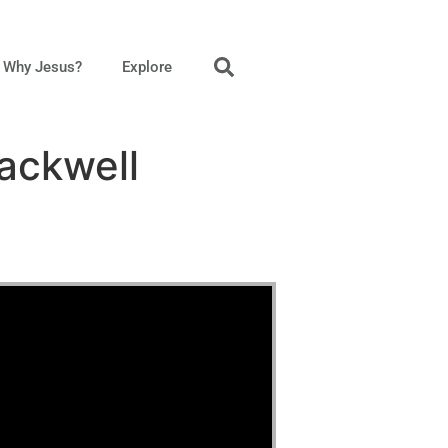
Why Jesus?
Explore
Mackwell