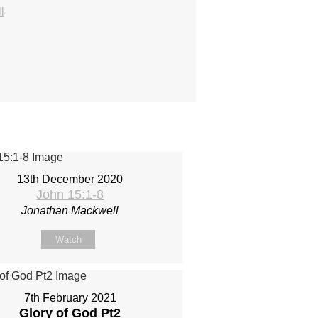
l
13th December 2020
John 15:1-8
Jonathan Mackwell
Watch
7th February 2021
Glory of God Pt2