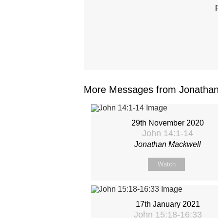
More Messages from Jonathan 
29th November 2020
John 14:1-14
Jonathan Mackwell
Watch
17th January 2021
John 15:18-16:33