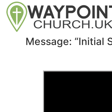
Message: “Initial