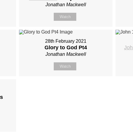
Jonathan Mackwell
Watch
28th February 2021
Glory to God Pt4
Joh
Jonathan Mackwell
Watch
s