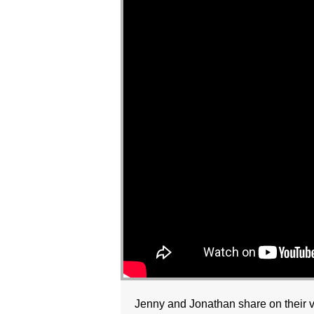
Jenny and Jonathan share on their vi