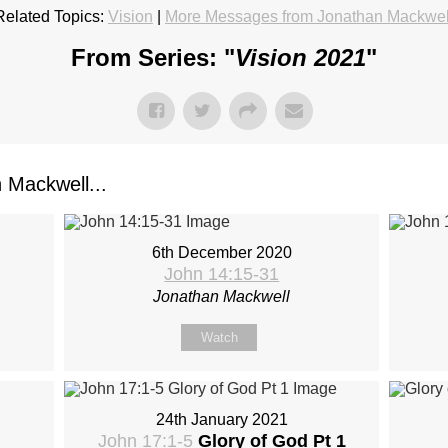
Related Topics:
Vision
|
More Messages from Jonathan Mackwel
From Series: "
Vision 2021
"
Mackwell...
6th December 2020
John 14:15-31
Jonathan Mackwell
Watch
24th January 2021
John 17:1-5
Glory of God Pt 1