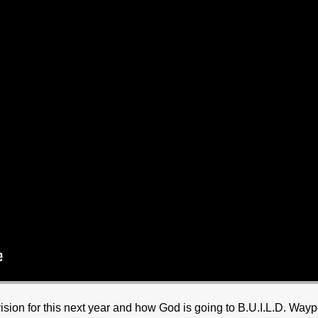
sion for this next year and how God is going to B.U.I.L.D. Wayp