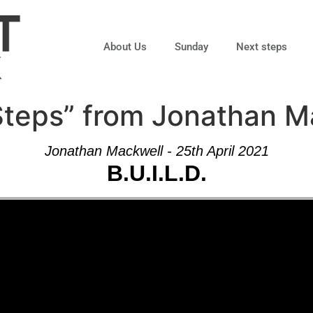
About Us
Sunday
Next steps
 Steps” from Jonathan 
Jonathan Mackwell - 25th April 2021
B.U.I.L.D.