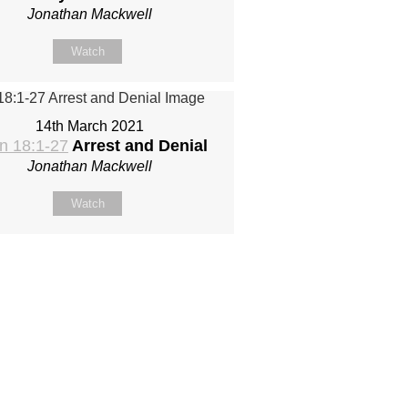
Jonathan Mackwell
Watch
14th March 2021
n 18:1-27
Arrest and Denial
Jonathan Mackwell
Watch