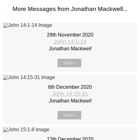
More Messages from Jonathan Mackwell...
29th November 2020
John 14:1-14
Jonathan Mackwell
Watch
6th December 2020
John 14:15-31
Jonathan Mackwell
Watch
13th December 2020