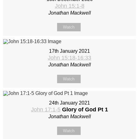
John 15:1-8
Jonathan Mackwell
Watch
17th January 2021
John 15:18-16:33
Jonathan Mackwell
Watch
24th January 2021
John 17:1-5
Glory of God Pt 1
Jonathan Mackwell
Watch