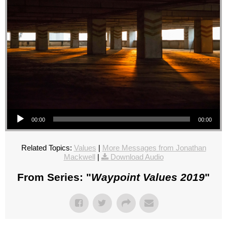
Audio Player
00:00
00:00
Related Topics:
Values
|
More Messages from Jonathan
Mackwell
|
Download Audio
From Series: "
Waypoint Values 2019
"