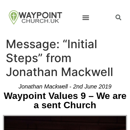
Message: “Initial
Steps” from
Jonathan Mackwell
Jonathan Mackwell - 2nd June 2019
Waypoint Values 9 – We are
a sent Church