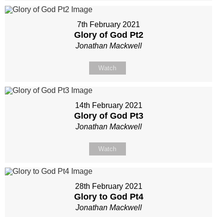
7th February 2021
Glory of God Pt2
Jonathan Mackwell
Watch
14th February 2021
Glory of God Pt3
Jonathan Mackwell
Watch
28th February 2021
Glory to God Pt4
Jonathan Mackwell