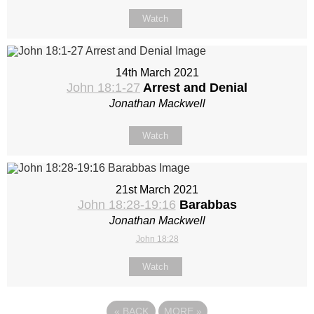
Watch
14th March 2021
John 18:1-27
Arrest and Denial
Jonathan Mackwell
Watch
21st March 2021
John 18:28-19:16
Barabbas
Jonathan Mackwell
John 18:28
Watch
«
BACK
MORE
»