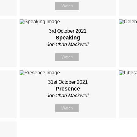
Watch
3rd October 2021
Speaking
Jonathan Mackwell
Watch
31st October 2021
Presence
Jonathan Mackwell
Watch