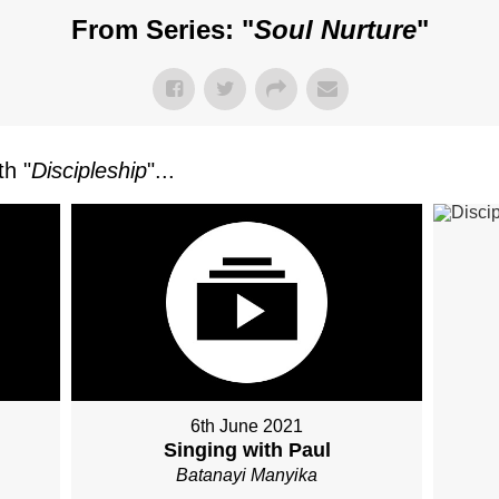
From Series: "
Soul Nurture
"
h "
Discipleship
"...
6th June 2021
Singing with Paul
Batanayi Manyika