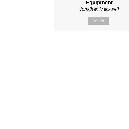
Equipment
Jonathan Mackwell
Watch
Site map
About Us
Sunday
Next steps
Our Team
WayKids
Come
Current opportunities
Youth
Belong -Conn
Groups
Contact us
Beach Church
Grow -Small 
Find us
Kingdom Coffee