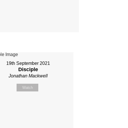
19th September 2021
Disciple
Jonathan Mackwell
Watch