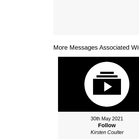
More Messages Associated Wit
30th May 2021
Follow
Kirsten Coulter