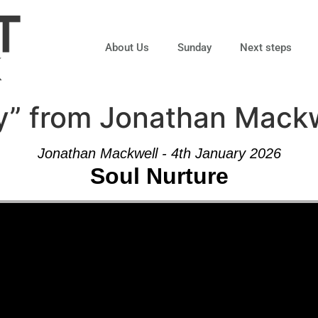
About Us
Sunday
Next steps
ty” from Jonathan Mack
Jonathan Mackwell - 4th January 2026
Soul Nurture