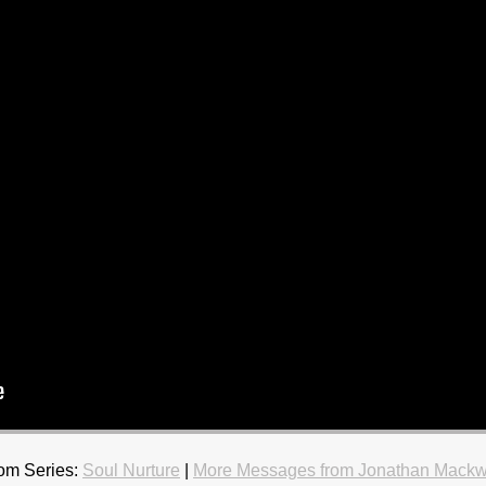
om Series:
Soul Nurture
|
More Messages from Jonathan Mackw