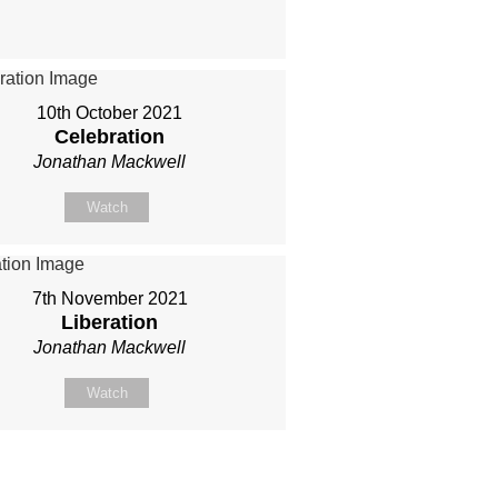
10th October 2021
Celebration
Jonathan Mackwell
Watch
7th November 2021
Liberation
Jonathan Mackwell
Watch