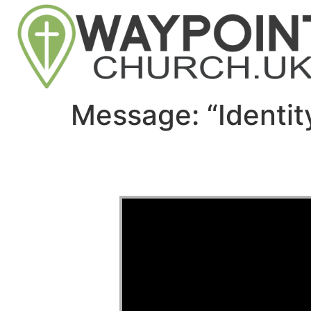
Message: “Identi