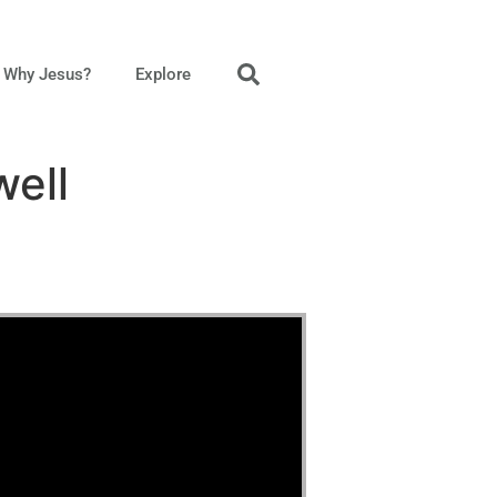
Why Jesus?
Explore
well