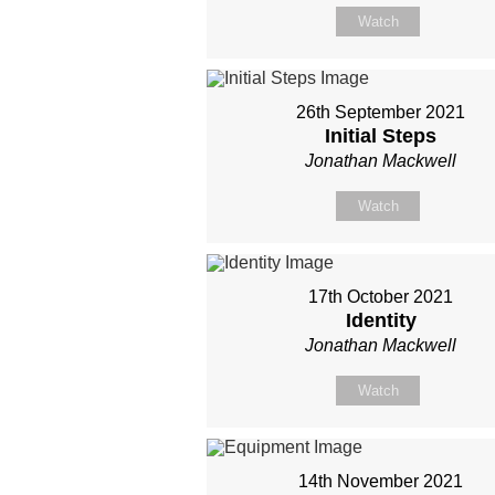
Watch
26th September 2021
Initial Steps
Jonathan Mackwell
Watch
17th October 2021
Identity
Jonathan Mackwell
Watch
14th November 2021