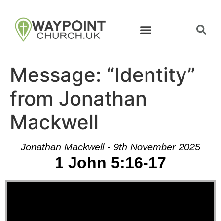
Message: “Identity”
from Jonathan
Mackwell
Jonathan Mackwell - 9th November 2025
1 John 5:16-17