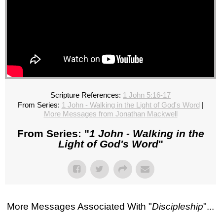
Scripture References:
1 John 5:16-17
From Series:
1 John - Walking in the Light of God's Word
|
More Messages from Jonathan Mackwell
From Series: "
1 John - Walking in the
Light of God's Word
"
More Messages Associated With "
Discipleship
"...