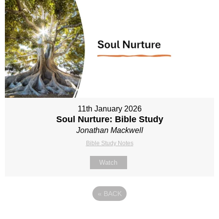
11th January 2026
Soul Nurture: Bible Study
Jonathan Mackwell
Bible Study Notes
Watch
«
BACK