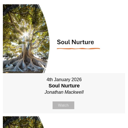
4th January 2026
Soul Nurture
Jonathan Mackwell
Watch