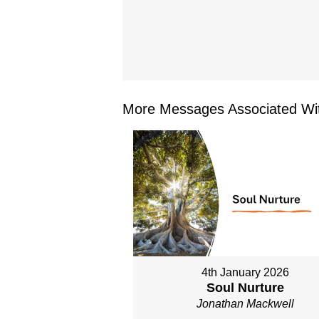
More Messages Associated Wit
4th January 2026
Soul Nurture
Jonathan Mackwell