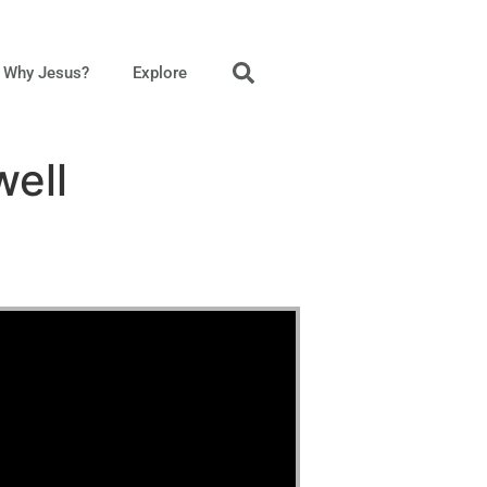
Why Jesus?
Explore
well