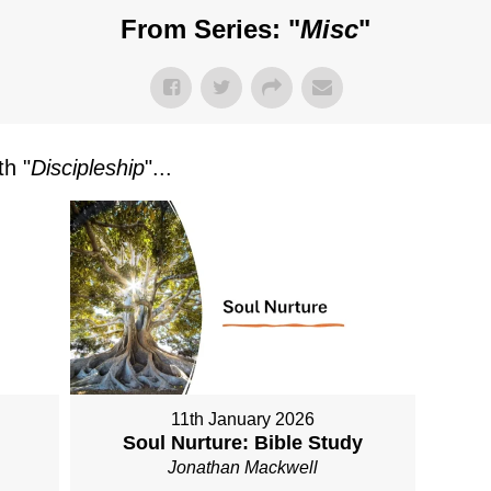
From Series: "
Misc
"
h "
Discipleship
"...
11th January 2026
Soul Nurture: Bible Study
Jonathan Mackwell