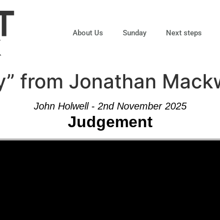
About Us
Sunday
Next steps
ty” from Jonathan Mack
John Holwell - 2nd November 2025
Judgement