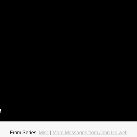
From Series:
Misc
|
More Messages from John Holwell