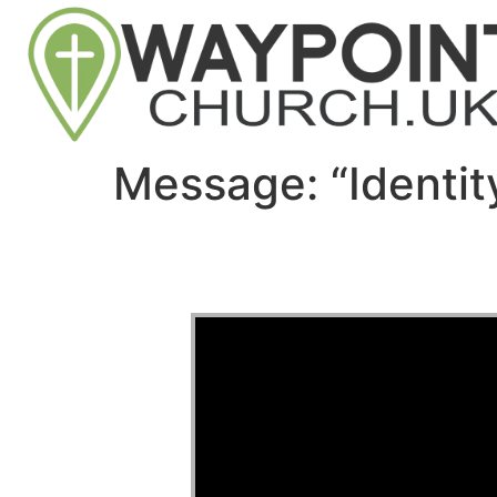
Message: “Identi