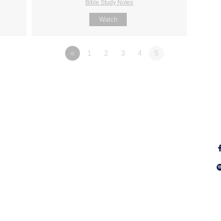
Bible Study Notes
Watch
«
1
2
3
4
5
Fo
Why Jesus?
Explore
Alpha
Calendar
ect
Free Bible
Sunday
IGNITE
Groups
WayKids
of
Youth
Baptism & Dedication