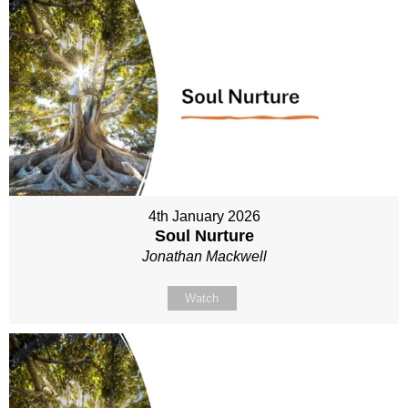
4th January 2026
Soul Nurture
Jonathan Mackwell
Watch