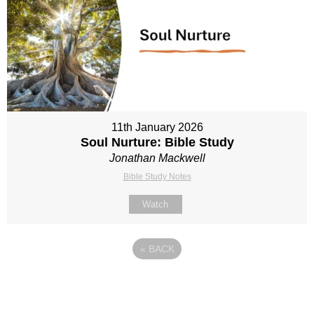
11th January 2026
Soul Nurture: Bible Study
Jonathan Mackwell
Bible Study Notes
Watch
«
BACK
Site map