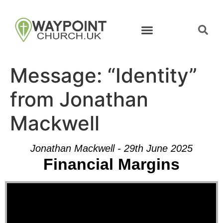
Message: “Identity”
from Jonathan
Mackwell
Jonathan Mackwell - 29th June 2025
Financial Margins