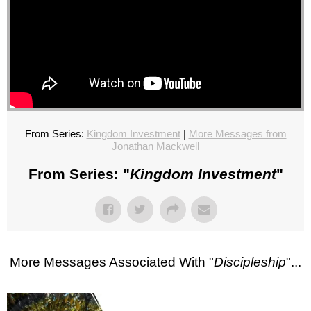
From Series:
Kingdom Investment
|
More Messages from
Jonathan Mackwell
From Series: "
Kingdom Investment
"
More Messages Associated With "
Discipleship
"...