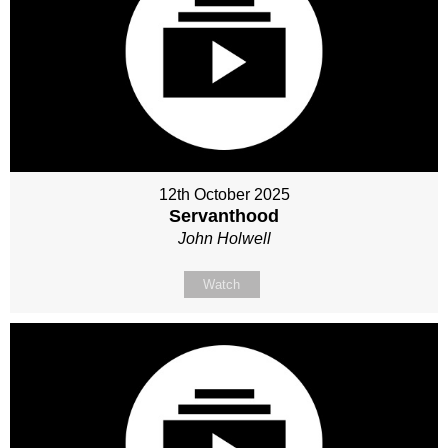
12th October 2025
Servanthood
John Holwell
Watch