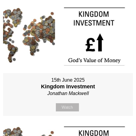
15th June 2025
Kingdom Investment
Jonathan Mackwell
Watch