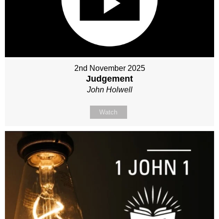
2nd November 2025
Judgement
John Holwell
Watch