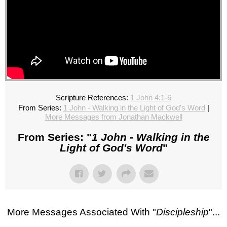
Scripture References:
1 John 4:1-6
From Series:
1 John - Walking in the Light of God's Word
|
More Messages from Jonathan Mackwell
From Series: "
1 John - Walking in the
Light of God's Word
"
More Messages Associated With "
Discipleship
"...