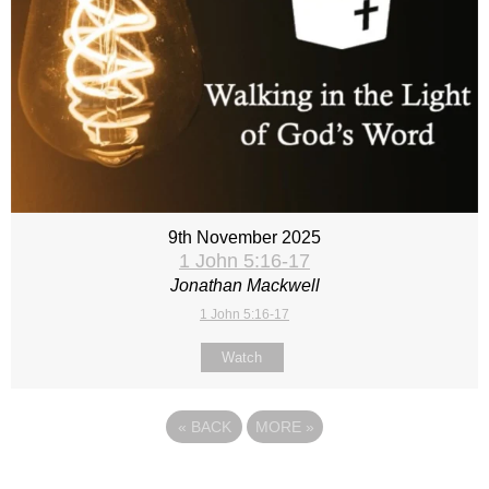
9th November 2025
1 John 5:16-17
Jonathan Mackwell
1 John 5:16-17
Watch
«
BACK
MORE
»