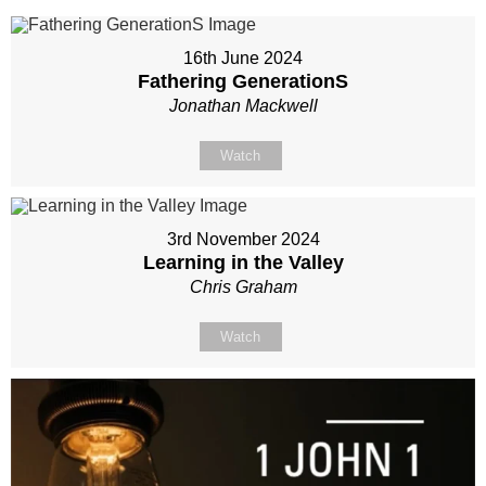
16th June 2024
Fathering GenerationS
Jonathan Mackwell
Watch
3rd November 2024
Learning in the Valley
Chris Graham
Watch