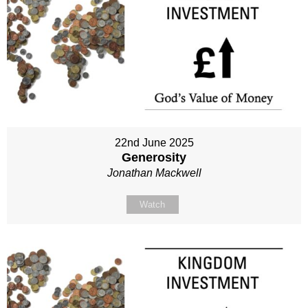
22nd June 2025
Generosity
Jonathan Mackwell
Watch