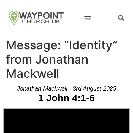
Message: “Identity”
from Jonathan
Mackwell
Jonathan Mackwell - 3rd August 2025
1 John 4:1-6