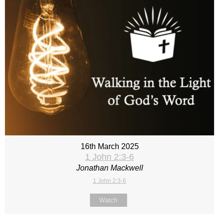
16th March 2025
1 John 2:3-6
Jonathan Mackwell
1 John 2:3-6
Watch