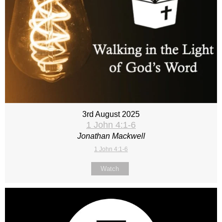
3rd August 2025
1 John 4:1-6
Jonathan Mackwell
1 John 4:1-6
Watch