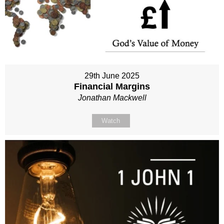
29th June 2025
Financial Margins
Jonathan Mackwell
Watch