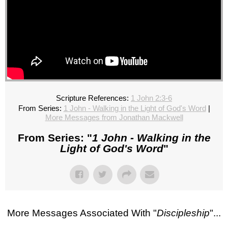
Scripture References:
1 John 2:3-6
From Series:
1 John - Walking in the Light of God's Word
|
More Messages from Jonathan Mackwell
From Series: "
1 John - Walking in the
Light of God's Word
"
More Messages Associated With "
Discipleship
"...