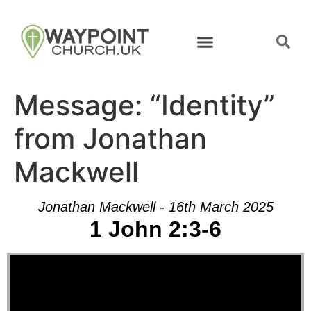
Message: “Identity”
from Jonathan
Mackwell
Jonathan Mackwell - 16th March 2025
1 John 2:3-6