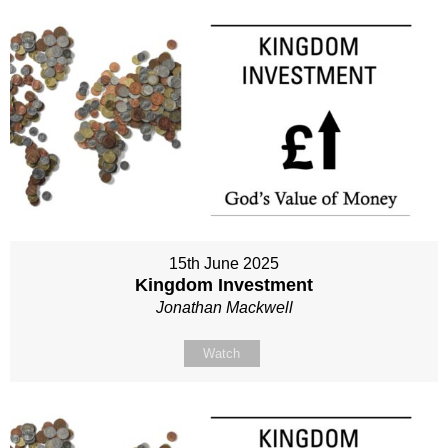
15th June 2025
Kingdom Investment
Jonathan Mackwell
Watch