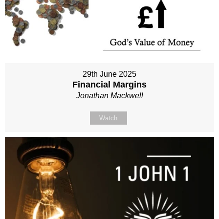
29th June 2025
Financial Margins
Jonathan Mackwell
Watch