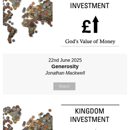
22nd June 2025
Generosity
Jonathan Mackwell
Watch