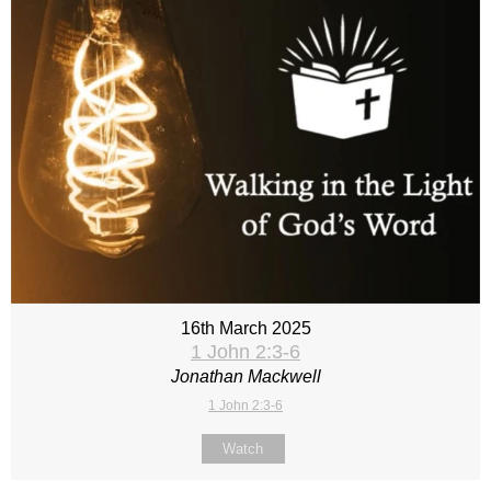
16th March 2025
1 John 2:3-6
Jonathan Mackwell
1 John 2:3-6
Watch