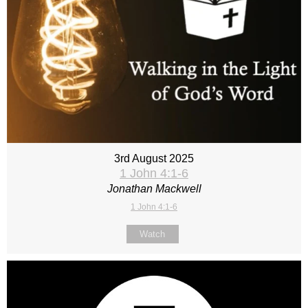
3rd August 2025
1 John 4:1-6
Jonathan Mackwell
1 John 4:1-6
Watch