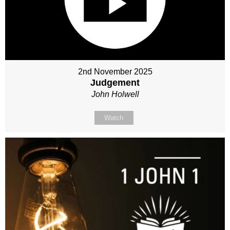
2nd November 2025
Judgement
John Holwell
Watch