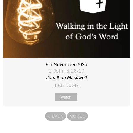
9th November 2025
1 John 5:16-17
Jonathan Mackwell
1 John 5:16-17
Watch
«
BACK
MORE
»