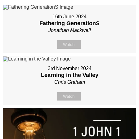
16th June 2024
Fathering GenerationS
Jonathan Mackwell
Watch
3rd November 2024
Learning in the Valley
Chris Graham
Watch