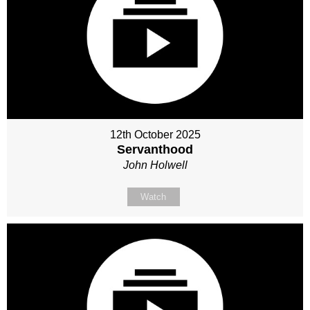
12th October 2025
Servanthood
John Holwell
Watch